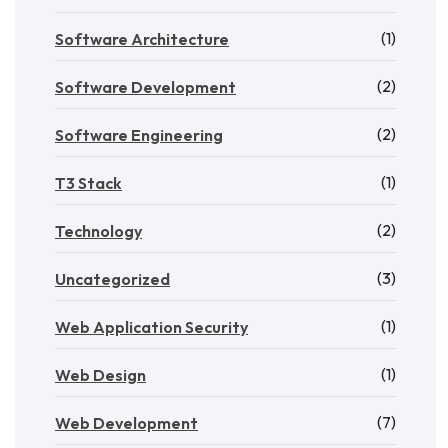
(1)
Software Architecture
(2)
Software Development
(2)
Software Engineering
(1)
T3 Stack
(2)
Technology
(3)
Uncategorized
(1)
Web Application Security
(1)
Web Design
(7)
Web Development