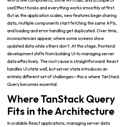
with a few components, some API calls, and a couple of
useEffect
hooks and everything works smoothly at first.
But as the application scales, new features begin sharing
data, multiple components start fetching the same APIs,
and loading and error handling get duplicated. Over time,
inconsistencies appear, where some screens show
updated data while others don’t. At this stage, frontend
development shifts from building UI to managing server
data effectively. The root cause is straightforward: React
handles UI state well, but server state introduces an
entirely different set of challenges—this is where TanStack
Query becomes essential.
Where TanStack Query
Fits in the Architecture
In scalable React applications, managing server data