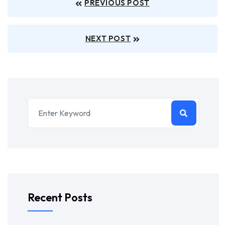
PREVIOUS POST
NEXT POST
Recent Posts