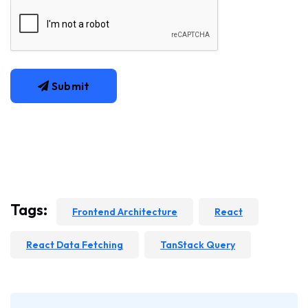
Submit
Tags:
Frontend Architecture
React
React Data Fetching
TanStack Query