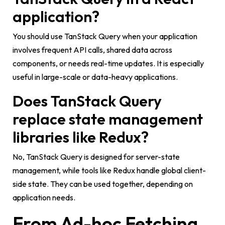
application?
You should use TanStack Query when your application
involves frequent API calls, shared data across
components, or needs real-time updates. It is especially
useful in large-scale or data-heavy applications.
Does TanStack Query
replace state management
libraries like Redux?
No, TanStack Query is designed for server-state
management, while tools like Redux handle global client-
side state. They can be used together, depending on
application needs.
From Ad-hoc Fetching