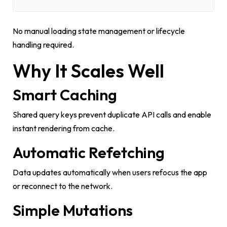
No manual loading state management or lifecycle
handling required.
Why It Scales Well
Smart Caching
Shared query keys prevent duplicate API calls and enable
instant rendering from cache.
Automatic Refetching
Data updates automatically when users refocus the app
or reconnect to the network.
Simple Mutations