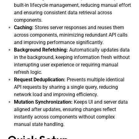
built-in lifecycle management, reducing manual effort
and ensuring consistent data retrieval across
components.
Caching:
Stores server responses and reuses them
across components, minimizing redundant API calls
and improving performance significantly.
Background Refetching:
Automatically updates data
in the background, keeping information fresh without
interrupting user experience or requiring manual
refresh logic.
Request Deduplication:
Prevents multiple identical
API requests by sharing a single query, reducing
network load and improving efficiency.
Mutation Synchronization:
Keeps UI and server data
aligned after updates, ensuring changes reflect
instantly across components without complex
manual state handling.