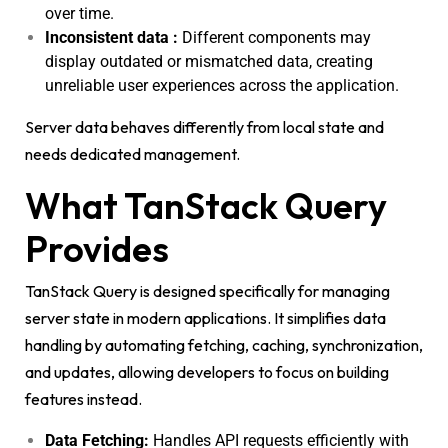
over time.
Inconsistent data :
Different components may
display outdated or mismatched data, creating
unreliable user experiences across the application.
Server data behaves differently from local state and
needs dedicated management.
What TanStack Query
Provides
TanStack Query is designed specifically for managing
server state in modern applications. It simplifies data
handling by automating fetching, caching, synchronization,
and updates, allowing developers to focus on building
features instead.
Data Fetching:
Handles API requests efficiently with