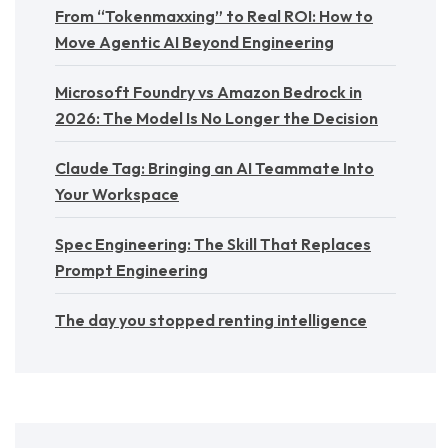
From “Tokenmaxxing” to Real ROI: How to
Move Agentic AI Beyond Engineering
Microsoft Foundry vs Amazon Bedrock in
2026: The Model Is No Longer the Decision
Claude Tag: Bringing an AI Teammate Into
Your Workspace
Spec Engineering: The Skill That Replaces
Prompt Engineering
The day you stopped renting intelligence