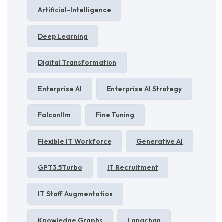
Artificial-Intelligence
Deep Learning
Digital Transformation
Enterprise AI
Enterprise AI Strategy
Falconllm
Fine Tuning
Flexible IT Workforce
Generative AI
GPT3.5Turbo
IT Recruitment
IT Staff Augmentation
Knowledge Graphs
Langchan