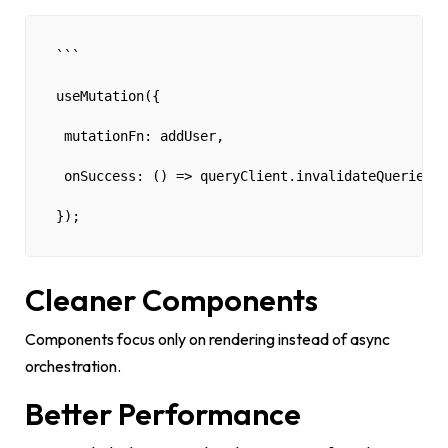
```
useMutation({
 mutationFn: addUser,
 onSuccess: () => queryClient.invalidateQueries([
});
Cleaner Components
Components focus only on rendering instead of async
orchestration.
Better Performance