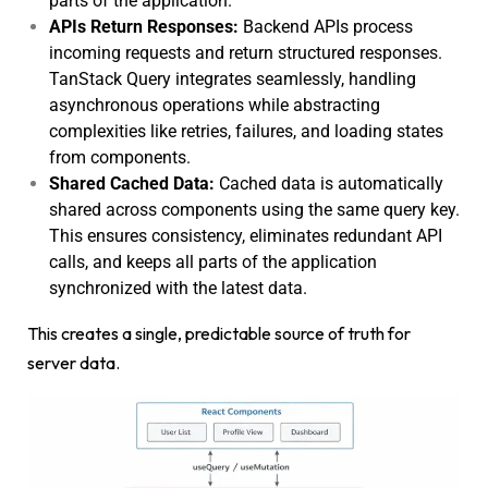
parts of the application.
APIs Return Responses:
Backend APIs process
incoming requests and return structured responses.
TanStack Query integrates seamlessly, handling
asynchronous operations while abstracting
complexities like retries, failures, and loading states
from components.
Shared Cached Data:
Cached data is automatically
shared across components using the same query key.
This ensures consistency, eliminates redundant API
calls, and keeps all parts of the application
synchronized with the latest data.
This creates a single, predictable source of truth for
server data.