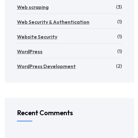
(3)
Web scraping
(1)
Web Security & Authentication
(1)
Website Security
(1)
WordPress
(2)
WordPress Development
Recent Comments