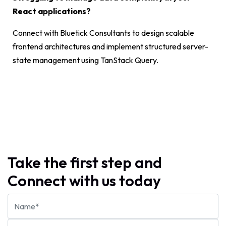
React applications?
Connect with Bluetick Consultants to design scalable
frontend architectures and implement structured server-
state management using TanStack Query.
Take the first step and
Connect with us today