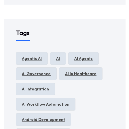
Tags
Agentic AI
AI
AI Agents
Ai Governance
AI In Healthcare
AI Integration
AI Workflow Automation
Android Development