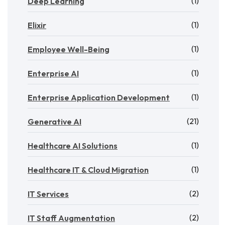
(1)
Deep Learning
(1)
Elixir
(1)
Employee Well-Being
(1)
Enterprise AI
(1)
Enterprise Application Development
(21)
Generative AI
(1)
Healthcare AI Solutions
(1)
Healthcare IT & Cloud Migration
(2)
IT Services
(2)
IT Staff Augmentation