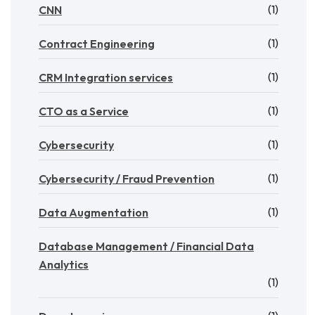
(1)
CNN
(1)
Contract Engineering
(1)
CRM Integration services
(1)
CTO as a Service
(1)
Cybersecurity
(1)
Cybersecurity / Fraud Prevention
(1)
Data Augmentation
Database Management / Financial Data
Analytics
(1)