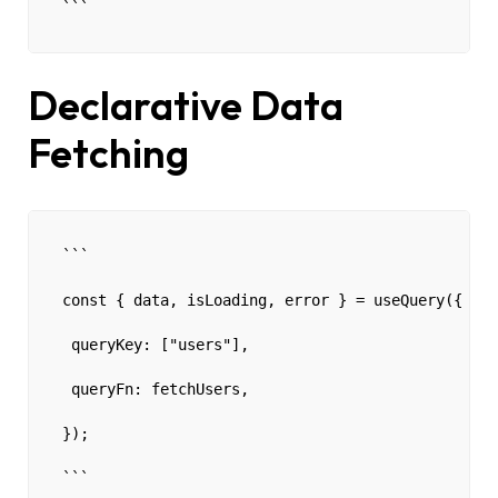
```
Declarative Data
Fetching
```
const { data, isLoading, error } = useQuery({
 queryKey: ["users"],
 queryFn: fetchUsers,
});
```