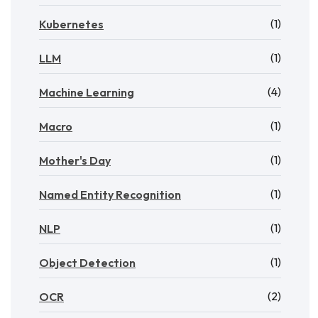
(1)
Kubernetes
(1)
LLM
(4)
Machine Learning
(1)
Macro
(1)
Mother's Day
(1)
Named Entity Recognition
(1)
NLP
(1)
Object Detection
(2)
OCR