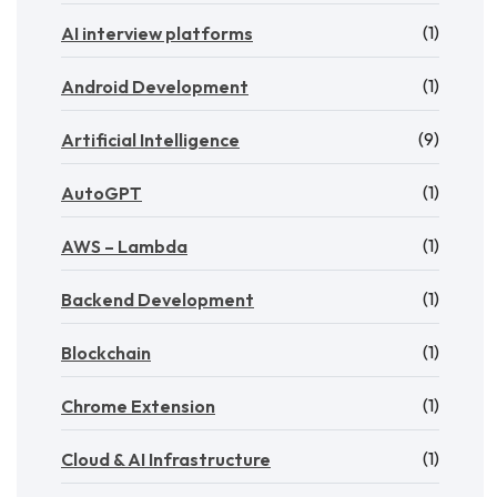
(1)
AI interview platforms
(1)
Android Development
(9)
Artificial Intelligence
(1)
AutoGPT
(1)
AWS – Lambda
(1)
Backend Development
(1)
Blockchain
(1)
Chrome Extension
(1)
Cloud & AI Infrastructure