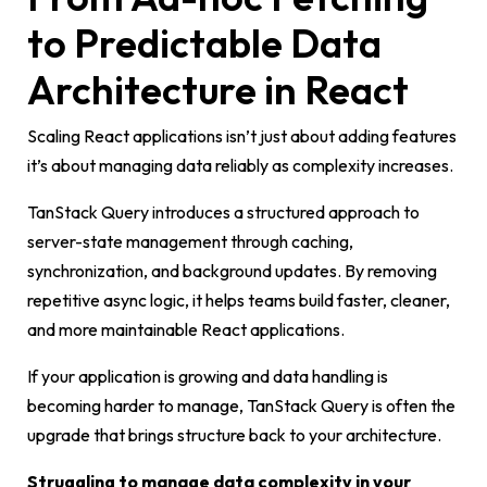
to Predictable Data
Architecture in React
Scaling React applications isn’t just about adding features
it’s about managing data reliably as complexity increases.
TanStack Query introduces a structured approach to
server-state management through caching,
synchronization, and background updates. By removing
repetitive async logic, it helps teams build faster, cleaner,
and more maintainable React applications.
If your application is growing and data handling is
becoming harder to manage, TanStack Query is often the
upgrade that brings structure back to your architecture.
Struggling to manage data complexity in your