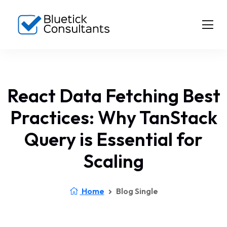
React Data Fetching Best
Practices: Why TanStack
Query is Essential for
Scaling
Home
Blog Single