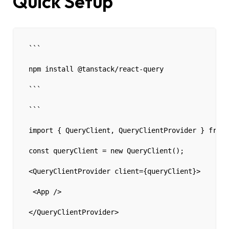
Quick Setup
```
npm install @tanstack/react-query 
```
```
import { QueryClient, QueryClientProvider } from 
const queryClient = new QueryClient();
<QueryClientProvider client={queryClient}>
 <App />
</QueryClientProvider>