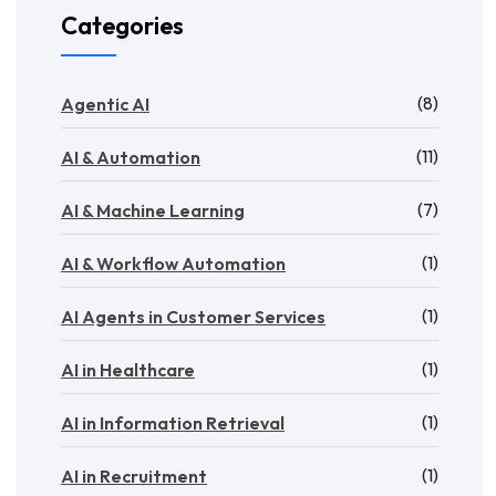
Categories
(8)
Agentic AI
(11)
AI & Automation
(7)
AI & Machine Learning
(1)
AI & Workflow Automation
(1)
AI Agents in Customer Services
(1)
AI in Healthcare
(1)
AI in Information Retrieval
(1)
AI in Recruitment