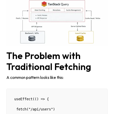
The Problem with
Traditional Fetching
A common pattern looks like this:
useEffect(() => {
 fetch("/api/users")