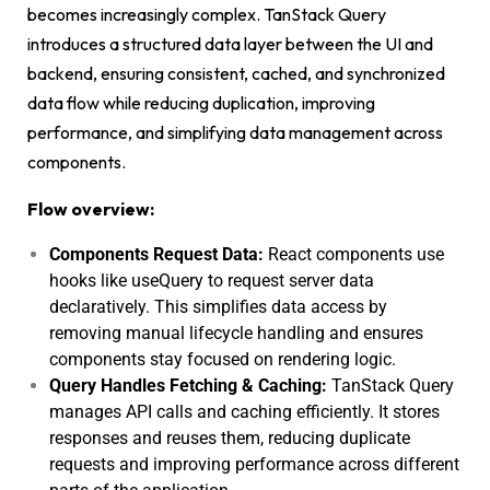
becomes increasingly complex. TanStack Query
introduces a structured data layer between the UI and
backend, ensuring consistent, cached, and synchronized
data flow while reducing duplication, improving
performance, and simplifying data management across
components.
Flow overview:
Components Request Data:
React components use
hooks like
useQuery
to request server data
declaratively. This simplifies data access by
removing manual lifecycle handling and ensures
components stay focused on rendering logic.
Query Handles Fetching & Caching:
TanStack Query
manages API calls and caching efficiently. It stores
responses and reuses them, reducing duplicate
requests and improving performance across different