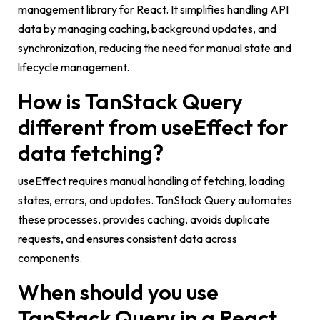
management library for React. It simplifies handling API
data by managing caching, background updates, and
synchronization, reducing the need for manual state and
lifecycle management.
How is TanStack Query
different from useEffect for
data fetching?
useEffect
requires manual handling of fetching, loading
states, errors, and updates. TanStack Query automates
these processes, provides caching, avoids duplicate
requests, and ensures consistent data across
components.
When should you use
TanStack Query in a React