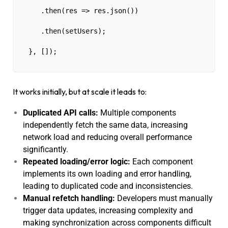
   .then(res => res.json())
   .then(setUsers);
}, []);
It works initially, but at scale it leads to:
Duplicated API calls:
Multiple components
independently fetch the same data, increasing
network load and reducing overall performance
significantly.
Repeated loading/error logic:
Each component
implements its own loading and error handling,
leading to duplicated code and inconsistencies.
Manual refetch handling:
Developers must manually
trigger data updates, increasing complexity and
making synchronization across components difficult