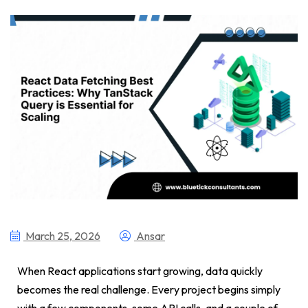
March 25, 2026
Ansar
When React applications start growing, data quickly
becomes the real challenge. Every project begins simply