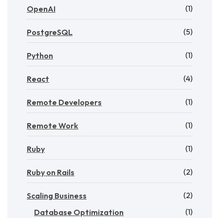
(1)
OpenAI
(5)
PostgreSQL
(1)
Python
(4)
React
(1)
Remote Developers
(1)
Remote Work
(1)
Ruby
(2)
Ruby on Rails
(2)
Scaling Business
(1)
Database Optimization