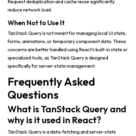
Request deduplication and cache reuse significantly
reduce network load.
When Not to Use It
TanStack Query is not meant for managing local UI state,
forms, animations, or temporary component data. These
concerns are better handled using React’s built-in state or
specialized tools, as TanStack Query is designed
specifically for server-state management.
Frequently Asked
Questions
What is TanStack Query and
why is it used in React?
TanStack Query is a data-fetching and server-state