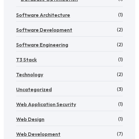
(1)
Software Architecture
(2)
Software Development
(2)
Software Engineering
(1)
T3 Stack
(2)
Technology
(3)
Uncategorized
(1)
Web Application Security
(1)
Web Design
(7)
Web Development