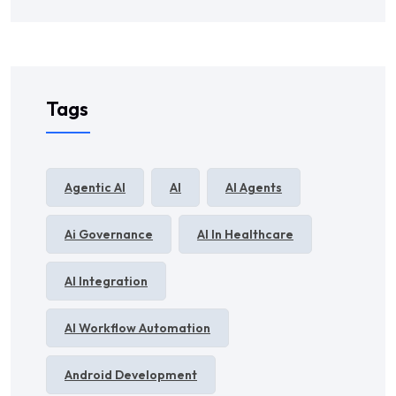
Tags
Agentic AI
AI
AI Agents
Ai Governance
AI In Healthcare
AI Integration
AI Workflow Automation
Android Development