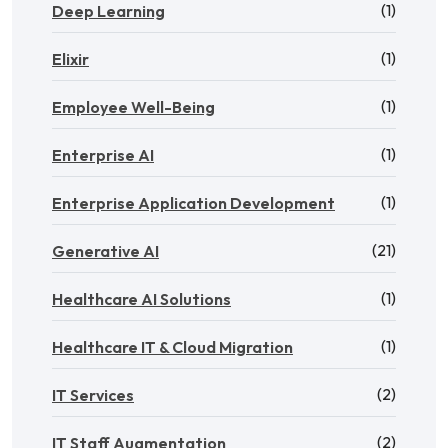
(1)
Deep Learning
(1)
Elixir
(1)
Employee Well-Being
(1)
Enterprise AI
(1)
Enterprise Application Development
(21)
Generative AI
(1)
Healthcare AI Solutions
(1)
Healthcare IT & Cloud Migration
(2)
IT Services
(2)
IT Staff Augmentation