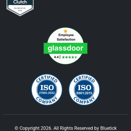
© Copyright 2026. All Rights Reserved by Bluetick