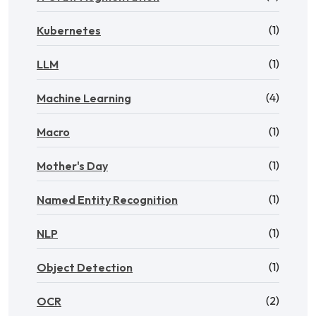
(1)
Kubernetes
(1)
LLM
(4)
Machine Learning
(1)
Macro
(1)
Mother's Day
(1)
Named Entity Recognition
(1)
NLP
(1)
Object Detection
(2)
OCR