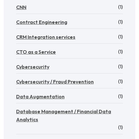
(1)
CNN
(1)
Contract Engineering
(1)
CRM Integration services
(1)
CTO as a Service
(1)
Cybersecurity
(1)
Cybersecurity / Fraud Prevention
(1)
Data Augmentation
Database Management / Financial Data
Analytics
(1)