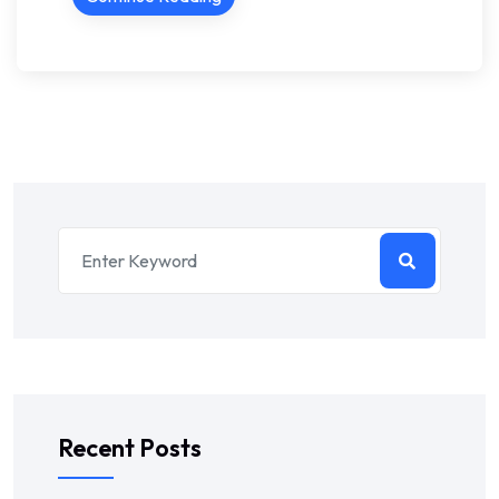
Recent Posts