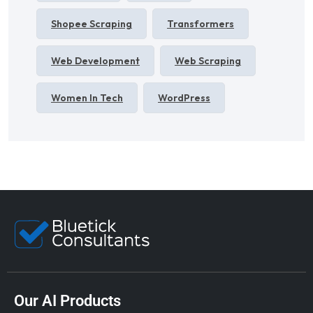
Shopee Scraping
Transformers
Web Development
Web Scraping
Women In Tech
WordPress
Our AI Products