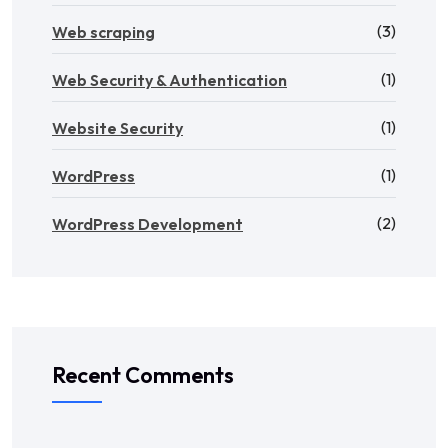
(3)
Web scraping
(1)
Web Security & Authentication
(1)
Website Security
(1)
WordPress
(2)
WordPress Development
Recent Comments