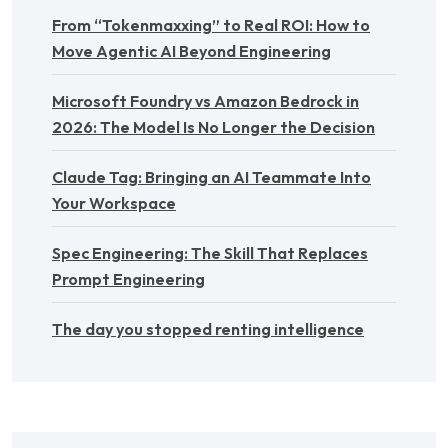
From “Tokenmaxxing” to Real ROI: How to
Move Agentic AI Beyond Engineering
Microsoft Foundry vs Amazon Bedrock in
2026: The Model Is No Longer the Decision
Claude Tag: Bringing an AI Teammate Into
Your Workspace
Spec Engineering: The Skill That Replaces
Prompt Engineering
The day you stopped renting intelligence