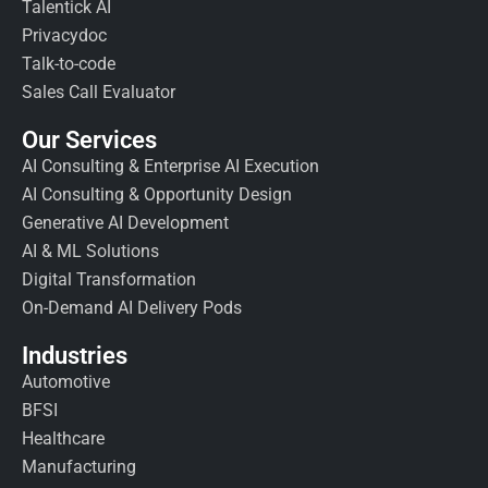
Talentick AI
Privacydoc
Talk-to-code
Sales Call Evaluator
Our Services
AI Consulting & Enterprise AI Execution
AI Consulting & Opportunity Design
Generative AI Development
AI & ML Solutions
Digital Transformation
On-Demand AI Delivery Pods
Industries
Automotive
BFSI
Healthcare
Manufacturing