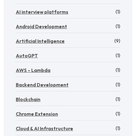
(1)
AI interview platforms
(1)
Android Development
(9)
Artificial Intelligence
(1)
AutoGPT
(1)
AWS – Lambda
(1)
Backend Development
(1)
Blockchain
(1)
Chrome Extension
(1)
Cloud & AI Infrastructure