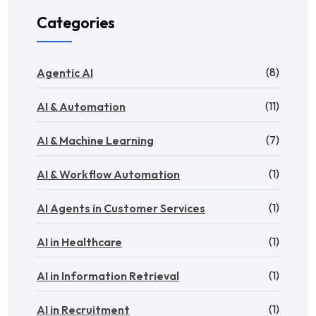
Categories
(8)
Agentic AI
(11)
AI & Automation
(7)
AI & Machine Learning
(1)
AI & Workflow Automation
(1)
AI Agents in Customer Services
(1)
AI in Healthcare
(1)
AI in Information Retrieval
(1)
AI in Recruitment