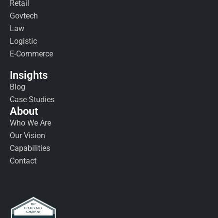
Retail
Govtech
Law
Logistic
E-Commerce
Insights
Blog
Case Studies
About
Who We Are
Our Vision
Capabilities
Contact