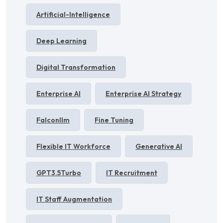
Artificial-Intelligence
Deep Learning
Digital Transformation
Enterprise AI
Enterprise AI Strategy
Falconllm
Fine Tuning
Flexible IT Workforce
Generative AI
GPT3.5Turbo
IT Recruitment
IT Staff Augmentation