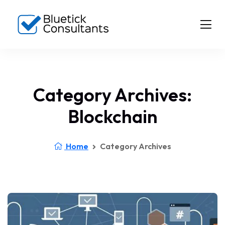
Category Archives:
Blockchain
Home
Category Archives