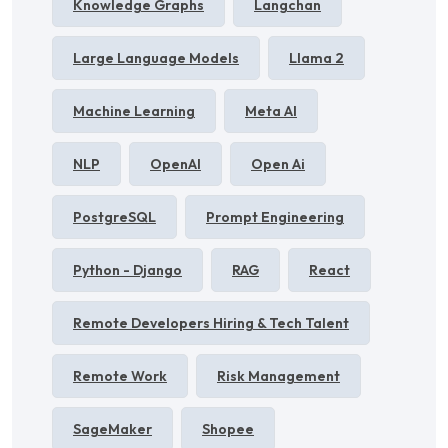
Knowledge Graphs
Langchan
Large Language Models
Llama 2
Machine Learning
Meta AI
NLP
OpenAI
Open Ai
PostgreSQL
Prompt Engineering
Python - Django
RAG
React
Remote Developers Hiring & Tech Talent
Remote Work
Risk Management
SageMaker
Shopee