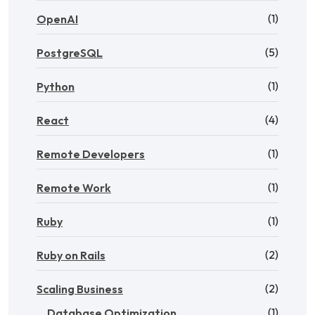
(1)
OpenAI
(5)
PostgreSQL
(1)
Python
(4)
React
(1)
Remote Developers
(1)
Remote Work
(1)
Ruby
(2)
Ruby on Rails
(2)
Scaling Business
(1)
Database Optimization