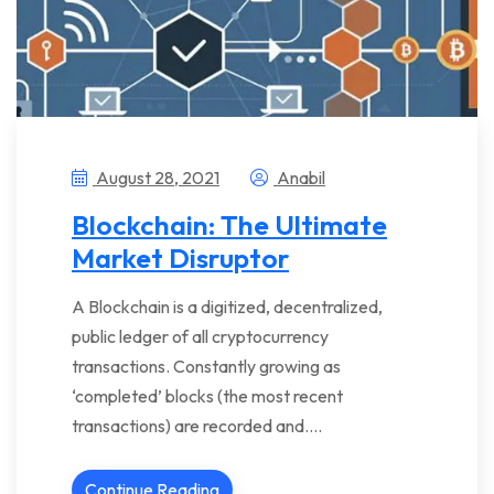
August 28, 2021
Anabil
Blockchain: The Ultimate
Market Disruptor
A Blockchain is a digitized, decentralized,
public ledger of all cryptocurrency
transactions. Constantly growing as
‘completed’ blocks (the most recent
transactions) are recorded and….
Continue Reading