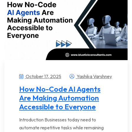
October 17, 2025
Yashika Varshney
How No-Code AI Agents
Are Making Automation
Accessible to Everyone
Introduction Businesses today need to
automate repetitive tasks while remaining