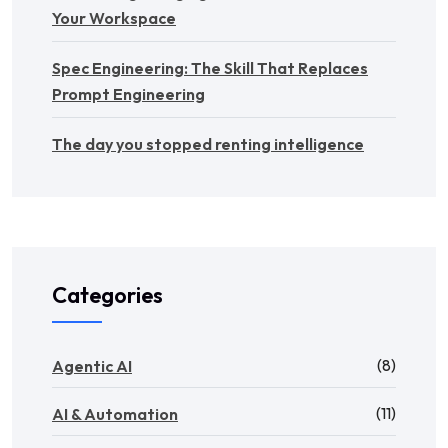
Your Workspace
Spec Engineering: The Skill That Replaces
Prompt Engineering
The day you stopped renting intelligence
Categories
(8)
Agentic AI
(11)
AI & Automation