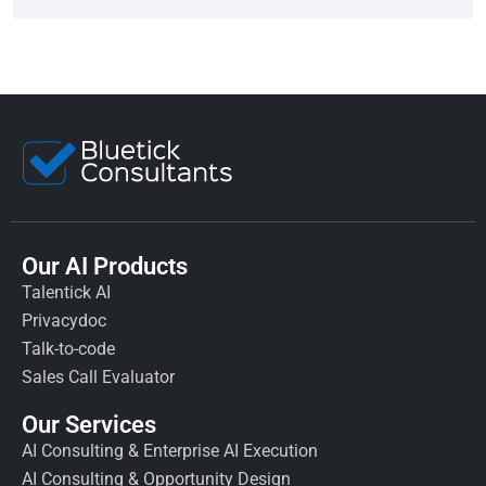
Our AI Products
Talentick AI
Privacydoc
Talk-to-code
Sales Call Evaluator
Our Services
AI Consulting & Enterprise AI Execution
AI Consulting & Opportunity Design