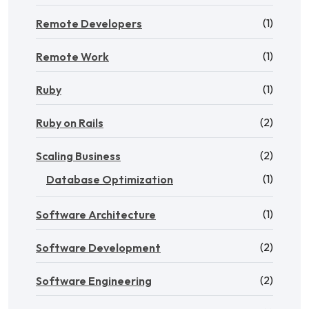
(1)
Remote Developers
(1)
Remote Work
(1)
Ruby
(2)
Ruby on Rails
(2)
Scaling Business
(1)
Database Optimization
(1)
Software Architecture
(2)
Software Development
(2)
Software Engineering