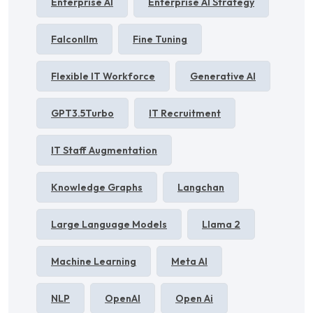
Enterprise AI
Enterprise AI Strategy
Falconllm
Fine Tuning
Flexible IT Workforce
Generative AI
GPT3.5Turbo
IT Recruitment
IT Staff Augmentation
Knowledge Graphs
Langchan
Large Language Models
Llama 2
Machine Learning
Meta AI
NLP
OpenAI
Open Ai