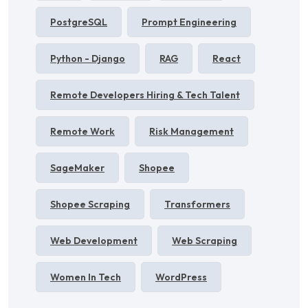
PostgreSQL
Prompt Engineering
Python - Django
RAG
React
Remote Developers Hiring & Tech Talent
Remote Work
Risk Management
SageMaker
Shopee
Shopee Scraping
Transformers
Web Development
Web Scraping
Women In Tech
WordPress