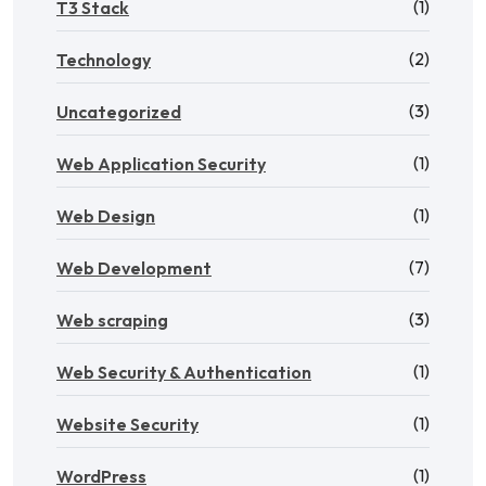
(1)
T3 Stack
(2)
Technology
(3)
Uncategorized
(1)
Web Application Security
(1)
Web Design
(7)
Web Development
(3)
Web scraping
(1)
Web Security & Authentication
(1)
Website Security
(1)
WordPress