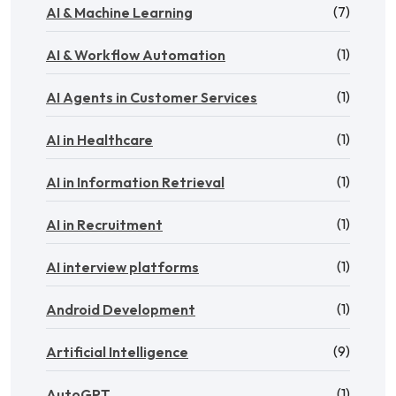
(7)
AI & Machine Learning
(1)
AI & Workflow Automation
(1)
AI Agents in Customer Services
(1)
AI in Healthcare
(1)
AI in Information Retrieval
(1)
AI in Recruitment
(1)
AI interview platforms
(1)
Android Development
(9)
Artificial Intelligence
(1)
AutoGPT