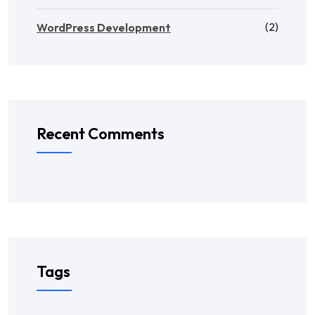
(2)
WordPress Development
Recent Comments
Tags