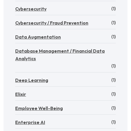
(1)
Cybersecurity
(1)
Cybersecurity / Fraud Prevention
(1)
Data Augmentation
Database Management / Financial Data
Analytics
(1)
(1)
Deep Learning
(1)
Elixir
(1)
Employee Well-Being
(1)
Enterprise AI