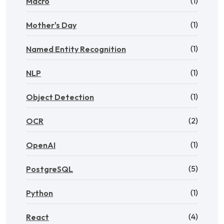
(1)
Macro
(1)
Mother's Day
(1)
Named Entity Recognition
(1)
NLP
(1)
Object Detection
(2)
OCR
(1)
OpenAI
(5)
PostgreSQL
(1)
Python
(4)
React