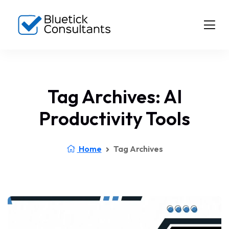
Tag Archives: AI
Productivity Tools
Home
Tag Archives