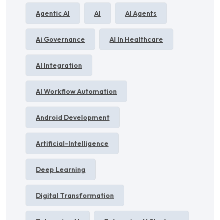
Agentic AI
AI
AI Agents
Ai Governance
AI In Healthcare
AI Integration
AI Workflow Automation
Android Development
Artificial-Intelligence
Deep Learning
Digital Transformation