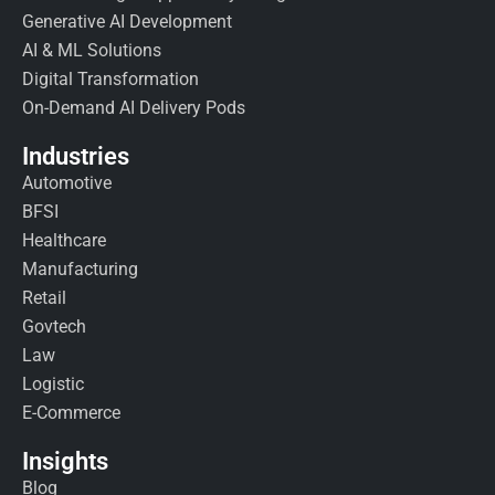
Generative AI Development
AI & ML Solutions
Digital Transformation
On-Demand AI Delivery Pods
Industries
Automotive
BFSI
Healthcare
Manufacturing
Retail
Govtech
Law
Logistic
E-Commerce
Insights
Blog