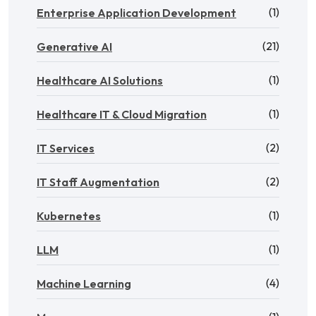
(1)
Enterprise Application Development
(21)
Generative AI
(1)
Healthcare AI Solutions
(1)
Healthcare IT & Cloud Migration
(2)
IT Services
(2)
IT Staff Augmentation
(1)
Kubernetes
(1)
LLM
(4)
Machine Learning