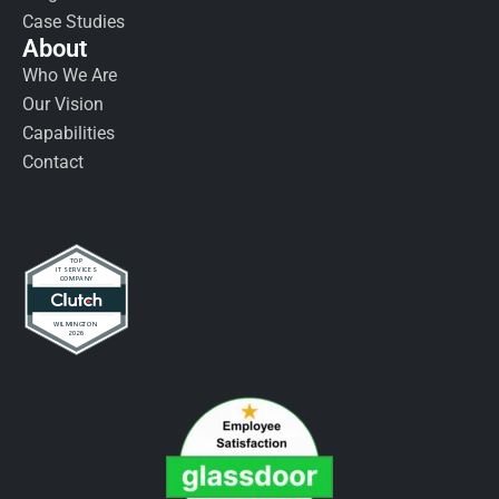
Case Studies
About
Who We Are
Our Vision
Capabilities
Contact