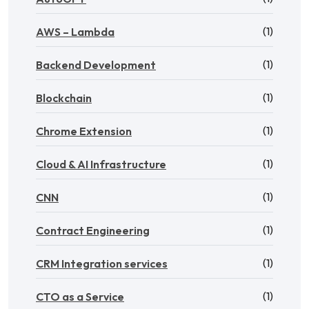
(1)
AWS – Lambda
(1)
Backend Development
(1)
Blockchain
(1)
Chrome Extension
(1)
Cloud & AI Infrastructure
(1)
CNN
(1)
Contract Engineering
(1)
CRM Integration services
(1)
CTO as a Service