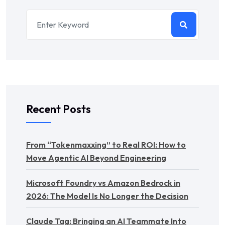
Recent Posts
From “Tokenmaxxing” to Real ROI: How to
Move Agentic AI Beyond Engineering
Microsoft Foundry vs Amazon Bedrock in
2026: The Model Is No Longer the Decision
Claude Tag: Bringing an AI Teammate Into