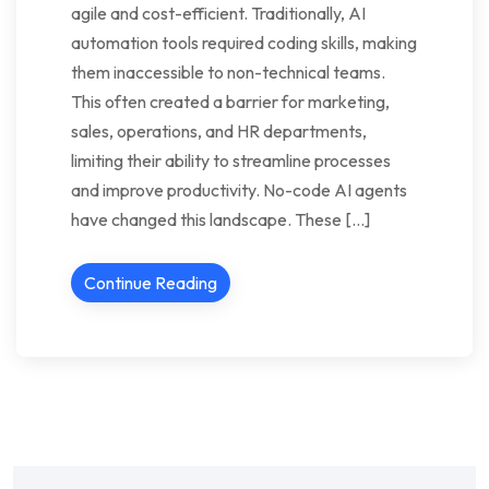
agile and cost-efficient. Traditionally, AI
automation tools required coding skills, making
them inaccessible to non-technical teams.
This often created a barrier for marketing,
sales, operations, and HR departments,
limiting their ability to streamline processes
and improve productivity. No-code AI agents
have changed this landscape. These […]
Continue Reading