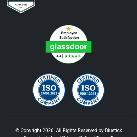
© Copyright 2026. All Rights Reserved by Bluetick