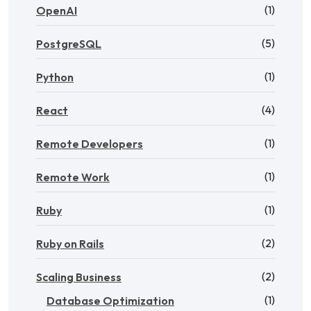
(1)
OpenAI
(5)
PostgreSQL
(1)
Python
(4)
React
(1)
Remote Developers
(1)
Remote Work
(1)
Ruby
(2)
Ruby on Rails
(2)
Scaling Business
(1)
Database Optimization