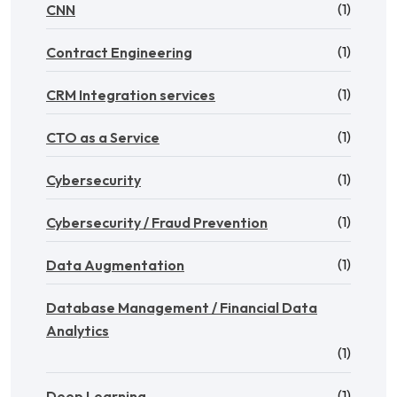
(1)
CNN
(1)
Contract Engineering
(1)
CRM Integration services
(1)
CTO as a Service
(1)
Cybersecurity
(1)
Cybersecurity / Fraud Prevention
(1)
Data Augmentation
Database Management / Financial Data
Analytics
(1)
(1)
Deep Learning