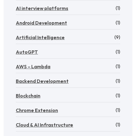
(1)
AI interview platforms
(1)
Android Development
(9)
Artificial Intelligence
(1)
AutoGPT
(1)
AWS – Lambda
(1)
Backend Development
(1)
Blockchain
(1)
Chrome Extension
(1)
Cloud & AI Infrastructure