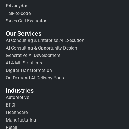
Privacydoc
Talk-to-code
Sales Call Evaluator
Our Services
AI Consulting & Enterprise AI Execution
AI Consulting & Opportunity Design
Generative AI Development
AI & ML Solutions
Digital Transformation
On-Demand AI Delivery Pods
Industries
Automotive
BFSI
Healthcare
Manufacturing
Retail