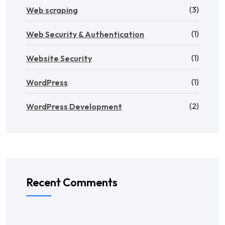
(3)
Web scraping
(1)
Web Security & Authentication
(1)
Website Security
(1)
WordPress
(2)
WordPress Development
Recent Comments