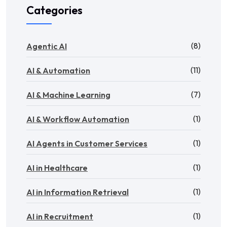
Categories
(8)
Agentic AI
(11)
AI & Automation
(7)
AI & Machine Learning
(1)
AI & Workflow Automation
(1)
AI Agents in Customer Services
(1)
AI in Healthcare
(1)
AI in Information Retrieval
(1)
AI in Recruitment