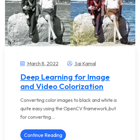
March 8, 2022
Sai Kamal
Deep Learning for Image
and Video Colorization
Converting color images to black and white is
quite easy using the OpenCV framework,but
for converting…
Continue Reading