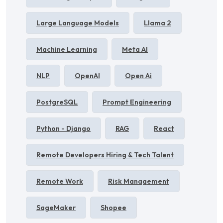
Large Language Models
Llama 2
Machine Learning
Meta AI
NLP
OpenAI
Open Ai
PostgreSQL
Prompt Engineering
Python - Django
RAG
React
Remote Developers Hiring & Tech Talent
Remote Work
Risk Management
SageMaker
Shopee