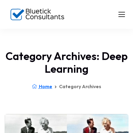
Category Archives: Deep
Learning
Home
Category Archives