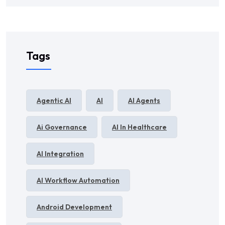
Tags
Agentic AI
AI
AI Agents
Ai Governance
AI In Healthcare
AI Integration
AI Workflow Automation
Android Development