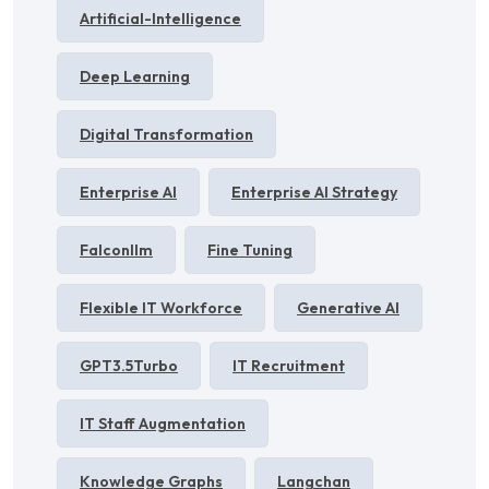
Artificial-Intelligence
Deep Learning
Digital Transformation
Enterprise AI
Enterprise AI Strategy
Falconllm
Fine Tuning
Flexible IT Workforce
Generative AI
GPT3.5Turbo
IT Recruitment
IT Staff Augmentation
Knowledge Graphs
Langchan