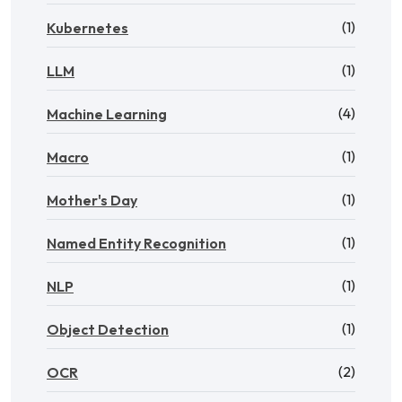
(1)
Kubernetes
(1)
LLM
(4)
Machine Learning
(1)
Macro
(1)
Mother's Day
(1)
Named Entity Recognition
(1)
NLP
(1)
Object Detection
(2)
OCR