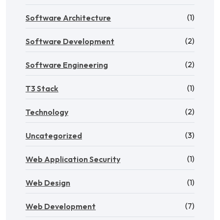
(1)
Software Architecture
(2)
Software Development
(2)
Software Engineering
(1)
T3 Stack
(2)
Technology
(3)
Uncategorized
(1)
Web Application Security
(1)
Web Design
(7)
Web Development