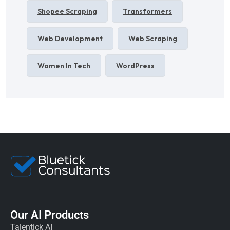
Shopee Scraping
Transformers
Web Development
Web Scraping
Women In Tech
WordPress
Our AI Products
Talentick AI