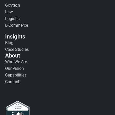
Govtech
Law
Logistic
E-Commerce
Insights
Blog
Case Studies
About
Who We Are
Our Vision
Capabilities
Contact