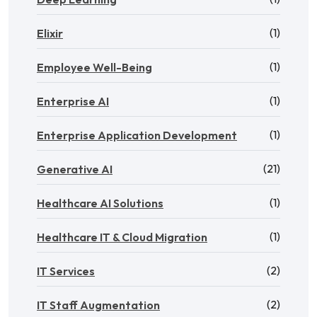
(1)
Elixir
(1)
Employee Well-Being
(1)
Enterprise AI
(1)
Enterprise Application Development
(21)
Generative AI
(1)
Healthcare AI Solutions
(1)
Healthcare IT & Cloud Migration
(2)
IT Services
(2)
IT Staff Augmentation