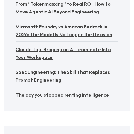
From “Tokenmaxxing” to Real ROI: How to
Move Agentic AI Beyond Engineering
Microsoft Foundry vs Amazon Bedrock in
2026: The Model Is No Longer the Decision
Claude Tag: Bringing an AI Teammate Into
Your Workspace
Spec Engineering: The Skill That Replaces
Prompt Engineering
The day you stopped renting intelligence