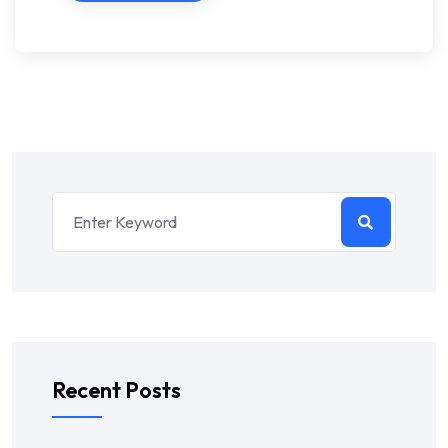
Recent Posts