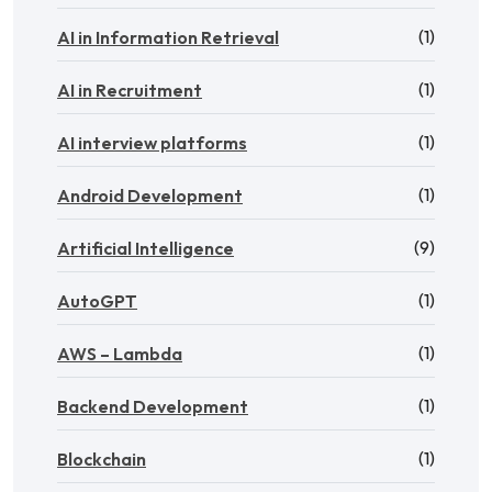
(1)
AI in Information Retrieval
(1)
AI in Recruitment
(1)
AI interview platforms
(1)
Android Development
(9)
Artificial Intelligence
(1)
AutoGPT
(1)
AWS – Lambda
(1)
Backend Development
(1)
Blockchain