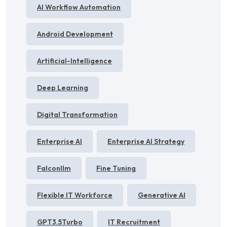
AI Workflow Automation
Android Development
Artificial-Intelligence
Deep Learning
Digital Transformation
Enterprise AI
Enterprise AI Strategy
Falconllm
Fine Tuning
Flexible IT Workforce
Generative AI
GPT3.5Turbo
IT Recruitment