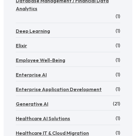
Database Management / Financial Data
Analytics
(1)
(1)
Deep Learning
(1)
Elixir
(1)
Employee Well-Being
(1)
Enterprise AI
(1)
Enterprise Application Development
(21)
Generative AI
(1)
Healthcare AI Solutions
(1)
Healthcare IT & Cloud Migration