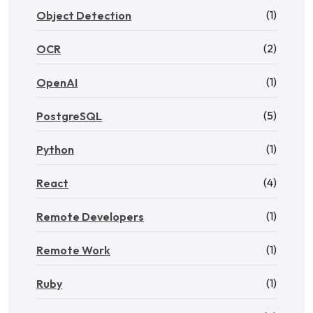
(1)
Object Detection
(2)
OCR
(1)
OpenAI
(5)
PostgreSQL
(1)
Python
(4)
React
(1)
Remote Developers
(1)
Remote Work
(1)
Ruby