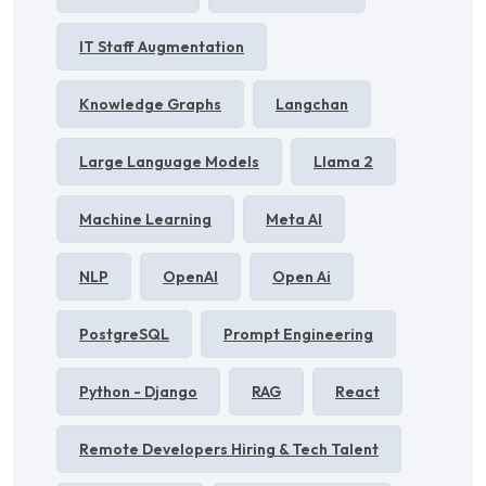
IT Staff Augmentation
Knowledge Graphs
Langchan
Large Language Models
Llama 2
Machine Learning
Meta AI
NLP
OpenAI
Open Ai
PostgreSQL
Prompt Engineering
Python - Django
RAG
React
Remote Developers Hiring & Tech Talent