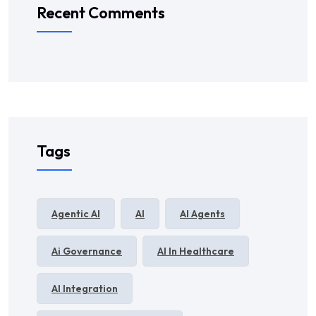
Recent Comments
Tags
Agentic AI
AI
AI Agents
Ai Governance
AI In Healthcare
AI Integration