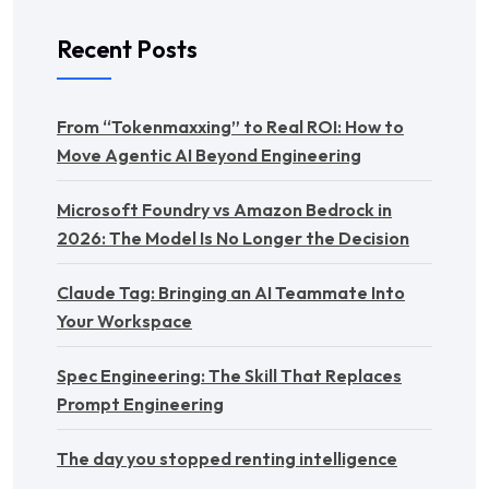
Recent Posts
From “Tokenmaxxing” to Real ROI: How to
Move Agentic AI Beyond Engineering
Microsoft Foundry vs Amazon Bedrock in
2026: The Model Is No Longer the Decision
Claude Tag: Bringing an AI Teammate Into
Your Workspace
Spec Engineering: The Skill That Replaces
Prompt Engineering
The day you stopped renting intelligence