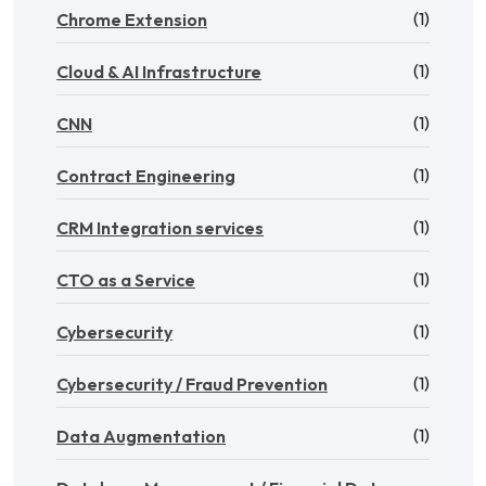
(1)
Chrome Extension
(1)
Cloud & AI Infrastructure
(1)
CNN
(1)
Contract Engineering
(1)
CRM Integration services
(1)
CTO as a Service
(1)
Cybersecurity
(1)
Cybersecurity / Fraud Prevention
(1)
Data Augmentation