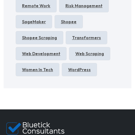
Remote Work
Risk Management
SageMaker
Shopee
Shopee Scraping
Transformers
Web Development
Web Scraping
Women In Tech
WordPress