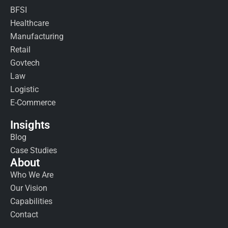
BFSI
Healthcare
Manufacturing
Retail
Govtech
Law
Logistic
E-Commerce
Insights
Blog
Case Studies
About
Who We Are
Our Vision
Capabilities
Contact