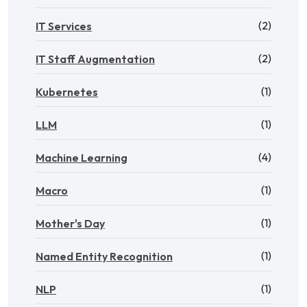
(2)
IT Services
(2)
IT Staff Augmentation
(1)
Kubernetes
(1)
LLM
(4)
Machine Learning
(1)
Macro
(1)
Mother's Day
(1)
Named Entity Recognition
(1)
NLP