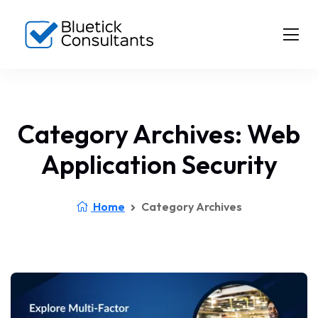
Category Archives: Web
Application Security
Home
Category Archives