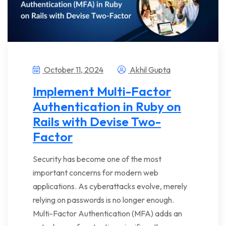
October 11, 2024
Akhil Gupta
Implement Multi-Factor
Authentication in Ruby on
Rails with Devise Two-
Factor
Security has become one of the most
important concerns for modern web
applications. As cyberattacks evolve, merely
relying on passwords is no longer enough.
Multi-Factor Authentication (MFA) adds an