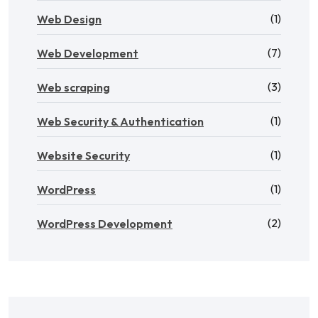
(1)
Web Design
(7)
Web Development
(3)
Web scraping
(1)
Web Security & Authentication
(1)
Website Security
(1)
WordPress
(2)
WordPress Development