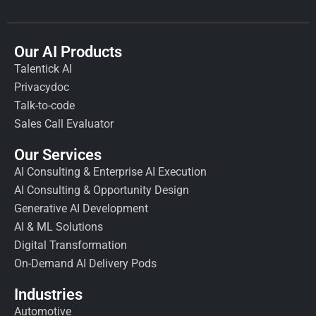
Our AI Products
Talentick AI
Privacydoc
Talk-to-code
Sales Call Evaluator
Our Services
AI Consulting & Enterprise AI Execution
AI Consulting & Opportunity Design
Generative AI Development
AI & ML Solutions
Digital Transformation
On-Demand AI Delivery Pods
Industries
Automotive