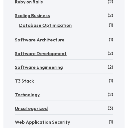
(2)
Ruby on Rails
(2)
Scaling Business
(1)
Database Optimization
(1)
Software Architecture
(2)
Software Development
(2)
Software Engineering
(1)
T3 Stack
(2)
Technology
(3)
Uncategorized
(1)
Web Application Security