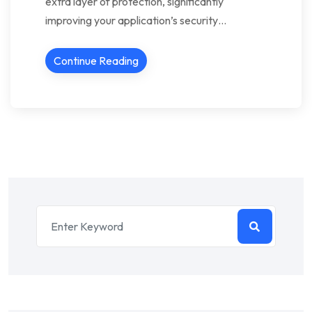
extra layer of protection, significantly
improving your application’s security…
Continue Reading