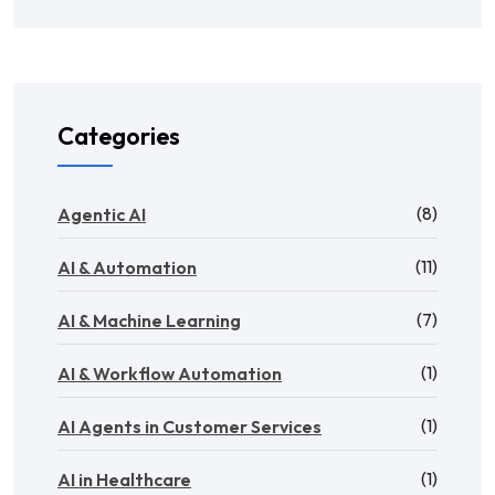
Categories
(8)
Agentic AI
(11)
AI & Automation
(7)
AI & Machine Learning
(1)
AI & Workflow Automation
(1)
AI Agents in Customer Services
(1)
AI in Healthcare