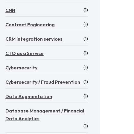
(1)
CNN
(1)
Contract Engineering
(1)
CRM Integration services
(1)
CTO as a Service
(1)
Cybersecurity
(1)
Cybersecurity / Fraud Prevention
(1)
Data Augmentation
Database Management / Financial
Data Analytics
(1)