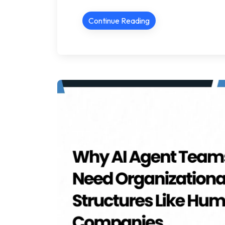
Continue Reading