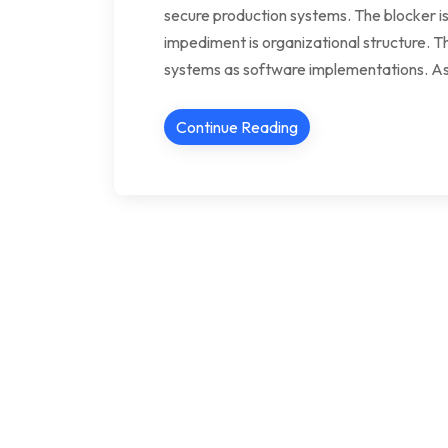
secure production systems. The blocker is
impediment is organizational structure. T
systems as software implementations. As
Continue Reading