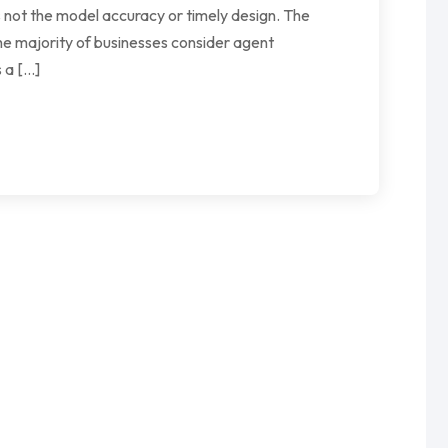
 not the model accuracy or timely design. The
he majority of businesses consider agent
 a […]