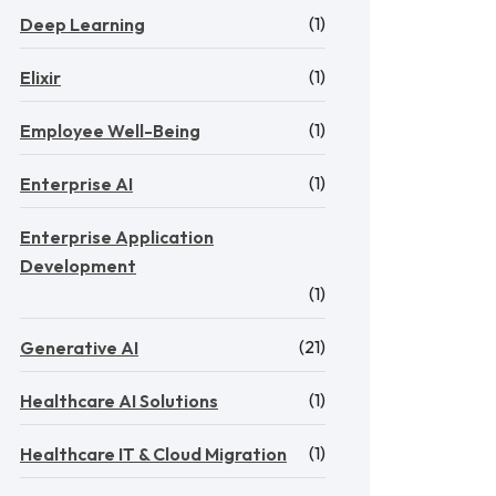
(1)
Deep Learning
(1)
Elixir
(1)
Employee Well-Being
(1)
Enterprise AI
Enterprise Application
Development
(1)
(21)
Generative AI
(1)
Healthcare AI Solutions
(1)
Healthcare IT & Cloud Migration