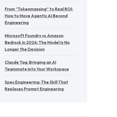
From “Tokenmaxxing” to Real ROI:
How to Move Agentic AI Beyond
Engineering
Microsoft Foundry vs Amazon
Bedrock in 2026: The Model Is No
Longer the Decision
Claude Tag: Bringing an AI
Teammate Into Your Workspace
Spec Engineering: The Skill That
Replaces Prompt Engineering