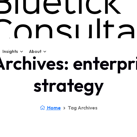
Insights
About
rchives: enterpr
strategy
Home
Tag Archives