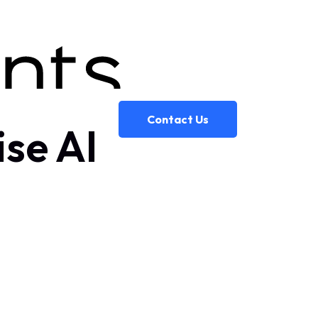
Contact Us
ise AI