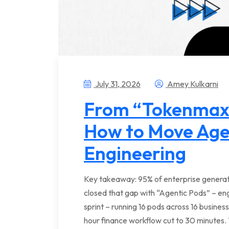
July 31, 2026
Amey Kulkarni
From “Tokenmaxx
How to Move Age
Engineering
Key takeaway: 95% of enterprise generati
closed that gap with “Agentic Pods” – e
sprint – running 16 pods across 16 business
hour finance workflow cut to 30 minutes. 