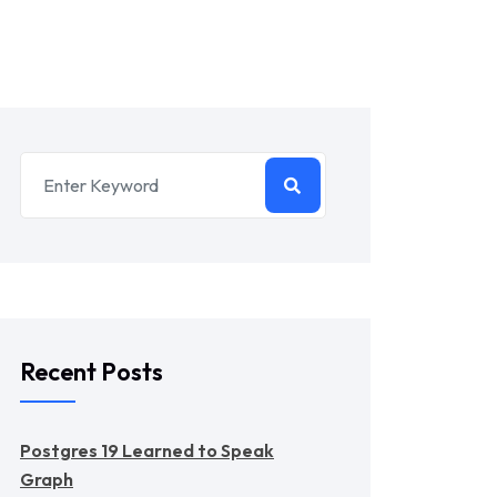
Recent Posts
Postgres 19 Learned to Speak
Graph