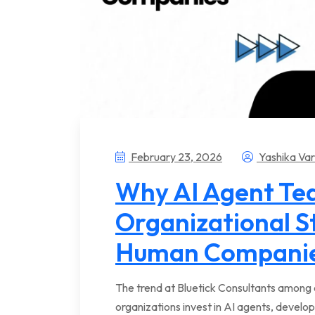
February 23, 2026
Yashika Va
Why AI Agent T
Organizational S
Human Compani
The trend at Bluetick Consultants among e
organizations invest in AI agents, develop