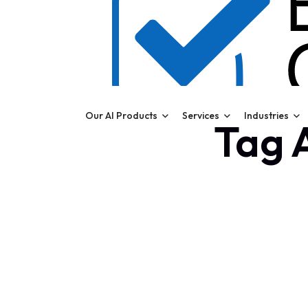
Our AI Products
Services
Industries
Tag A