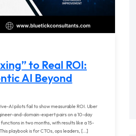
ing” to Real ROI:
ntic AI Beyond
ve-AI pilots fail to show measurable ROI. Uber
ngineer-and-domain-expert pairs on a 10-day
 functions in two months, with results like a 15-
This playbook is for CTOs, ops leaders, […]