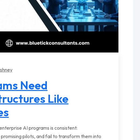
rshney
eams Need
tructures Like
es
nterprise AI programs is consistent:
 promising pilots, and fail to transform them into