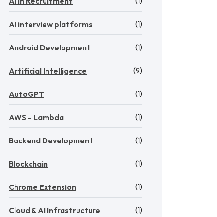
(1)
AI in Recruitment
(1)
AI interview platforms
(1)
Android Development
(9)
Artificial Intelligence
(1)
AutoGPT
(1)
AWS – Lambda
(1)
Backend Development
(1)
Blockchain
(1)
Chrome Extension
(1)
Cloud & AI Infrastructure