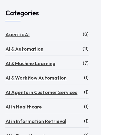
Categories
(8)
Agentic AI
(11)
AI & Automation
(7)
AI & Machine Learning
(1)
AI & Workflow Automation
(1)
AI Agents in Customer Services
(1)
AI in Healthcare
(1)
AI in Information Retrieval