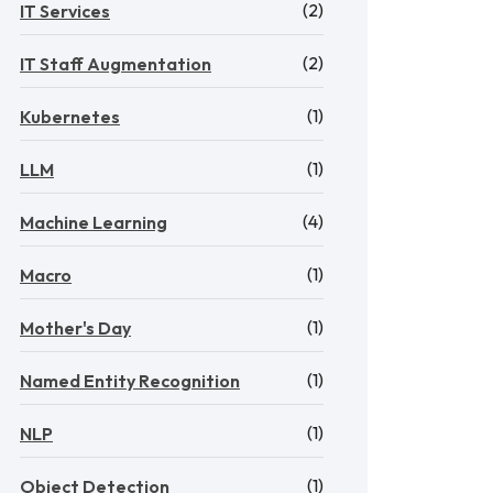
(2)
IT Services
(2)
IT Staff Augmentation
(1)
Kubernetes
(1)
LLM
(4)
Machine Learning
(1)
Macro
(1)
Mother's Day
(1)
Named Entity Recognition
(1)
NLP
(1)
Object Detection