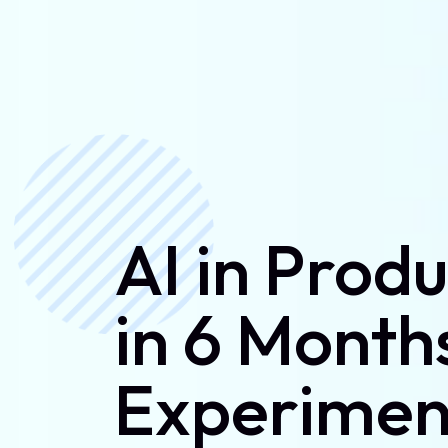
AI in Prod
in 6 Month
Experimen