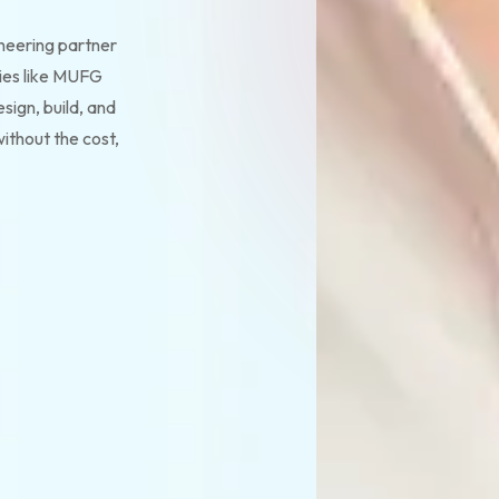
ineering partner
ies like MUFG
sign, build, and
ithout the cost,