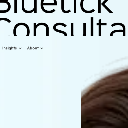
Insights
About