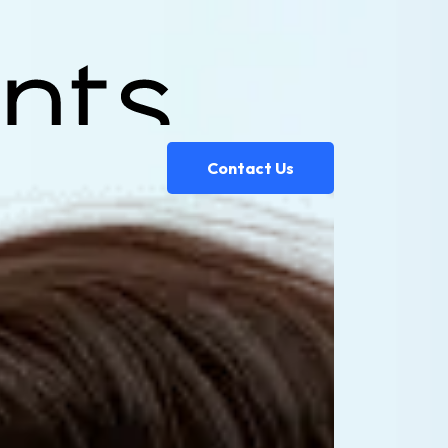
Contact Us