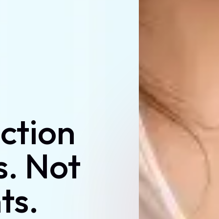
uction
s. Not
ts.