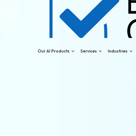
Our AI Products
Services
Industries