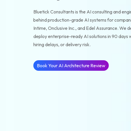
Bluetick Consultants is the AI consulting and eng
behind production-grade AI systems for compan
Intime, Onclusive Inc., and Edel Assurance. We de
deploy enterprise-ready AI solutions in 90 days w
hiring delays, or delivery risk.
Book Your AI Architecture Review