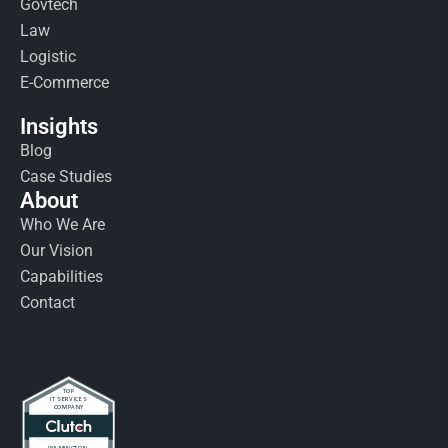
Govtech
Law
Logistic
E-Commerce
Insights
Blog
Case Studies
About
Who We Are
Our Vision
Capabilities
Contact