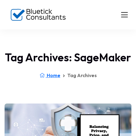
Tag Archives: SageMaker
Home
Tag Archives