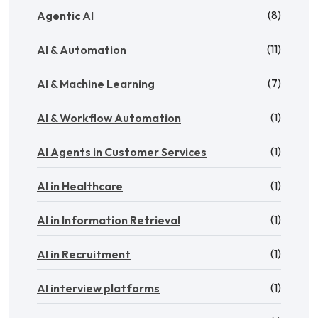
(8)
Agentic AI
(11)
AI & Automation
(7)
AI & Machine Learning
(1)
AI & Workflow Automation
(1)
AI Agents in Customer Services
(1)
AI in Healthcare
(1)
AI in Information Retrieval
(1)
AI in Recruitment
(1)
AI interview platforms