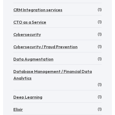
(1)
CRM Integration services
(1)
CTO as a Service
(1)
Cybersecurity
(1)
Cybersecurity / Fraud Prevention
(1)
Data Augmentation
Database Management / Financial Data
Analytics
(1)
(1)
Deep Learning
(1)
Elixir