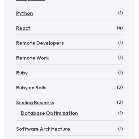
(1)
Python
(4)
React
(1)
Remote Developers
(1)
Remote Work
(1)
Ruby
(2)
Ruby on Rails
(2)
Scaling Business
(1)
Database Optimization
(1)
Software Architecture