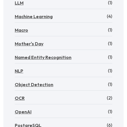
(1)
LLM
(4)
Machine Learning
(1)
Macro
(1)
Mother's Day
(1)
Named Entity Recognition
(1)
NLP
(1)
Object Detection
(2)
OCR
(1)
OpenAI
(6)
PostgreSQL