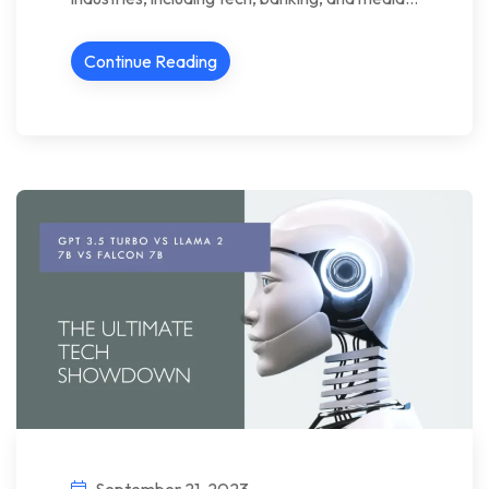
Continue Reading
September 21, 2023