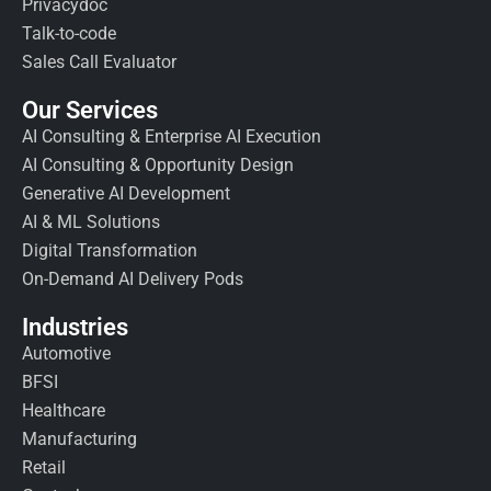
Privacydoc
Talk-to-code
Sales Call Evaluator
Our Services
AI Consulting & Enterprise AI Execution
AI Consulting & Opportunity Design
Generative AI Development
AI & ML Solutions
Digital Transformation
On-Demand AI Delivery Pods
Industries
Automotive
BFSI
Healthcare
Manufacturing
Retail