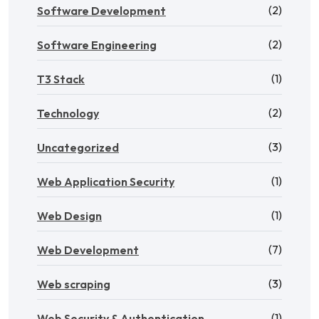
(2)
Software Development
(2)
Software Engineering
(1)
T3 Stack
(2)
Technology
(3)
Uncategorized
(1)
Web Application Security
(1)
Web Design
(7)
Web Development
(3)
Web scraping
(1)
Web Security & Authentication