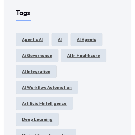
Tags
Agentic AI
AI
AI Agents
Ai Governance
AI In Healthcare
AI Integration
AI Workflow Automation
Artificial-Intelligence
Deep Learning