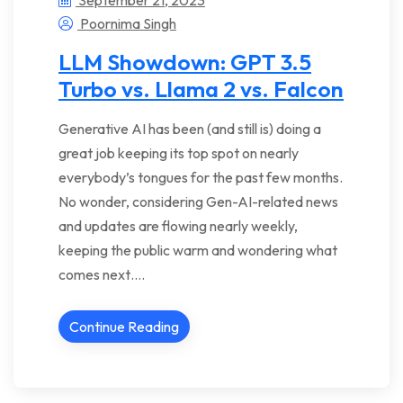
Poornima Singh
LLM Showdown: GPT 3.5
Turbo vs. Llama 2 vs. Falcon
Generative AI has been (and still is) doing a
great job keeping its top spot on nearly
everybody’s tongues for the past few months.
No wonder, considering Gen-AI-related news
and updates are flowing nearly weekly,
keeping the public warm and wondering what
comes next….
Continue Reading