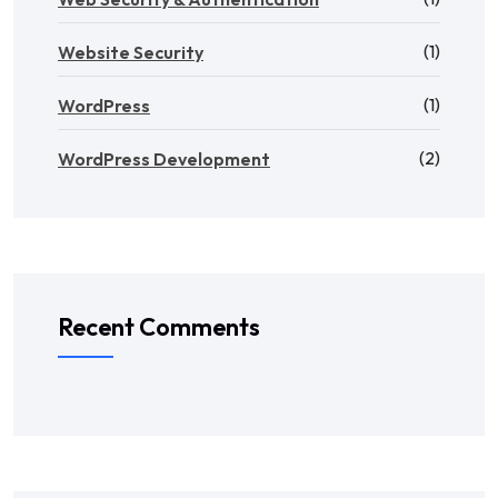
(1)
Website Security
(1)
WordPress
(2)
WordPress Development
Recent Comments