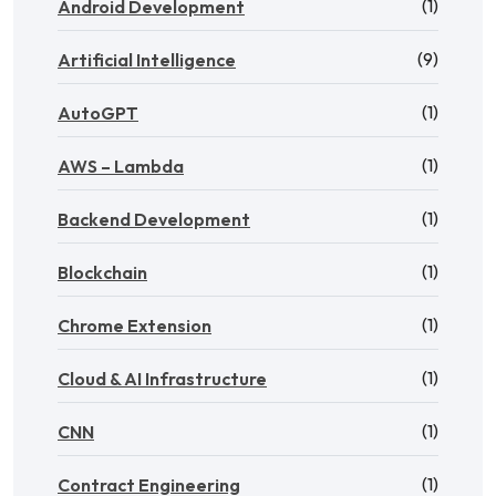
(1)
Android Development
(9)
Artificial Intelligence
(1)
AutoGPT
(1)
AWS – Lambda
(1)
Backend Development
(1)
Blockchain
(1)
Chrome Extension
(1)
Cloud & AI Infrastructure
(1)
CNN
(1)
Contract Engineering