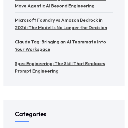
Move Agentic AI Beyond Engineering
Microsoft Foundry vs Amazon Bedrock in
2026: The Model Is No Longer the Decision
Claude Tag: Bringing an AI Teammate Into
Your Workspace
Spec Engineering: The Skill That Replaces
Prompt Engineering
Categories