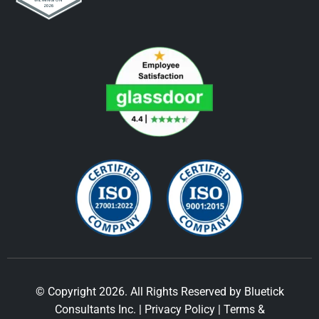
© Copyright 2026. All Rights Reserved by Bluetick
Consultants Inc. |
Privacy Policy
|
Terms &