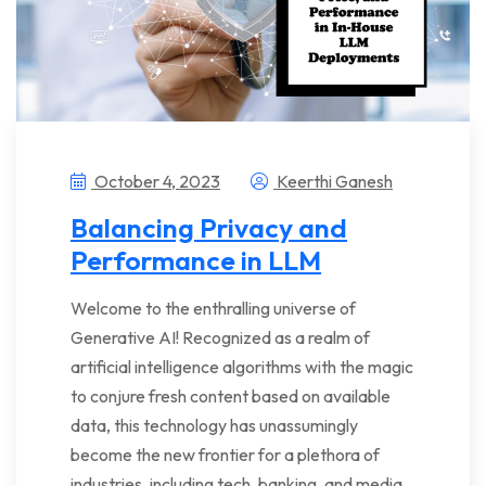
October 4, 2023
Keerthi Ganesh
Balancing Privacy and
Performance in LLM
Welcome to the enthralling universe of
Generative AI! Recognized as a realm of
artificial intelligence algorithms with the magic
to conjure fresh content based on available
data, this technology has unassumingly
become the new frontier for a plethora of
industries, including tech, banking, and media…