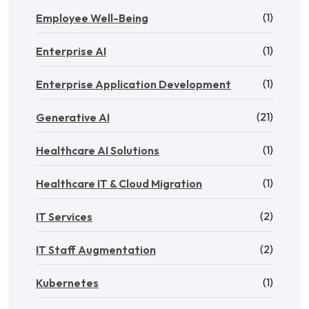
(1)
Employee Well-Being
(1)
Enterprise AI
(1)
Enterprise Application Development
(21)
Generative AI
(1)
Healthcare AI Solutions
(1)
Healthcare IT & Cloud Migration
(2)
IT Services
(2)
IT Staff Augmentation
(1)
Kubernetes