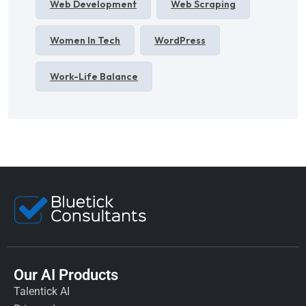
Web Development
Web Scraping
Women In Tech
WordPress
Work-Life Balance
Our AI Products
Talentick AI