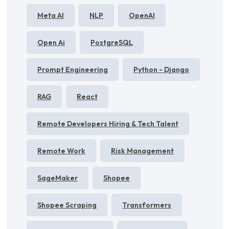
Meta AI
NLP
OpenAI
Open Ai
PostgreSQL
Prompt Engineering
Python - Django
RAG
React
Remote Developers Hiring & Tech Talent
Remote Work
Risk Management
SageMaker
Shopee
Shopee Scraping
Transformers