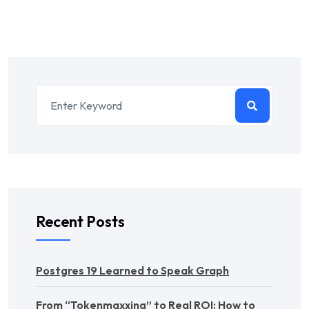
Recent Posts
Postgres 19 Learned to Speak Graph
From “Tokenmaxxing” to Real ROI: How to