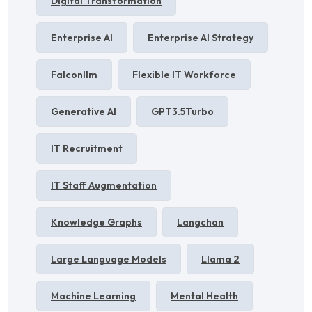
Digital Transformation
Enterprise AI
Enterprise AI Strategy
Falconllm
Flexible IT Workforce
Generative AI
GPT3.5Turbo
IT Recruitment
IT Staff Augmentation
Knowledge Graphs
Langchan
Large Language Models
Llama 2
Machine Learning
Mental Health