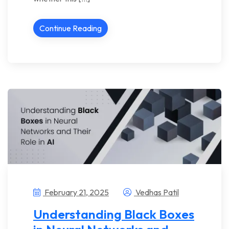
Continue Reading
February 21, 2025
Vedhas Patil
Understanding Black Boxes