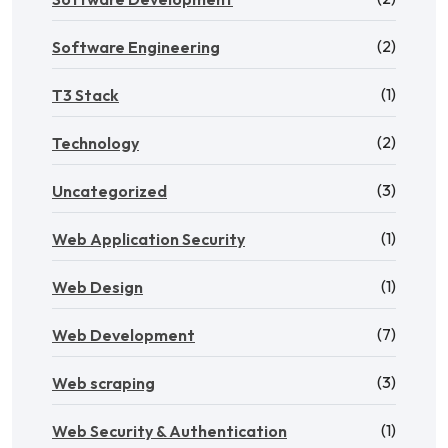
(2)
Software Engineering
(1)
T3 Stack
(2)
Technology
(3)
Uncategorized
(1)
Web Application Security
(1)
Web Design
(7)
Web Development
(3)
Web scraping
(1)
Web Security & Authentication