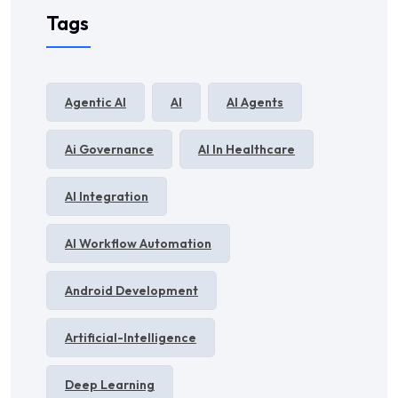
Tags
Agentic AI
AI
AI Agents
Ai Governance
AI In Healthcare
AI Integration
AI Workflow Automation
Android Development
Artificial-Intelligence
Deep Learning