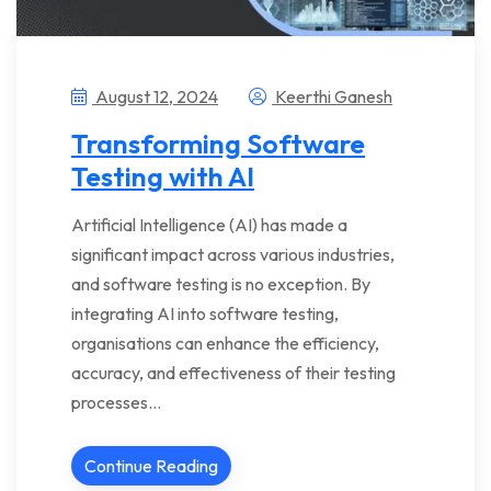
August 12, 2024
Keerthi Ganesh
Transforming Software
Testing with AI
Artificial Intelligence (AI) has made a
significant impact across various industries,
and software testing is no exception. By
integrating AI into software testing,
organisations can enhance the efficiency,
accuracy, and effectiveness of their testing
processes…
Continue Reading