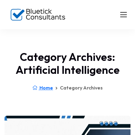
Category Archives:
Artificial Intelligence
Home
Category Archives