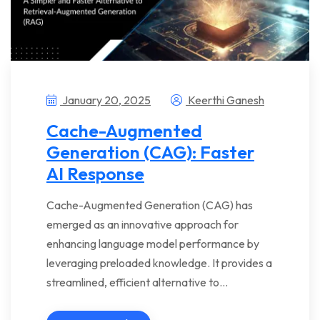
January 20, 2025
Keerthi Ganesh
Cache-Augmented
Generation (CAG): Faster
AI Response
Cache-Augmented Generation (CAG) has
emerged as an innovative approach for
enhancing language model performance by
leveraging preloaded knowledge. It provides a
streamlined, efficient alternative to…