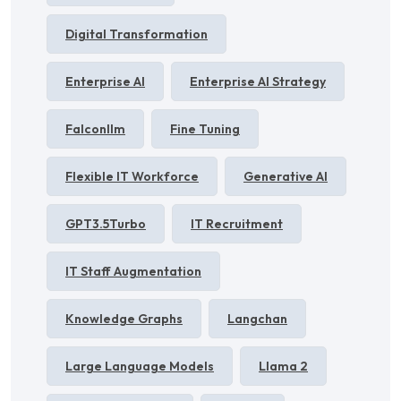
Digital Transformation
Enterprise AI
Enterprise AI Strategy
Falconllm
Fine Tuning
Flexible IT Workforce
Generative AI
GPT3.5Turbo
IT Recruitment
IT Staff Augmentation
Knowledge Graphs
Langchan
Large Language Models
Llama 2