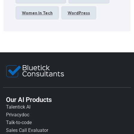
Women In Tech
WordPress
Our AI Products
Talentick AI
Privacydoc
Talk-to-code
Sales Call Evaluator