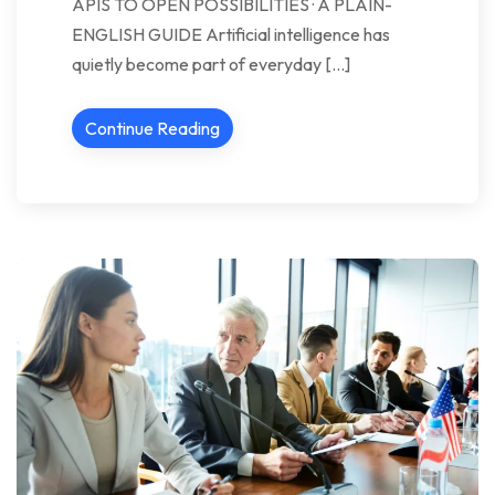
APIS TO OPEN POSSIBILITIES · A PLAIN-
ENGLISH GUIDE Artificial intelligence has
quietly become part of everyday […]
Continue Reading