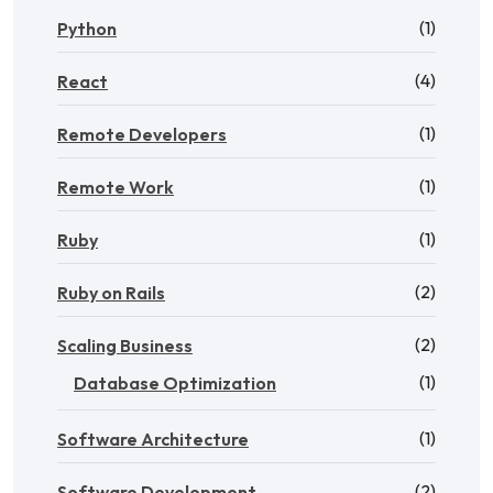
(1)
Python
(4)
React
(1)
Remote Developers
(1)
Remote Work
(1)
Ruby
(2)
Ruby on Rails
(2)
Scaling Business
(1)
Database Optimization
(1)
Software Architecture
(2)
Software Development