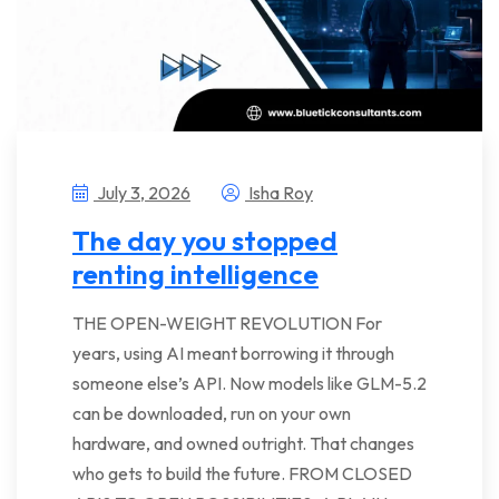
July 3, 2026
Isha Roy
The day you stopped
renting intelligence
THE OPEN-WEIGHT REVOLUTION For
years, using AI meant borrowing it through
someone else’s API. Now models like GLM-5.2
can be downloaded, run on your own
hardware, and owned outright. That changes
who gets to build the future. FROM CLOSED