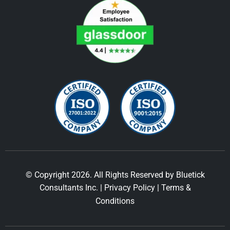
© Copyright 2026. All Rights Reserved by Bluetick
Consultants Inc. |
Privacy Policy
|
Terms &
Conditions