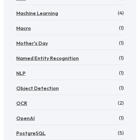
(4)
Machine Learning
(1)
Macro
(1)
Mother's Day
(1)
Named Entity Recognition
(1)
NLP
(1)
Object Detection
(2)
OCR
(1)
OpenAI
(5)
PostgreSQL