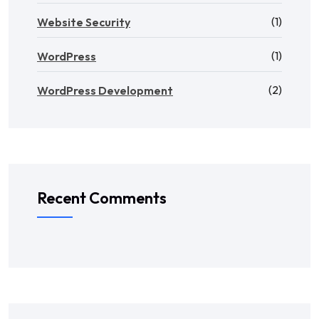
(1)
Website Security
(1)
WordPress
(2)
WordPress Development
Recent Comments