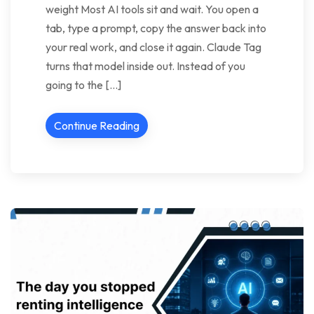
weight Most AI tools sit and wait. You open a
tab, type a prompt, copy the answer back into
your real work, and close it again. Claude Tag
turns that model inside out. Instead of you
going to the […]
Continue Reading