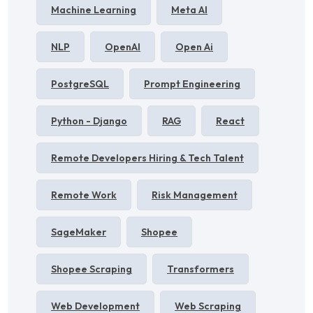
Machine Learning
Meta AI
NLP
OpenAI
Open Ai
PostgreSQL
Prompt Engineering
Python - Django
RAG
React
Remote Developers Hiring & Tech Talent
Remote Work
Risk Management
SageMaker
Shopee
Shopee Scraping
Transformers
Web Development
Web Scraping