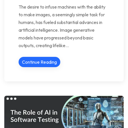
The desire to infuse machines with the ability
to make images, a seemingly simple task for
humans, has fueled substantial advances in
artificial intelligence. Image generative
models have progressed beyond basic
outputs, creating lifelike…
Continue Reading