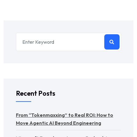
Recent Posts
From “Tokenmaxxing” to Real ROI: How to
Move Agentic AI Beyond Engineering