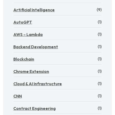
(9)
Artificial Intelligence
(1)
AutoGPT
(1)
AWS – Lambda
(1)
Backend Development
(1)
Blockchain
(1)
Chrome Extension
(1)
Cloud & AI Infrastructure
(1)
CNN
(1)
Contract Engineering