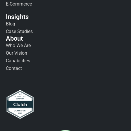
E-Commerce
Insights
Blog
Case Studies
About
Who We Are
Our Vision
Capabilities
Contact