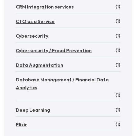
(1)
CRM Integration services
(1)
CTO as a Service
(1)
Cybersecurity
(1)
Cybersecurity / Fraud Prevention
(1)
Data Augmentation
Database Management / Financial Data
Analytics
(1)
(1)
Deep Learning
(1)
Elixir