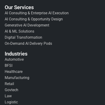
Our Services
AI Consulting & Enterprise AI Execution
AI Consulting & Opportunity Design
Generative AI Development
AI & ML Solutions
Digital Transformation
On-Demand AI Delivery Pods
Industries
Automotive
BFSI
Healthcare
Manufacturing
Retail
Govtech
Law
Logistic