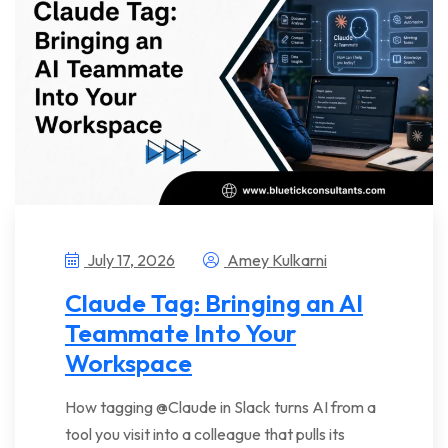
July 17, 2026
Amey Kulkarni
Claude Tag: Bringing an AI
Teammate Into Your
Workspace
How tagging @Claude in Slack turns AI from a
tool you visit into a colleague that pulls its