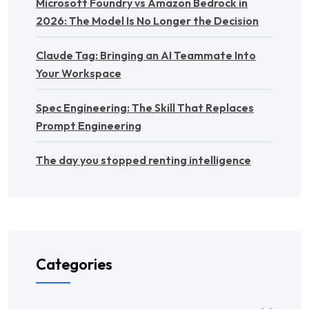
Microsoft Foundry vs Amazon Bedrock in
2026: The Model Is No Longer the Decision
Claude Tag: Bringing an AI Teammate Into
Your Workspace
Spec Engineering: The Skill That Replaces
Prompt Engineering
The day you stopped renting intelligence
Categories