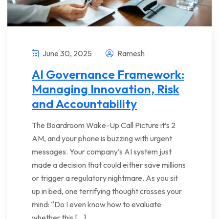
June 30, 2025
Ramesh
AI Governance Framework:
Managing Innovation, Risk
and Accountability
The Boardroom Wake-Up Call Picture it’s 2
AM, and your phone is buzzing with urgent
messages. Your company’s AI system just
made a decision that could either save millions
or trigger a regulatory nightmare. As you sit
up in bed, one terrifying thought crosses your
mind: “Do I even know how to evaluate
whether this […]