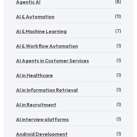
(8)
Agentic AI
(11)
AI & Automation
(7)
AI & Machine Learning
(1)
AI & Workflow Automation
(1)
AI Agents in Customer Services
(1)
AI in Healthcare
(1)
AI in Information Retrieval
(1)
AI in Recruitment
(1)
AI interview platforms
(1)
Android Development