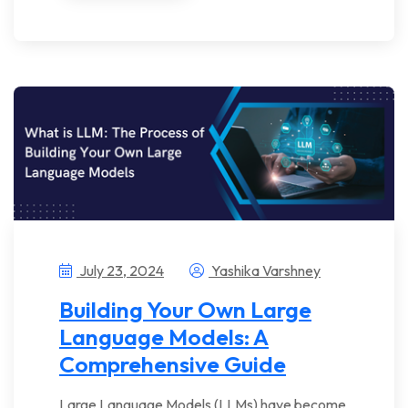
July 23, 2024
Yashika Varshney
Building Your Own Large
Language Models: A
Comprehensive Guide
Large Language Models (LLMs) have become