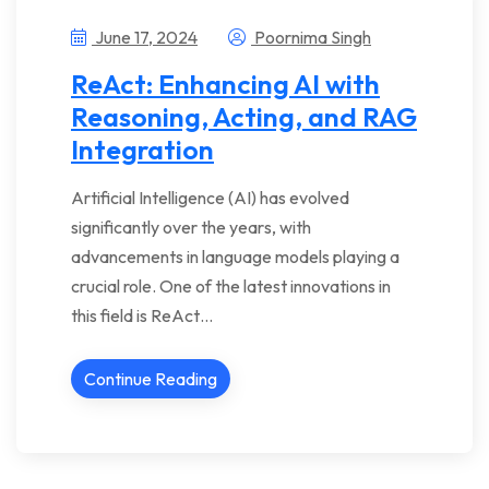
June 17, 2024
Poornima Singh
ReAct: Enhancing AI with
Reasoning, Acting, and RAG
Integration
Artificial Intelligence (AI) has evolved
significantly over the years, with
advancements in language models playing a
crucial role. One of the latest innovations in
this field is ReAct…
Continue Reading