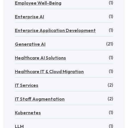
(1)
Employee Well-Being
(1)
Enterprise AI
(1)
Enterprise Application Development
(21)
Generative AI
(1)
Healthcare AI Solutions
(1)
Healthcare IT & Cloud Migration
(2)
IT Services
(2)
IT Staff Augmentation
(1)
Kubernetes
(1)
LLM