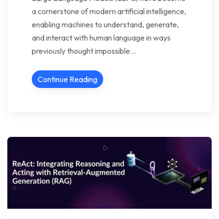
a cornerstone of modern artificial intelligence,
enabling machines to understand, generate,
and interact with human language in ways
previously thought impossible…
Continue Reading