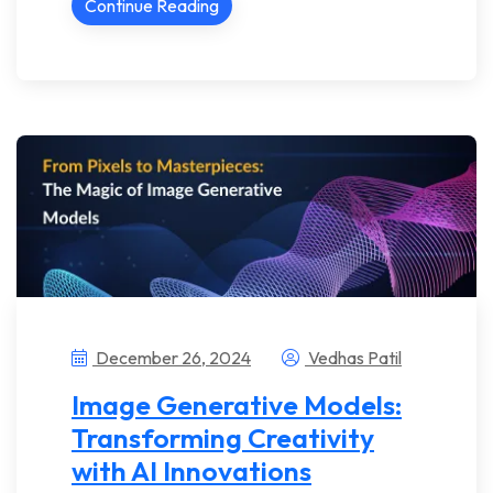
Continue Reading
December 26, 2024
Vedhas Patil
Image Generative Models:
Transforming Creativity
with AI Innovations