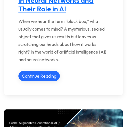
in Neural Networks and
Their Role in AI
When we hear the term “black box,” what
usually comes to mind? A mysterious, sealed
object that gives us results but leaves us
scratching our heads about how it works,
right? In the world of artificial intelligence (AI)
and neural networks…
Continue Reading