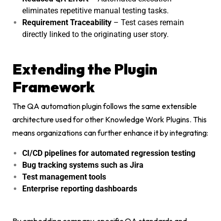
eliminates repetitive manual testing tasks.
Requirement Traceability
– Test cases remain
directly linked to the originating user story.
Extending the Plugin
Framework
The QA automation plugin follows the same extensible
architecture used for other Knowledge Work Plugins. This
means organizations can further enhance it by integrating:
CI/CD pipelines for automated regression testing
Bug tracking systems such as Jira
Test management tools
Enterprise reporting dashboards
By embedding company-specific QA standards and