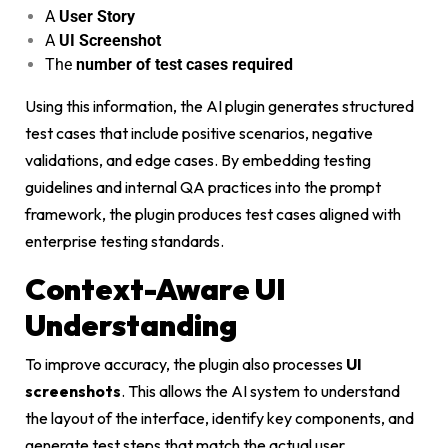
A
User Story
A
UI Screenshot
The
number of test cases required
Using this information, the AI plugin generates structured
test cases that include positive scenarios, negative
validations, and edge cases. By embedding testing
guidelines and internal QA practices into the prompt
framework, the plugin produces test cases aligned with
enterprise testing standards.
Context-Aware UI
Understanding
To improve accuracy, the plugin also processes
UI
screenshots
. This allows the AI system to understand
the layout of the interface, identify key components, and
generate test steps that match the actual user