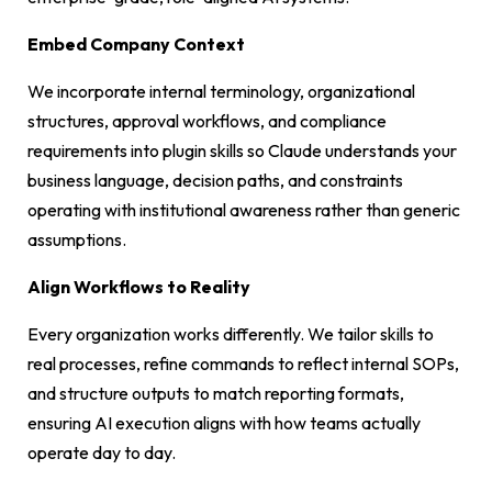
Embed Company Context
We incorporate internal terminology, organizational
structures, approval workflows, and compliance
requirements into plugin skills so Claude understands your
business language, decision paths, and constraints
operating with institutional awareness rather than generic
assumptions.
Align Workflows to Reality
Every organization works differently. We tailor skills to
real processes, refine commands to reflect internal SOPs,
and structure outputs to match reporting formats,
ensuring AI execution aligns with how teams actually
operate day to day.