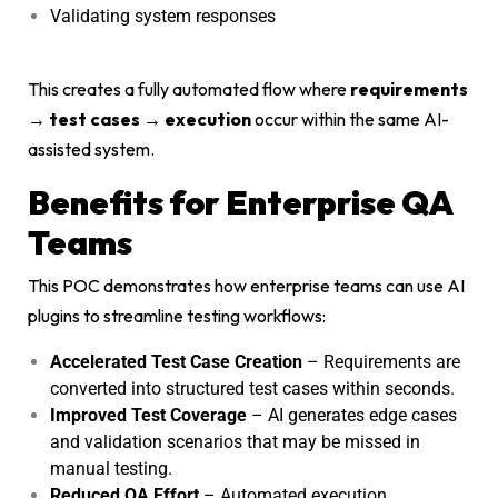
Validating system responses
This creates a fully automated flow where
requirements
→ test cases → execution
occur within the same AI-
assisted system.
Benefits for Enterprise QA
Teams
This POC demonstrates how enterprise teams can use AI
plugins to streamline testing workflows:
Accelerated Test Case Creation
– Requirements are
converted into structured test cases within seconds.
Improved Test Coverage
– AI generates edge cases
and validation scenarios that may be missed in
manual testing.
Reduced QA Effort
– Automated execution