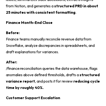
from Notion, and generates a
structured PRD in about
25 minutes with consistent formatting
.
Finance Month-End Close
Before:
Finance teams manually reconcile revenue data from
Snowflake, analyze discrepancies in spreadsheets, and
draft explanations for variances.
After:
/finance:reconciliation
queries the data warehouse, flags
anomalies above defined thresholds, drafts a
structured
variance report
, and posts it for review
reducing cycle
time by roughly 40%.
Customer Support Escalation