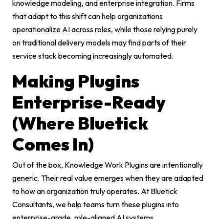
knowledge modeling, and enterprise integration. Firms
that adapt to this shift can help organizations
operationalize AI across roles, while those relying purely
on traditional delivery models may find parts of their
service stack becoming increasingly automated.
Making Plugins
Enterprise-Ready
(Where Bluetick
Comes In)
Out of the box, Knowledge Work Plugins are intentionally
generic. Their real value emerges when they are adapted
to how an organization truly operates. At Bluetick
Consultants, we help teams turn these plugins into
enterprise-grade, role-aligned AI systems.