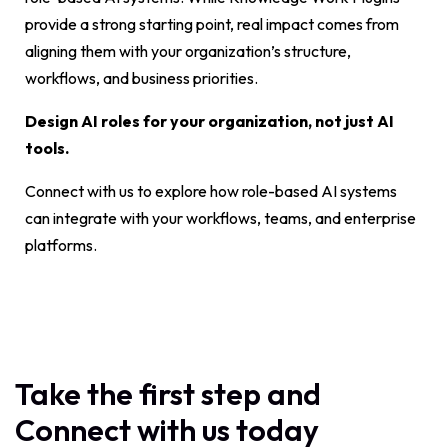
provide a strong starting point, real impact comes from
aligning them with your organization’s structure,
workflows, and business priorities.
Design AI roles for your organization, not just AI
tools.
Connect with us to explore how role-based AI systems
can integrate with your workflows, teams, and enterprise
platforms.
Take the first step and
Connect with us today