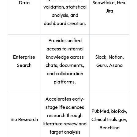
Data
Snowflake, Hex,
validation, statistical
Jira
analysis, and
dashboard creation.
Provides unified
access to internal
Enterprise
knowledge across
Slack, Notion,
Search
chats, documents,
Guru, Asana
and collaboration
platforms.
Accelerates early-
stage life sciences
PubMed, bioRxiv,
research through
Bio Research
ClinicalTrials.gov,
literature review and
Benchling
target analysis