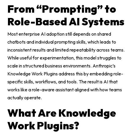
From “Prompting” to
Role-Based AI Systems
Most enterprise AI adoption still depends on shared
chatbots and individual prompting skills, which leads to
inconsistent results and limited repeatability across teams.
While useful for experimentation, this model struggles to
scale in structured business environments. Anthropic’s
Knowledge Work Plugins address this by embedding role-
specific skills, workflows, and tools. The result is AI that
works like a role-aware assistant aligned with how teams
actually operate.
What Are Knowledge
Work Plugins?