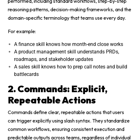
performed, including standard workflows, step-by-step
reasoning patterns, decision-making frameworks, and the
domain-specific terminology that teams use every day.
For example:
A finance skill knows how month-end close works
A product management skill understands PRDs,
roadmaps, and stakeholder updates
A sales skill knows how to prep call notes and build
battlecards
2. Commands: Explicit,
Repeatable Actions
Commands define clear, repeatable actions that users
can trigger explicitly using slash syntax. They standardize
common workflows, ensuring consistent execution and
predictable outputs across teams, regardless of individual