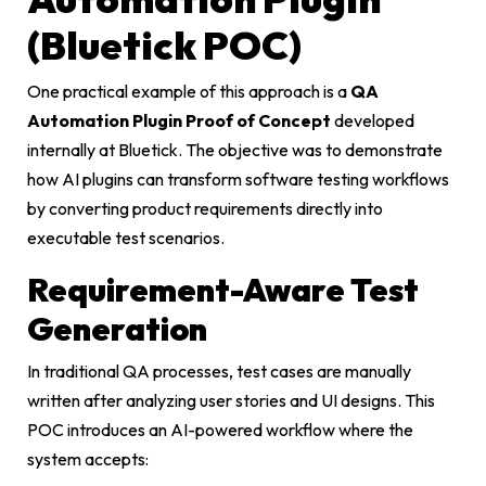
(Bluetick POC)
One practical example of this approach is a
QA
Automation Plugin Proof of Concept
developed
internally at Bluetick. The objective was to demonstrate
how AI plugins can transform software testing workflows
by converting product requirements directly into
executable test scenarios.
Requirement-Aware Test
Generation
In traditional QA processes, test cases are manually
written after analyzing user stories and UI designs. This
POC introduces an AI-powered workflow where the
system accepts: