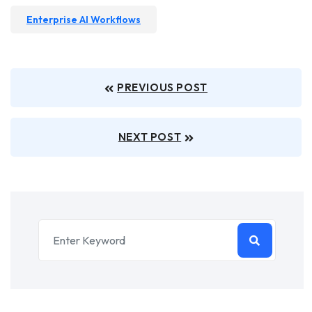
Enterprise AI Workflows
PREVIOUS POST
NEXT POST