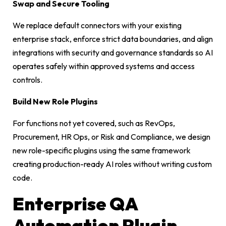
Swap and Secure Tooling
We replace default connectors with your existing
enterprise stack, enforce strict data boundaries, and align
integrations with security and governance standards so AI
operates safely within approved systems and access
controls.
Build New Role Plugins
For functions not yet covered, such as RevOps,
Procurement, HR Ops, or Risk and Compliance, we design
new role-specific plugins using the same framework
creating production-ready AI roles without writing custom
code.
Enterprise QA
Automation Plugin