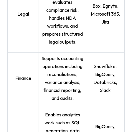
evaluates
Box, Egnyte,
compliance risk,
Legal
Microsoft 365,
handles NDA
Jira
workflows, and
prepares structured
legal outputs.
Supports accounting
operations including
Snowflake,
reconciliations,
BigQuery,
Finance
variance analysis,
Databricks,
financial reporting,
Slack
and audits.
Enables analytics
work such as SQL
BigQuery,
generation, data