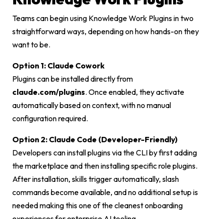
Teams can begin using Knowledge Work Plugins in two
straightforward ways, depending on how hands-on they
want to be.
Option 1: Claude Cowork
Plugins can be installed directly from
claude.com/plugins
. Once enabled, they activate
automatically based on context, with no manual
configuration required.
Option 2: Claude Code (Developer-Friendly)
Developers can install plugins via the CLI by first adding
the marketplace and then installing specific role plugins.
After installation, skills trigger automatically, slash
commands become available, and no additional setup is
needed making this one of the cleanest onboarding
experiences for enterprise AI tooling.