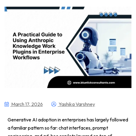
March 17, 2026
Yashika Varshney
Generative AI adoption in enterprises has largely followed
a familiar pattern so far: chat interfaces, prompt