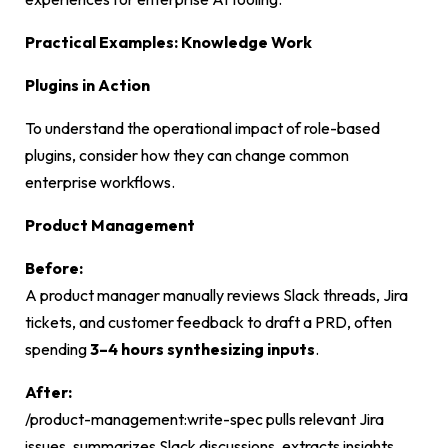
Practical Examples: Knowledge Work
Plugins in Action
To understand the operational impact of role-based
plugins, consider how they can change common
enterprise workflows.
Product Management
Before:
A product manager manually reviews Slack threads, Jira
tickets, and customer feedback to draft a PRD, often
spending
3–4 hours synthesizing inputs
.
After:
/product-management:write-spec
pulls relevant Jira
issues, summarizes Slack discussions, extracts insights