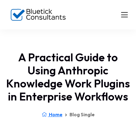
A Practical Guide to
Using Anthropic
Knowledge Work Plugins
in Enterprise Workflows
Home
Blog Single