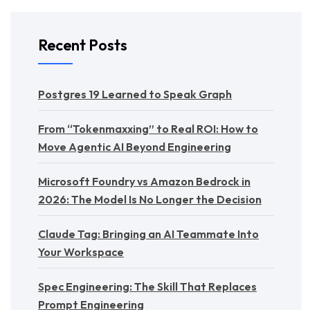
Recent Posts
Postgres 19 Learned to Speak Graph
From “Tokenmaxxing” to Real ROI: How to
Move Agentic AI Beyond Engineering
Microsoft Foundry vs Amazon Bedrock in
2026: The Model Is No Longer the Decision
Claude Tag: Bringing an AI Teammate Into
Your Workspace
Spec Engineering: The Skill That Replaces
Prompt Engineering