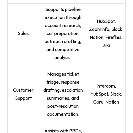
Supports pipeline
execution through
HubSpot,
account research,
ZoomInfo, Slack,
Sales
call preparation,
Notion, Fireflies,
outreach drafting,
Jira
and competitive
analysis.
Manages ticket
triage, response
Intercom,
Customer
drafting, escalation
HubSpot, Slack,
Support
summaries, and
Guru, Notion
post-resolution
documentation.
Assists with PRDs,