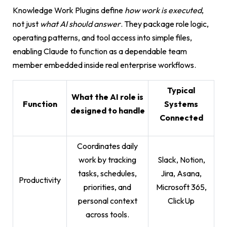
Knowledge Work Plugins define
how work is executed
,
not just
what AI should answer
. They package role logic,
operating patterns, and tool access into simple files,
enabling Claude to function as a dependable team
member embedded inside real enterprise workflows.
Typical
What the AI role is
Function
Systems
designed to handle
Connected
Coordinates daily
work by tracking
Slack, Notion,
tasks, schedules,
Jira, Asana,
Productivity
priorities, and
Microsoft 365,
personal context
ClickUp
across tools.