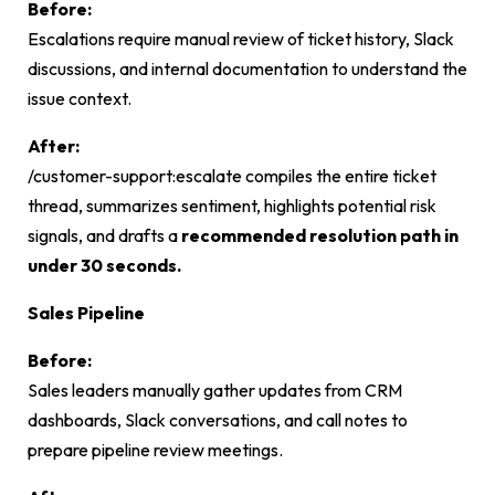
Before:
Escalations require manual review of ticket history, Slack
discussions, and internal documentation to understand the
issue context.
After:
/customer-support:escalate
compiles the entire ticket
thread, summarizes sentiment, highlights potential risk
signals, and drafts a
recommended resolution path in
under 30 seconds.
Sales Pipeline
Before:
Sales leaders manually gather updates from CRM
dashboards, Slack conversations, and call notes to
prepare pipeline review meetings.