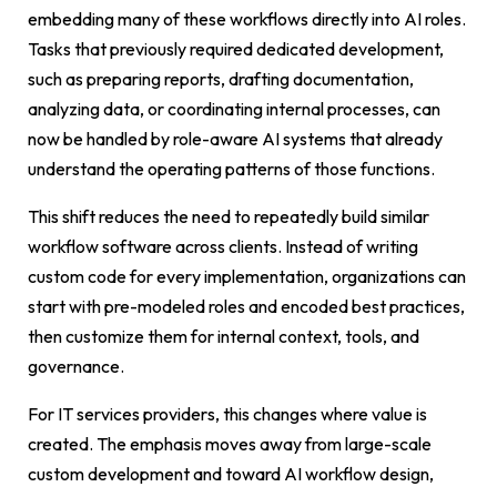
embedding many of these workflows directly into AI roles.
Tasks that previously required dedicated development,
such as preparing reports, drafting documentation,
analyzing data, or coordinating internal processes, can
now be handled by role-aware AI systems that already
understand the operating patterns of those functions.
This shift reduces the need to repeatedly build similar
workflow software across clients. Instead of writing
custom code for every implementation, organizations can
start with pre-modeled roles and encoded best practices,
then customize them for internal context, tools, and
governance.
For IT services providers, this changes where value is
created. The emphasis moves away from large-scale
custom development and toward AI workflow design,