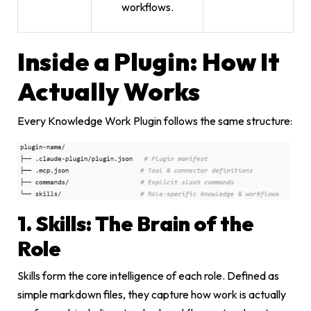
workflows.
Inside a Plugin: How It
Actually Works
Every Knowledge Work Plugin follows the same structure:
1. Skills: The Brain of the
Role
Skills form the core intelligence of each role. Defined as
simple markdown files, they capture how work is actually