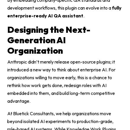
development workflows, this plugin can evolve into a
fully
enterprise-ready AI QA assistant
.
Designing the Next-
Generation AI
Organization
Anthropic didn’t merely release open-source plugins; it
introduced a new way to think about enterprise AI. For
organizations willing to move early, this is a chance to
rethink how work gets done, redesign roles with AI
embedded into them, and build long-term competitive
advantage.
At Bluetick Consultants, we help organizations move
beyond isolated AI experiments to production-grade,
role-based AI systems. While Knowledge Work Plugins