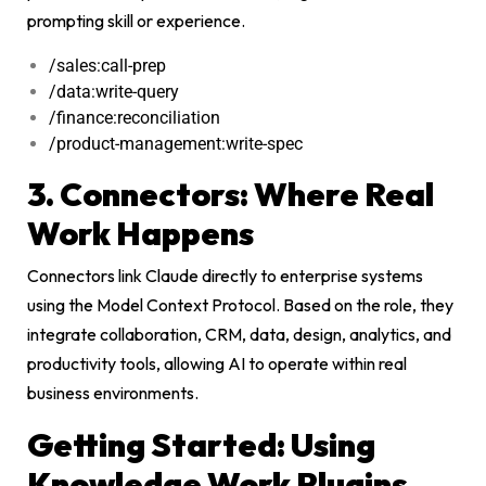
prompting skill or experience.
/sales:call-prep
/data:write-query
/finance:reconciliation
/product-management:write-spec
3. Connectors: Where Real
Work Happens
Connectors link Claude directly to enterprise systems
using the Model Context Protocol. Based on the role, they
integrate collaboration, CRM, data, design, analytics, and
productivity tools, allowing AI to operate within real
business environments.
Getting Started: Using
Knowledge Work Plugins