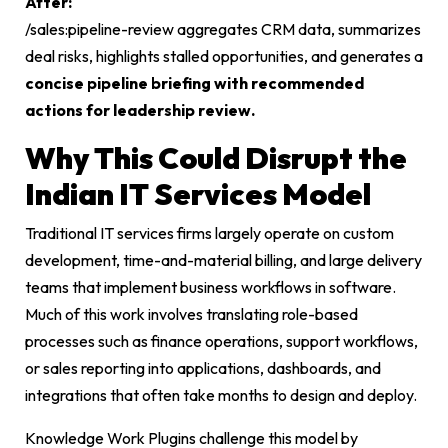
After:
/sales:pipeline-review
aggregates CRM data, summarizes
deal risks, highlights stalled opportunities, and generates a
concise pipeline briefing with recommended
actions for leadership review.
Why This Could Disrupt the
Indian IT Services Model
Traditional IT services firms largely operate on custom
development, time-and-material billing, and large delivery
teams that implement business workflows in software.
Much of this work involves translating role-based
processes such as finance operations, support workflows,
or sales reporting into applications, dashboards, and
integrations that often take months to design and deploy.
Knowledge Work Plugins challenge this model by