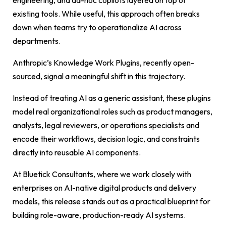
engineering, and ad-hoc copilots layered on top of
existing tools. While useful, this approach often breaks
down when teams try to operationalize AI across
departments.
Anthropic’s Knowledge Work Plugins, recently open-
sourced, signal a meaningful shift in this trajectory.
Instead of treating AI as a generic assistant, these plugins
model real organizational roles such as product managers,
analysts, legal reviewers, or operations specialists and
encode their workflows, decision logic, and constraints
directly into reusable AI components.
At Bluetick Consultants, where we work closely with
enterprises on AI-native digital products and delivery
models, this release stands out as a practical blueprint for
building role-aware, production-ready AI systems.