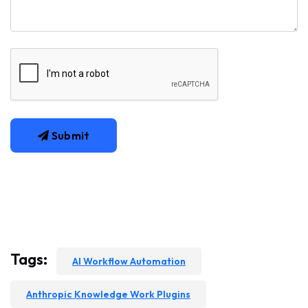
Submit
Tags:
AI Workflow Automation
Anthropic Knowledge Work Plugins