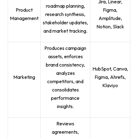
Jira, Linear,
roadmap planning,
Product
Figma,
research synthesis,
Management
Amplitude,
stakeholder updates,
Notion, Slack
and market tracking.
Produces campaign
assets, enforces
brand consistency,
HubSpot, Canva,
analyzes
Marketing
Figma, Ahrefs,
competitors, and
Klaviyo
consolidates
performance
insights.
Reviews
agreements,