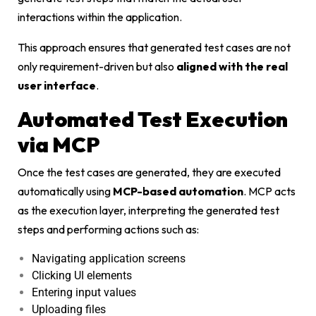
interactions within the application.
This approach ensures that generated test cases are not
only requirement-driven but also
aligned with the real
user interface
.
Automated Test Execution
via MCP
Once the test cases are generated, they are executed
automatically using
MCP-based automation
. MCP acts
as the execution layer, interpreting the generated test
steps and performing actions such as:
Navigating application screens
Clicking UI elements
Entering input values
Uploading files