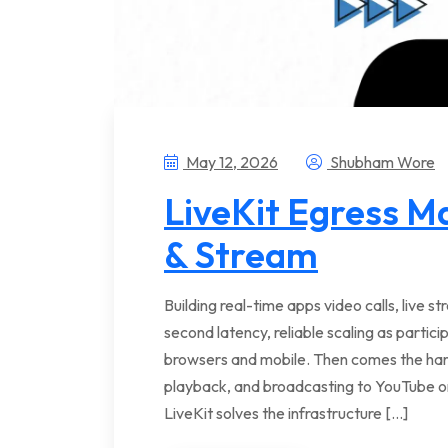
May 12, 2026
Shubham Wore
LiveKit Egress M
& Stream
Building real-time apps video calls, live 
second latency, reliable scaling as partic
browsers and mobile. Then comes the hard
playback, and broadcasting to YouTube or
LiveKit solves the infrastructure […]