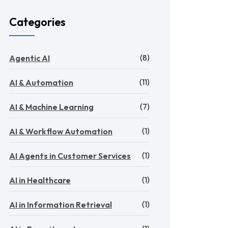
Categories
(8)
Agentic AI
(11)
AI & Automation
(7)
AI & Machine Learning
(1)
AI & Workflow Automation
(1)
AI Agents in Customer Services
(1)
AI in Healthcare
(1)
AI in Information Retrieval