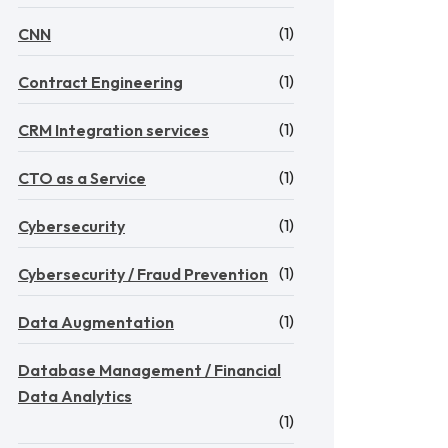
(1)
CNN
(1)
Contract Engineering
(1)
CRM Integration services
(1)
CTO as a Service
(1)
Cybersecurity
(1)
Cybersecurity / Fraud Prevention
(1)
Data Augmentation
Database Management / Financial
Data Analytics
(1)