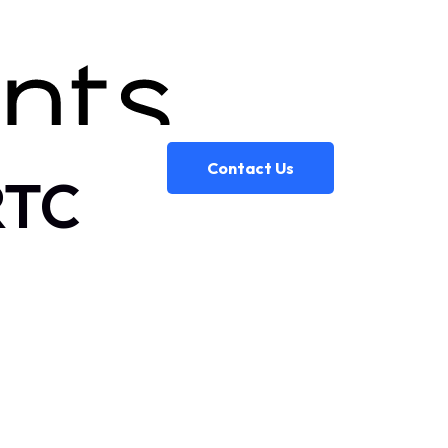
Contact Us
RTC