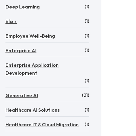
(1)
Deep Learning
(1)
Elixir
(1)
Employee Well-Being
(1)
Enterprise AI
Enterprise Application
Development
(1)
(21)
Generative AI
(1)
Healthcare AI Solutions
(1)
Healthcare IT & Cloud Migration