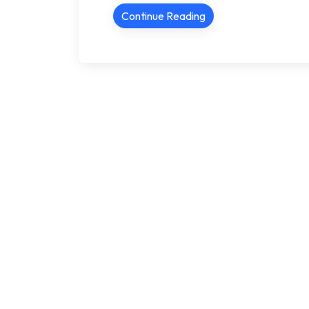
Continue Reading