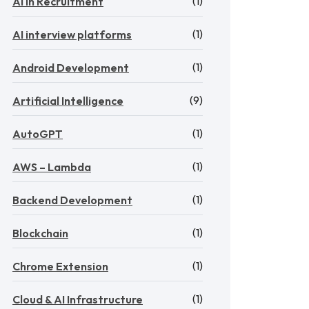
(1)
AI in Recruitment
(1)
AI interview platforms
(1)
Android Development
(9)
Artificial Intelligence
(1)
AutoGPT
(1)
AWS – Lambda
(1)
Backend Development
(1)
Blockchain
(1)
Chrome Extension
(1)
Cloud & AI Infrastructure