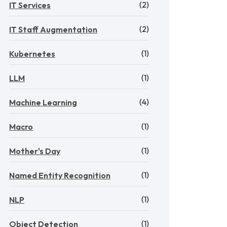
(2)
IT Services
(2)
IT Staff Augmentation
(1)
Kubernetes
(1)
LLM
(4)
Machine Learning
(1)
Macro
(1)
Mother's Day
(1)
Named Entity Recognition
(1)
NLP
(1)
Object Detection