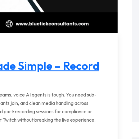
ade Simple – Record
streams, voice AI agents is tough. You need sub-
ipants join, and clean media handling across
 part: recording sessions for compliance or
 Twitch without breaking the live experience.