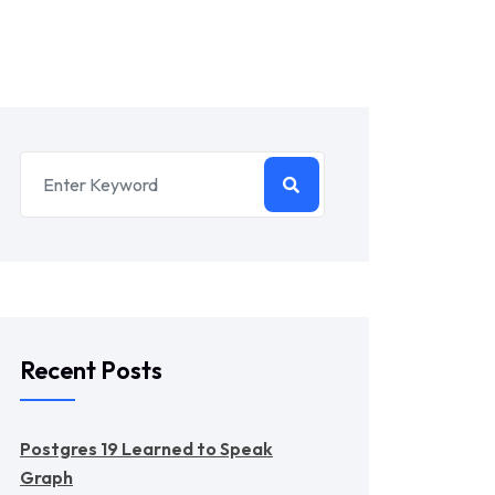
Recent Posts
Postgres 19 Learned to Speak
Graph