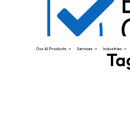
Our AI Products
Services
Industries
Ta