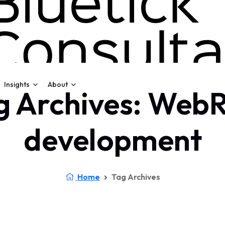
Insights
About
g Archives: Web
development
Home
Tag Archives