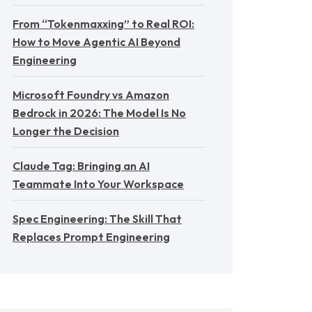
From “Tokenmaxxing” to Real ROI:
How to Move Agentic AI Beyond
Engineering
Microsoft Foundry vs Amazon
Bedrock in 2026: The Model Is No
Longer the Decision
Claude Tag: Bringing an AI
Teammate Into Your Workspace
Spec Engineering: The Skill That
Replaces Prompt Engineering