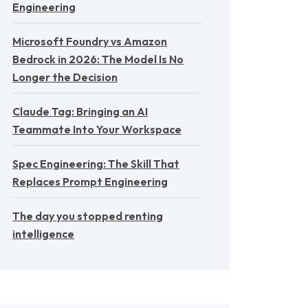
Engineering
Microsoft Foundry vs Amazon
Bedrock in 2026: The Model Is No
Longer the Decision
Claude Tag: Bringing an AI
Teammate Into Your Workspace
Spec Engineering: The Skill That
Replaces Prompt Engineering
The day you stopped renting
intelligence