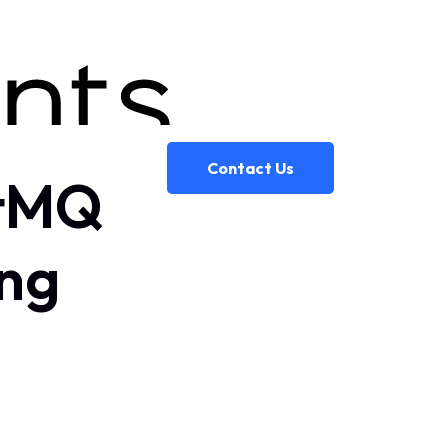
Contact Us
itMQ
ng