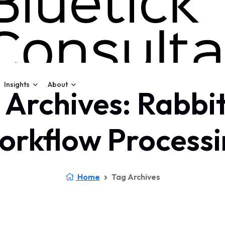
Insights
About
 Archives: Rabb
orkflow Processi
Home
Tag Archives