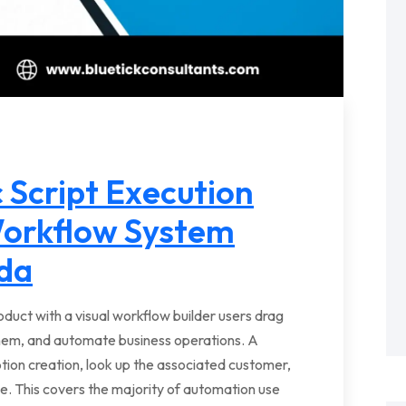
 Script Execution
Workflow System
da
oduct with a visual workflow builder users drag
hem, and automate business operations. A
ption creation, look up the associated customer,
ce. This covers the majority of automation use