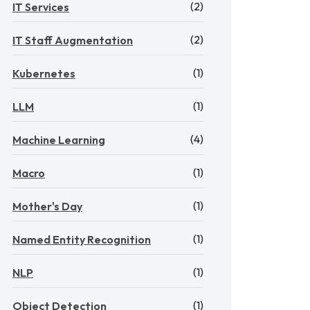
(2)
IT Services
(2)
IT Staff Augmentation
(1)
Kubernetes
(1)
LLM
(4)
Machine Learning
(1)
Macro
(1)
Mother's Day
(1)
Named Entity Recognition
(1)
NLP
(1)
Object Detection