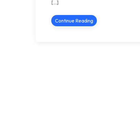
[…]
Continue Reading