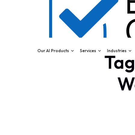
Our AI Products
Services
Industries
Tag
W