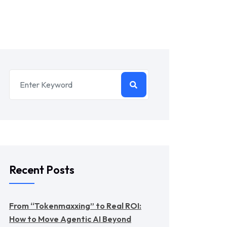
Recent Posts
From “Tokenmaxxing” to Real ROI:
How to Move Agentic AI Beyond