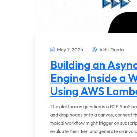
May 7, 2026
Akhil Gupta
Building an Async
Engine Inside a 
Using AWS Lamb
The platform in question is a B2B SaaS pr
and drop nodes onto a canvas, connect t
typical workflow might trigger on subscri
evaluate their tier, and generate an invoi