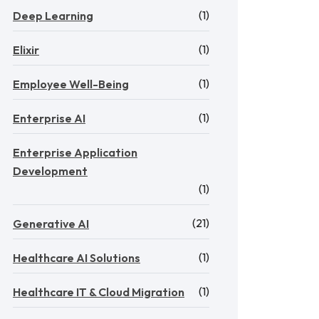
(1)
Deep Learning
(1)
Elixir
(1)
Employee Well-Being
(1)
Enterprise AI
Enterprise Application
Development
(1)
(21)
Generative AI
(1)
Healthcare AI Solutions
(1)
Healthcare IT & Cloud Migration