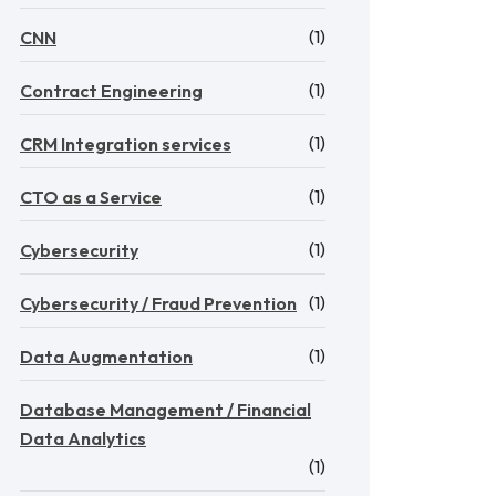
(1)
CNN
(1)
Contract Engineering
(1)
CRM Integration services
(1)
CTO as a Service
(1)
Cybersecurity
(1)
Cybersecurity / Fraud Prevention
(1)
Data Augmentation
Database Management / Financial
Data Analytics
(1)