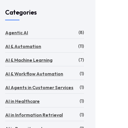
Categories
(8)
Agentic AI
(11)
AI & Automation
(7)
AI & Machine Learning
(1)
AI & Workflow Automation
(1)
AI Agents in Customer Services
(1)
AI in Healthcare
(1)
AI in Information Retrieval