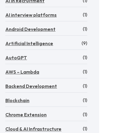
(1)
AI in Recruitment
(1)
AI interview platforms
(1)
Android Development
(9)
Artificial Intelligence
(1)
AutoGPT
(1)
AWS – Lambda
(1)
Backend Development
(1)
Blockchain
(1)
Chrome Extension
(1)
Cloud & AI Infrastructure