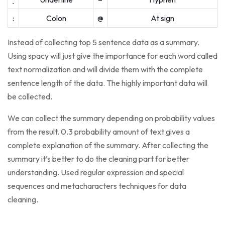
:
Colon
@
At sign
Instead of collecting top 5 sentence data as a summary.
Using spacy will just give the importance for each word called
text normalization and will divide them with the complete
sentence length of the data. The highly important data will
be collected.
We can collect the summary depending on probability values
from the result. 0.3 probability amount of text gives a
complete explanation of the summary. After collecting the
summary it’s better to do the cleaning part for better
understanding. Used regular expression and special
sequences and metacharacters techniques for data
cleaning.