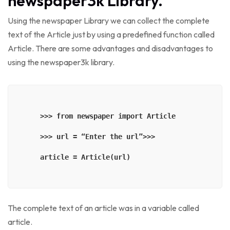
newspaper3k Library.
Using the newspaper Library we can collect the complete
text of the Article just by using a predefined function called
Article. There are some advantages and disadvantages to
using the newspaper3k library.
    >>> from newspaper import Article

    >>> url = “Enter the url”>>> 

    article = Article(url)

The complete text of an article was in a variable called
article.