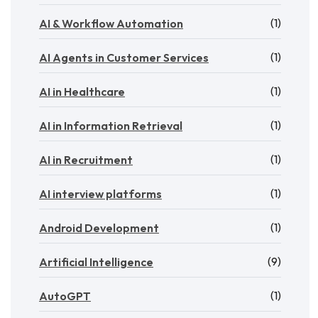
(1)
AI & Workflow Automation
(1)
AI Agents in Customer Services
(1)
AI in Healthcare
(1)
AI in Information Retrieval
(1)
AI in Recruitment
(1)
AI interview platforms
(1)
Android Development
(9)
Artificial Intelligence
(1)
AutoGPT