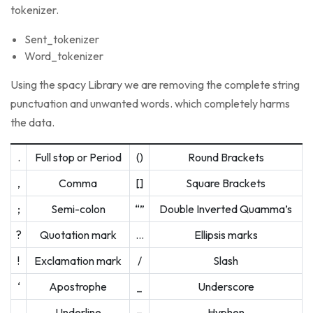
tokenizer.
Sent_tokenizer
Word_tokenizer
Using the spacy Library we are removing the complete string
punctuation and unwanted words. which completely harms
the data.
.
Full stop or Period
()
Round Brackets
,
Comma
[]
Square Brackets
;
Semi-colon
“”
Double Inverted Quamma’s
?
Quotation mark
…
Ellipsis marks
!
Exclamation mark
/
Slash
‘
Apostrophe
_
Underscore
Underline
–
Hyphen