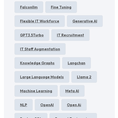
Falconllm
Fine Tuning
Flexible IT Workforce
Generative AI
GPT3.5Turbo
IT Recruitment
IT Staff Augmentation
Knowledge Graphs
Langchan
Large Language Models
Llama 2
Machine Learning
Meta AI
NLP
OpenAI
Open Ai