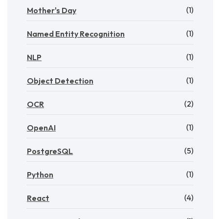
(1)
Mother's Day
(1)
Named Entity Recognition
(1)
NLP
(1)
Object Detection
(2)
OCR
(1)
OpenAI
(5)
PostgreSQL
(1)
Python
(4)
React