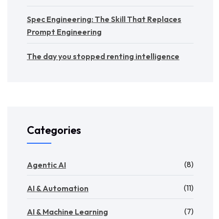
Spec Engineering: The Skill That Replaces
Prompt Engineering
The day you stopped renting intelligence
Categories
(8)
Agentic AI
(11)
AI & Automation
(7)
AI & Machine Learning