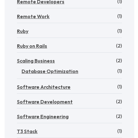
(1)
Remote Developers
(1)
Remote Work
(1)
Ruby
(2)
Ruby on Rails
(2)
Scaling Business
(1)
Database Optimization
(1)
Software Architecture
(2)
Software Development
(2)
Software Engineering
(1)
T3 Stack