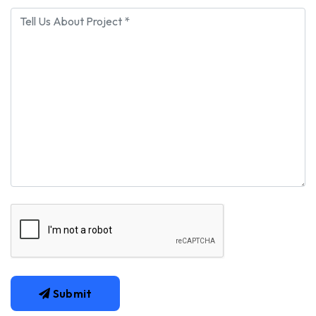
Submit