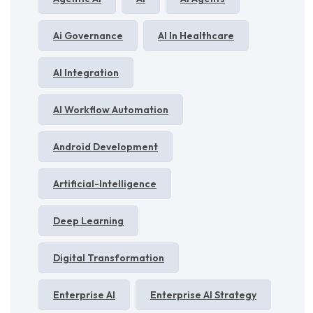
Ai Governance
AI In Healthcare
AI Integration
AI Workflow Automation
Android Development
Artificial-Intelligence
Deep Learning
Digital Transformation
Enterprise AI
Enterprise AI Strategy