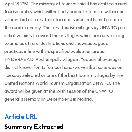
April 18 1951. The ministry of tourism said it has drafted a rural
tourism policy which will not only promote tourism within our
villages but also revitalise local arts and crafts and promote
the rural economy. The best tourism villages by UNWTO pilot
initiative aims to award those villages which are outstanding
examples of rural destinations and showcases good
practices in line with its specified evaluation areas.
HYDERABAD: Pochampally village in Yadadri Bhuvanagiri
district known for its famous hand-woven Ikat saris was on
Tuesday selected as one of the best tourism villages by the
United Nations World Tourism Organisation UNWTO. The
award will be given at the 24th session of the UNWTO
general assembly on December 2 in Madrid.
Article URL
Summary Extracted