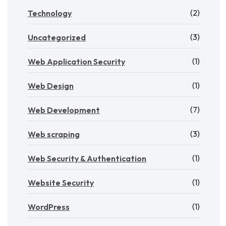
(2)
Technology
(3)
Uncategorized
(1)
Web Application Security
(1)
Web Design
(7)
Web Development
(3)
Web scraping
(1)
Web Security & Authentication
(1)
Website Security
(1)
WordPress