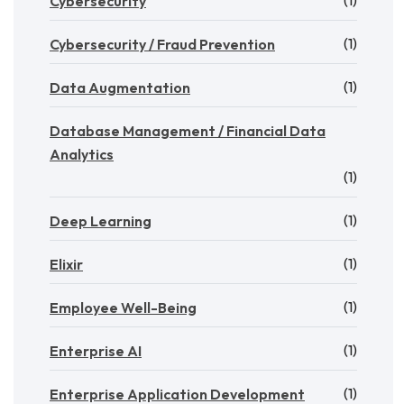
Cybersecurity
(1)
Cybersecurity / Fraud Prevention
(1)
Data Augmentation
Database Management / Financial Data
Analytics
(1)
(1)
Deep Learning
(1)
Elixir
(1)
Employee Well-Being
(1)
Enterprise AI
(1)
Enterprise Application Development