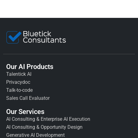
Our AI Products
Talentick AI
Privacydoc
Talk-to-code
Sales Call Evaluator
Our Services
AI Consulting & Enterprise AI Execution
AI Consulting & Opportunity Design
Generative AI Development