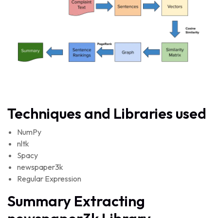
Techniques and Libraries used
NumPy
nltk
Spacy
newspaper3k
Regular Expression
Summary Extracting