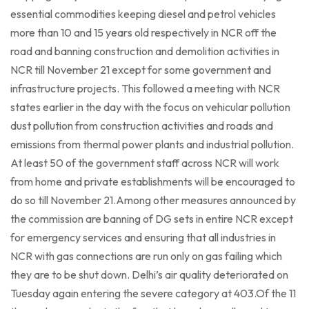
essential commodities keeping diesel and petrol vehicles
more than 10 and 15 years old respectively in NCR off the
road and banning construction and demolition activities in
NCR till November 21 except for some government and
infrastructure projects. This followed a meeting with NCR
states earlier in the day with the focus on vehicular pollution
dust pollution from construction activities and roads and
emissions from thermal power plants and industrial pollution.
At least 50 of the government staff across NCR will work
from home and private establishments will be encouraged to
do so till November 21.Among other measures announced by
the commission are banning of DG sets in entire NCR except
for emergency services and ensuring that all industries in
NCR with gas connections are run only on gas failing which
they are to be shut down. Delhi’s air quality deteriorated on
Tuesday again entering the severe category at 403.Of the 11