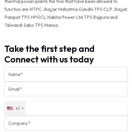
thermal power plants the five that have been allowed to
function are NTPC Jhajjar Mahatma Gandhi TPS CLP Jhajjar
Panipat TPS HPGCL Nabha Power Ltd TPS Rajpura and
Talwandi Sabo TPS Mansa.
Take the first step and
Connect with us today
+1