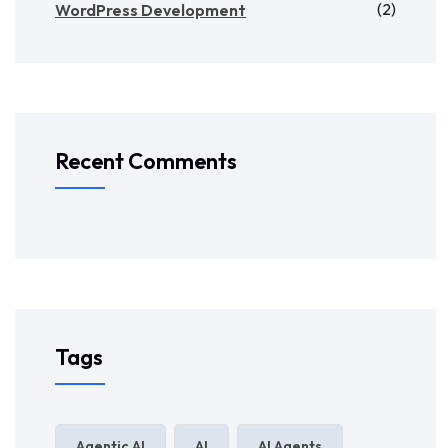
(2)
WordPress Development
Recent Comments
Tags
Agentic AI
AI
AI Agents