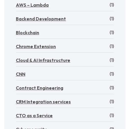
(1)
AWS – Lambda
(1)
Backend Development
(1)
Blockchain
(1)
Chrome Extension
(1)
Cloud & AI Infrastructure
(1)
CNN
(1)
Contract Engineering
(1)
CRM Integration services
(1)
CTO as a Service
(1)