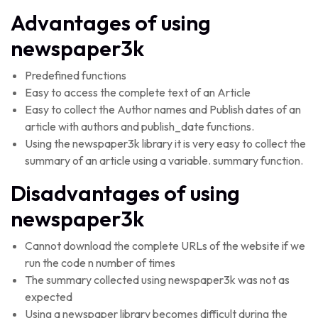
Advantages of using
newspaper3k
Predefined functions
Easy to access the complete text of an Article
Easy to collect the Author names and Publish dates of an
article with authors and publish_date functions.
Using the newspaper3k library it is very easy to collect the
summary of an article using a variable. summary function.
Disadvantages of using
newspaper3k
Cannot download the complete URLs of the website if we
run the code n number of times
The summary collected using newspaper3k was not as
expected
Using a newspaper library becomes difficult during the