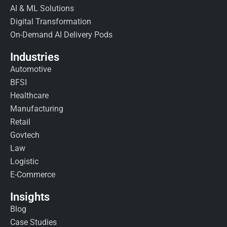
AI & ML Solutions
Digital Transformation
On-Demand AI Delivery Pods
Industries
Automotive
BFSI
Healthcare
Manufacturing
Retail
Govtech
Law
Logistic
E-Commerce
Insights
Blog
Case Studies