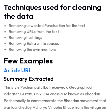
Techniques used for cleaning
the data
Removing unwanted Punctuation for the text
Removing URLs from the text
Removing hashtags
Removing Extra white spaces
Removing the own mentions
Few Examples
Article URL
Summary Extracted
This style Pochampally Ikat received a Geographical
Indicator GI status in 2004 and is also known as Bhoodan
Pochampally to commemorate the Bhoodan movement that
was launched by Acharya Vinobha Bhave from this village on