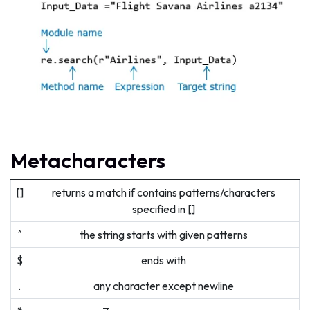
Metacharacters
[]
returns a match if contains patterns/characters
specified in []
^
the string starts with given patterns
$
ends with
.
any character except newline