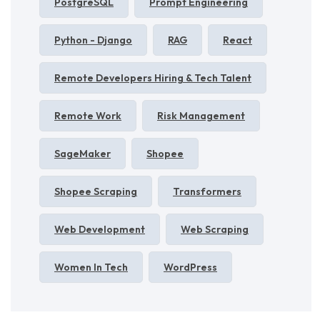
PostgreSQL
Prompt Engineering
Python - Django
RAG
React
Remote Developers Hiring & Tech Talent
Remote Work
Risk Management
SageMaker
Shopee
Shopee Scraping
Transformers
Web Development
Web Scraping
Women In Tech
WordPress