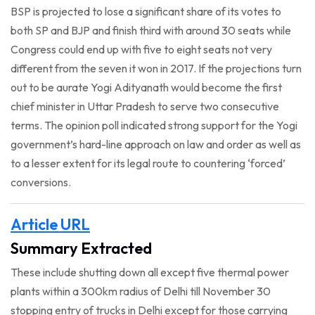
BSP is projected to lose a significant share of its votes to
both SP and BJP and finish third with around 30 seats while
Congress could end up with five to eight seats not very
different from the seven it won in 2017. If the projections turn
out to be aurate Yogi Adityanath would become the first
chief minister in Uttar Pradesh to serve two consecutive
terms. The opinion poll indicated strong support for the Yogi
government’s hard-line approach on law and order as well as
to a lesser extent for its legal route to countering ‘forced’
conversions.
Article URL
Summary Extracted
These include shutting down all except five thermal power
plants within a 300km radius of Delhi till November 30
stopping entry of trucks in Delhi except for those carrying