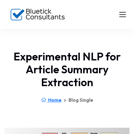
Experimental NLP for
Article Summary
Extraction
Home
Blog Single