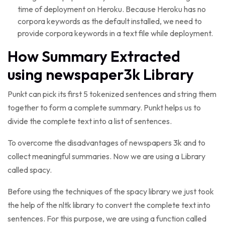
time of deployment on Heroku. Because Heroku has no
corpora keywords as the default installed, we need to
provide corpora keywords in a text file while deployment.
How Summary Extracted
using newspaper3k Library
Punkt can pick its first 5 tokenized sentences and string them
together to form a complete summary. Punkt helps us to
divide the complete text into a list of sentences.
To overcome the disadvantages of newspapers 3k and to
collect meaningful summaries. Now we are using a Library
called spacy.
Before using the techniques of the spacy library we just took
the help of the nltk library to convert the complete text into
sentences. For this purpose, we are using a function called