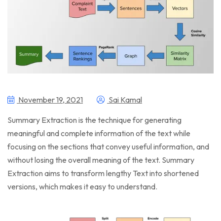
November 19, 2021
Sai Kamal
Summary Extraction is the technique for generating
meaningful and complete information of the text while
focusing on the sections that convey useful information, and
without losing the overall meaning of the text. Summary
Extraction aims to transform lengthy Text into shortened
versions, which makes it easy to understand.