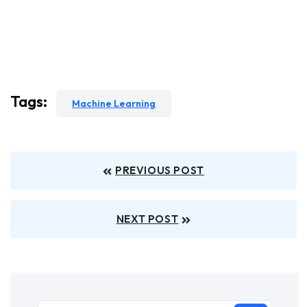
Tags:
Machine Learning
PREVIOUS POST
NEXT POST