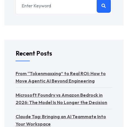
Recent Posts
From “Tokenmaxxing” to Real ROI: How to
Move Agentic AI Beyond Engineering
Microsoft Foundry vs Amazon Bedrock in
2026: The Model Is No Longer the Decision
Claude Tag: Bringing an AI Teammate Into
Your Workspace