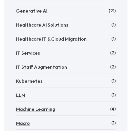
(21)
Generative AI
(1)
Healthcare AI Solutions
(1)
Healthcare IT & Cloud Migration
(2)
IT Services
(2)
IT Staff Augmentation
(1)
Kubernetes
(1)
LLM
(4)
Machine Learning
(1)
Macro