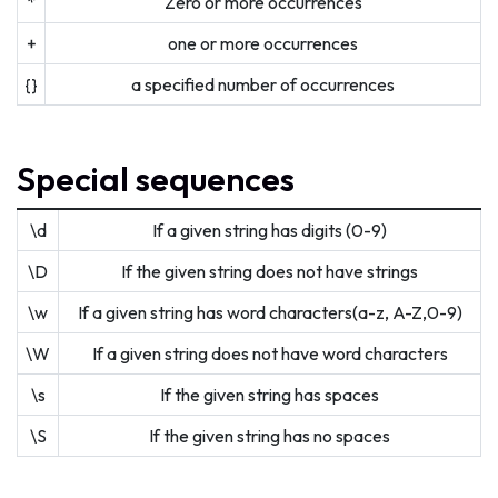
*
Zero or more occurrences
+
one or more occurrences
{}
a specified number of occurrences
Special sequences
\d
If a given string has digits (0-9)
\D
If the given string does not have strings
\w
If a given string has word characters(a-z, A-Z,0-9)
\W
If a given string does not have word characters
\s
If the given string has spaces
\S
If the given string has no spaces