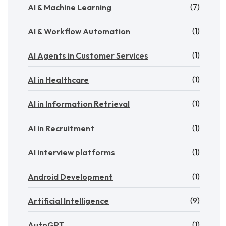
(7)
AI & Machine Learning
(1)
AI & Workflow Automation
(1)
AI Agents in Customer Services
(1)
AI in Healthcare
(1)
AI in Information Retrieval
(1)
AI in Recruitment
(1)
AI interview platforms
(1)
Android Development
(9)
Artificial Intelligence
(1)
AutoGPT