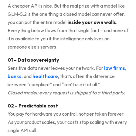
A cheaper API is nice. But the real prize with a model like
GLM-5.2 is the one thing a closed model can never offer:
you can put the entire model
inside your own walls
.
Everything below flows from that single fact – and none of
it is available to you if the intelligence only lives on
someone else’s servers.
01 – Data sovereignty
Sensitive data never leaves your network. For
law firms
,
banks
, and
healthcare
, that’s often the difference
between “compliant” and “can’t use it at all.”
Closed model: every request is shipped to a third party.
02 – Predictable cost
You pay for hardware you control, not per token forever.
As your product scales, your costs stop scaling with every
single API call.