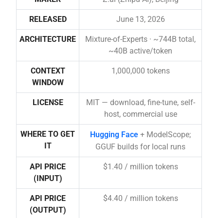
RELEASED
June 13, 2026
ARCHITECTURE
Mixture-of-Experts · ~744B total,
~40B active/token
CONTEXT
1,000,000 tokens
WINDOW
LICENSE
MIT — download, fine-tune, self-
host, commercial use
WHERE TO GET
Hugging Face
+ ModelScope;
IT
GGUF builds for local runs
API PRICE
$1.40 / million tokens
(INPUT)
API PRICE
$4.40 / million tokens
(OUTPUT)