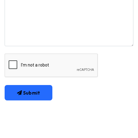
Submit