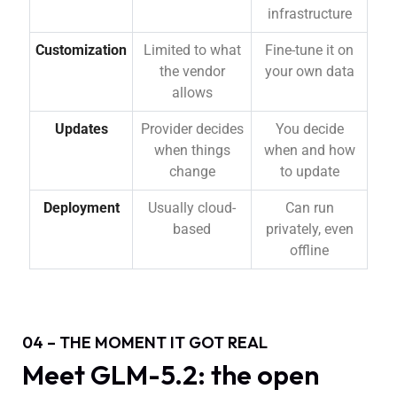
infrastructure
Customization
Limited to what
Fine-tune it on
the vendor
your own data
allows
Updates
Provider decides
You decide
when things
when and how
change
to update
Deployment
Usually cloud-
Can run
based
privately, even
offline
04 – THE MOMENT IT GOT REAL
Meet GLM-5.2: the open