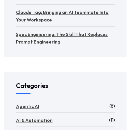
Claude Tag: Bringing an AI Teammate Into
Your Workspace
Spec Engineering: The Skill That Replaces
Prompt Engineering
Categories
(8)
Agentic AI
(11)
AI & Automation