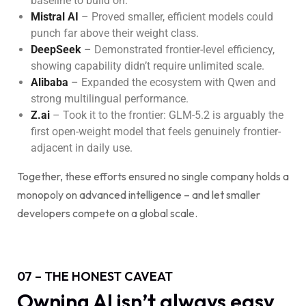
baseline to build on.
Mistral AI
– Proved smaller, efficient models could
punch far above their weight class.
DeepSeek
– Demonstrated frontier-level efficiency,
showing capability didn’t require unlimited scale.
Alibaba
– Expanded the ecosystem with Qwen and
strong multilingual performance.
Z.ai
– Took it to the frontier: GLM-5.2 is arguably the
first open-weight model that feels genuinely frontier-
adjacent in daily use.
Together, these efforts ensured no single company holds a
monopoly on advanced intelligence – and let smaller
developers compete on a global scale.
07 – THE HONEST CAVEAT
Owning AI isn’t always easy