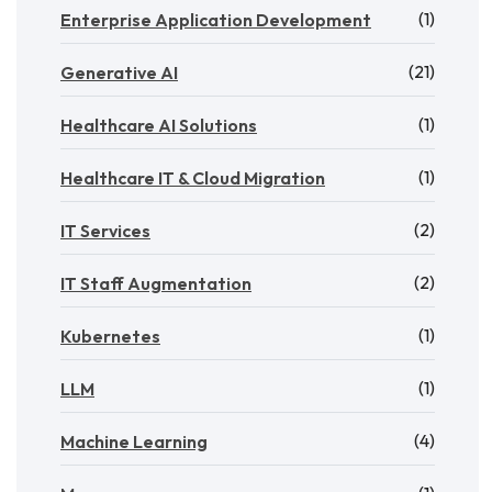
(1)
Enterprise Application Development
(21)
Generative AI
(1)
Healthcare AI Solutions
(1)
Healthcare IT & Cloud Migration
(2)
IT Services
(2)
IT Staff Augmentation
(1)
Kubernetes
(1)
LLM
(4)
Machine Learning