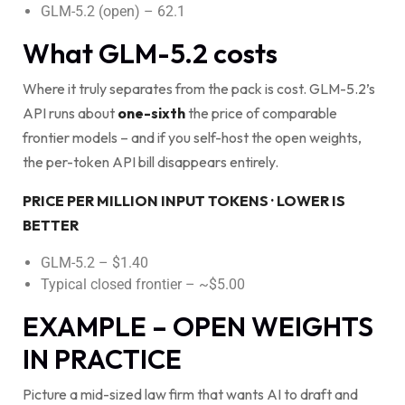
GLM-5.2 (open) – 62.1
What GLM-5.2 costs
Where it truly separates from the pack is cost. GLM-5.2’s
API runs about
one-sixth
the price of comparable
frontier models – and if you self-host the open weights,
the per-token API bill disappears entirely.
PRICE PER MILLION INPUT TOKENS · LOWER IS
BETTER
GLM-5.2 – $1.40
Typical closed frontier – ~$5.00
EXAMPLE – OPEN WEIGHTS
IN PRACTICE
Picture a mid-sized law firm that wants AI to draft and