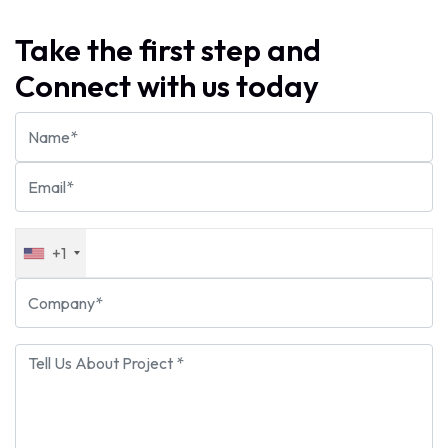
Take the first step and
Connect with us today
+1