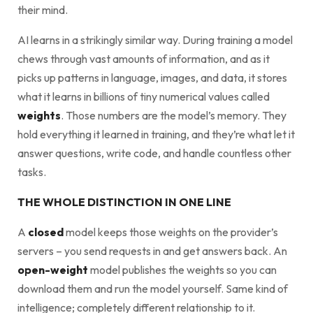
their mind.
AI learns in a strikingly similar way. During training a model
chews through vast amounts of information, and as it
picks up patterns in language, images, and data, it stores
what it learns in billions of tiny numerical values called
weights
. Those numbers are the model’s memory. They
hold everything it learned in training, and they’re what let it
answer questions, write code, and handle countless other
tasks.
THE WHOLE DISTINCTION IN ONE LINE
A
closed
model keeps those weights on the provider’s
servers – you send requests in and get answers back. An
open-weight
model publishes the weights so you can
download them and run the model yourself. Same kind of
intelligence; completely different relationship to it.