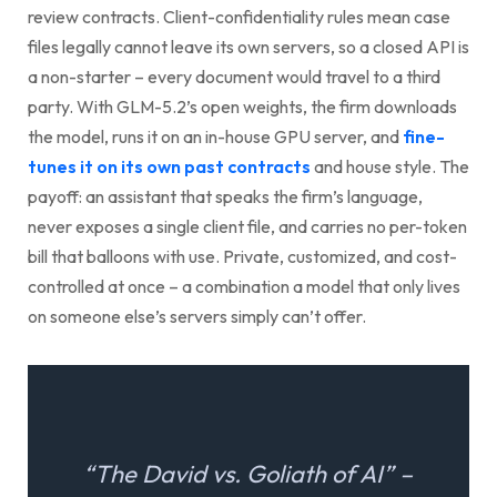
review contracts. Client-confidentiality rules mean case
files legally cannot leave its own servers, so a closed API is
a non-starter – every document would travel to a third
party. With GLM-5.2’s open weights, the firm downloads
the model, runs it on an in-house GPU server, and
fine-
tunes it on its own past contracts
and house style. The
payoff: an assistant that speaks the firm’s language,
never exposes a single client file, and carries no per-token
bill that balloons with use. Private, customized, and cost-
controlled at once – a combination a model that only lives
on someone else’s servers simply can’t offer.
“The David vs. Goliath of AI” –