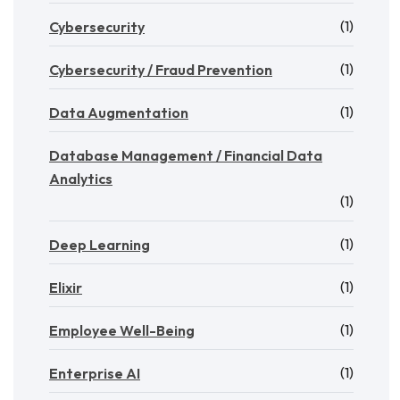
(1)
Cybersecurity
(1)
Cybersecurity / Fraud Prevention
(1)
Data Augmentation
Database Management / Financial Data
Analytics
(1)
(1)
Deep Learning
(1)
Elixir
(1)
Employee Well-Being
(1)
Enterprise AI