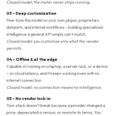
Closed model: the meter never stops running.
03 – Deep customization
Fine-tune the model on your own jargon, proprietary
datasets, and internal workflows – building specialized
intelligence a general API simply can’t match.
Closed model: you customize only what the vendor
permits.
04 – Offline & at the edge
Capable AI running on a laptop, a server rack, or a device
– no cloud latency, and it keeps working even with no
internet connection.
Closed model: no connection means no intelligence.
05 – No vendor lock-in
Your stack doesn’t break because a provider changed a
price, deprecated a version, or rewrote its terms. You