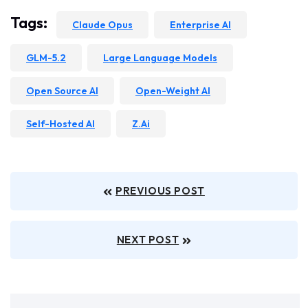
Tags:
Claude Opus
Enterprise AI
GLM-5.2
Large Language Models
Open Source AI
Open-Weight AI
Self-Hosted AI
Z.ai
PREVIOUS POST
NEXT POST