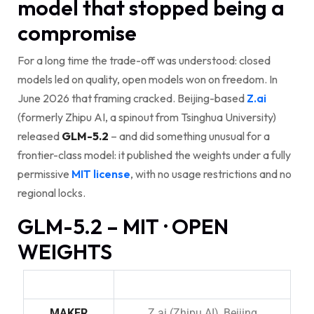
model that stopped being a
compromise
For a long time the trade-off was understood: closed
models led on quality, open models won on freedom. In
June 2026 that framing cracked. Beijing-based
Z.ai
(formerly Zhipu AI, a spinout from Tsinghua University)
released
GLM-5.2
– and did something unusual for a
frontier-class model: it published the weights under a fully
permissive
MIT license
, with no usage restrictions and no
regional locks.
GLM-5.2 – MIT · OPEN
WEIGHTS
MAKER
Z.ai (Zhipu AI), Beijing