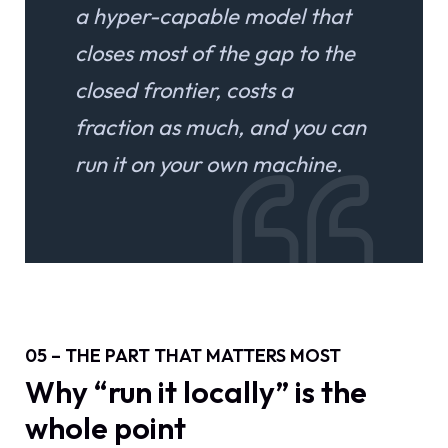
a hyper-capable model that
closes most of the gap to the
closed frontier, costs a
fraction as much, and you can
run it on your own machine.
05 – THE PART THAT MATTERS MOST
Why “run it locally” is the
whole point