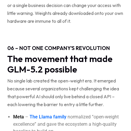
or a single business decision can change your access with
little warning. Weights already downloaded onto your own
hardware are immune to all of it.
06 – NOT ONE COMPANY’S REVOLUTION
The movement that made
GLM-5.2 possible
No single lab created the open-weight era. It emerged
because several organizations kept challenging the idea
that powerful AI should only live behind a closed API –
each lowering the barrier to entry a little further.
Meta
–
The Llama family
normalized “open-weight
excellence” and gave the ecosystem a high-quality