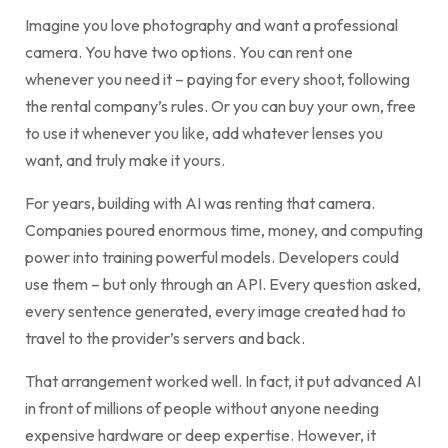
Imagine you love photography and want a professional
camera. You have two options. You can rent one
whenever you need it – paying for every shoot, following
the rental company’s rules. Or you can buy your own, free
to use it whenever you like, add whatever lenses you
want, and truly make it yours.
For years, building with AI was renting that camera.
Companies poured enormous time, money, and computing
power into training powerful models. Developers could
use them – but only through an API. Every question asked,
every sentence generated, every image created had to
travel to the provider’s servers and back.
That arrangement worked well. In fact, it put advanced AI
in front of millions of people without anyone needing
expensive hardware or deep expertise. However, it