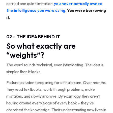
carried one quiet limitation:
you never actually owned
the intelligence you were using
. You were borrowing
it.
02 – THE IDEA BEHIND IT
So what exactly are
“weights”?
The word sounds technical, even intimidating. The idea is
simpler than it looks.
Picture a student preparing for a final exam. Over months
they read textbooks, work through problems, make
mistakes, and slowly improve. By exam day they aren’t
hauling around every page of every book – they’ve
absorbed the knowledge. Their understanding now lives in