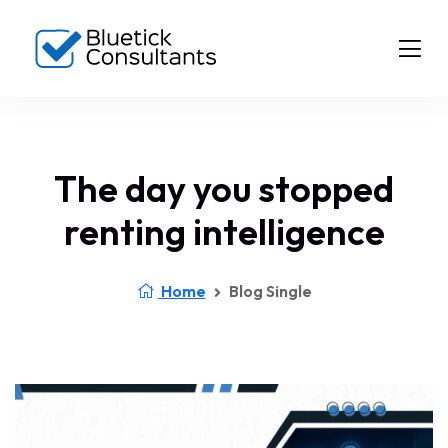
The day you stopped
renting intelligence
Home
Blog Single