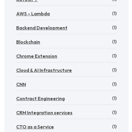
(1)
AWS – Lambda
(1)
Backend Development
(1)
Blockchain
(1)
Chrome Extension
(1)
Cloud & AI Infrastructure
(1)
CNN
(1)
Contract Engineering
(1)
CRM Integration services
(1)
CTO as a Service