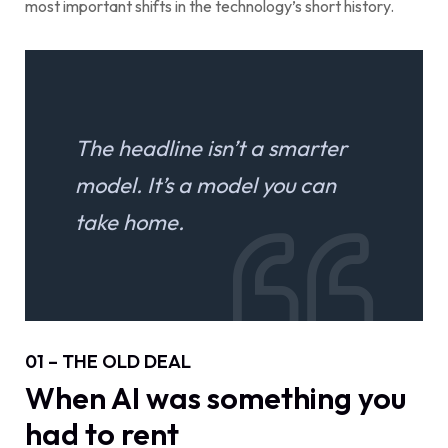
most important shifts in the technology’s short history.
The headline isn’t a smarter
model. It’s a model you can
take home.
01 – THE OLD DEAL
When AI was something you
had to rent