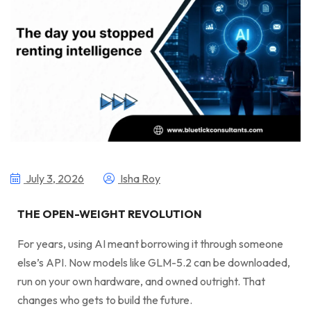
July 3, 2026
Isha Roy
THE OPEN-WEIGHT REVOLUTION
For years, using AI meant borrowing it through someone
else’s API. Now models like GLM-5.2 can be downloaded,
run on your own hardware, and owned outright. That
changes who gets to build the future.