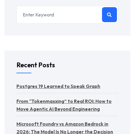
Recent Posts
Postgres 19 Learned to Speak Graph
From “Tokenmaxxing” to Real ROI: How to
Move Agentic AI Beyond Engineering
Microsoft Foundry vs Amazon Bedrock in
2026: The Model Is No Longer the Decision