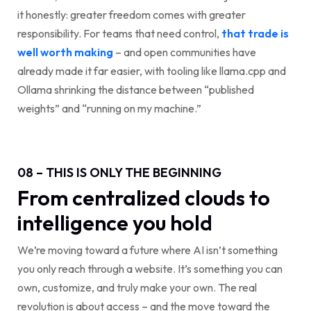
it honestly: greater freedom comes with greater
responsibility. For teams that need control,
that trade is
well worth making
– and open communities have
already made it far easier, with tooling like llama.cpp and
Ollama shrinking the distance between “published
weights” and “running on my machine.”
08 – THIS IS ONLY THE BEGINNING
From centralized clouds to
intelligence you hold
We’re moving toward a future where AI isn’t something
you only reach through a website. It’s something you can
own, customize, and truly make your own. The real
revolution is about access – and the move toward the