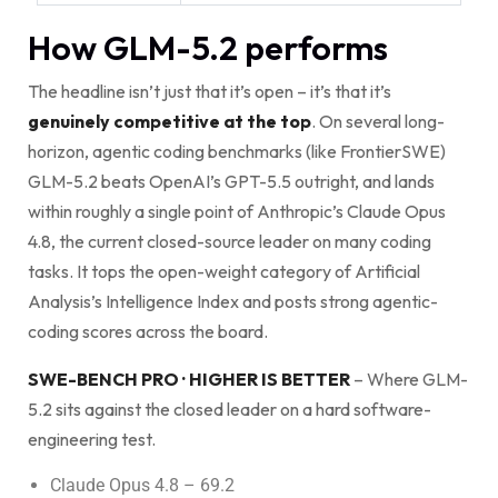
How GLM-5.2 performs
The headline isn’t just that it’s open – it’s that it’s
genuinely competitive at the top
. On several long-
horizon, agentic coding benchmarks (like FrontierSWE)
GLM-5.2 beats OpenAI’s GPT-5.5 outright, and lands
within roughly a single point of Anthropic’s Claude Opus
4.8, the current closed-source leader on many coding
tasks. It tops the open-weight category of Artificial
Analysis’s Intelligence Index and posts strong agentic-
coding scores across the board.
SWE-BENCH PRO · HIGHER IS BETTER
– Where GLM-
5.2 sits against the closed leader on a hard software-
engineering test.
Claude Opus 4.8 – 69.2