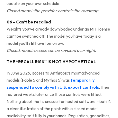
update on your own schedule.
Closed model: the provider controls the roadmap.
06 – Can’t be recalled
Weights you’ve already downloaded under an MIT license
can’t be switched off. The model you have today is a
model you’ll still have tomorrow.
Closed model: access can be revoked overnight.
THE “RECALL RISK” IS NOT HYPOTHETICAL
In June 2026, access to Anthropic’s most advanced
models (Fable 5 and Mythos 5) was
temporarily
suspended to comply with U.S. export controls
, then
restored weeks later once those controls were lifted.
Nothing about that is unusual for hosted software – but it’s
a clean illustration of the point: with a closed model,
availability isn’t fully in your hands. Regulation, geopolitics,