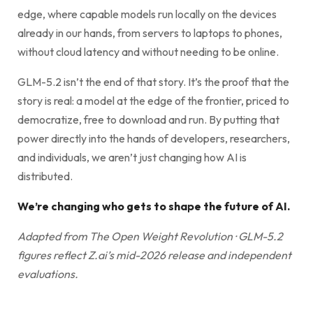
edge, where capable models run locally on the devices
already in our hands, from servers to laptops to phones,
without cloud latency and without needing to be online.
GLM-5.2 isn’t the end of that story. It’s the proof that the
story is real: a model at the edge of the frontier, priced to
democratize, free to download and run. By putting that
power directly into the hands of developers, researchers,
and individuals, we aren’t just changing how AI is
distributed.
We’re changing who gets to shape the future of AI.
Adapted from The Open Weight Revolution · GLM-5.2
figures reflect Z.ai’s mid-2026 release and independent
evaluations.