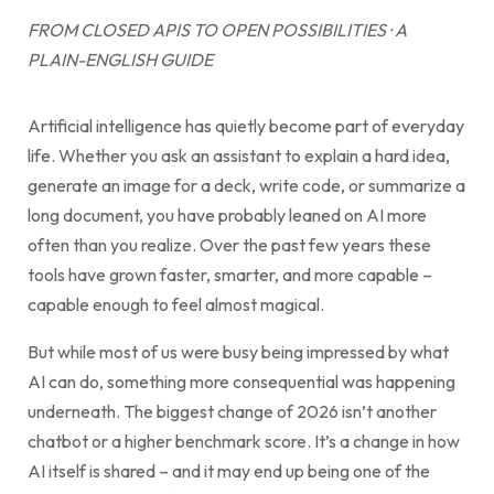
FROM CLOSED APIS TO OPEN POSSIBILITIES · A
PLAIN-ENGLISH GUIDE
Artificial intelligence has quietly become part of everyday
life. Whether you ask an assistant to explain a hard idea,
generate an image for a deck, write code, or summarize a
long document, you have probably leaned on AI more
often than you realize. Over the past few years these
tools have grown faster, smarter, and more capable –
capable enough to feel almost magical.
But while most of us were busy being impressed by what
AI can do, something more consequential was happening
underneath. The biggest change of 2026 isn’t another
chatbot or a higher benchmark score. It’s a change in how
AI itself is shared – and it may end up being one of the