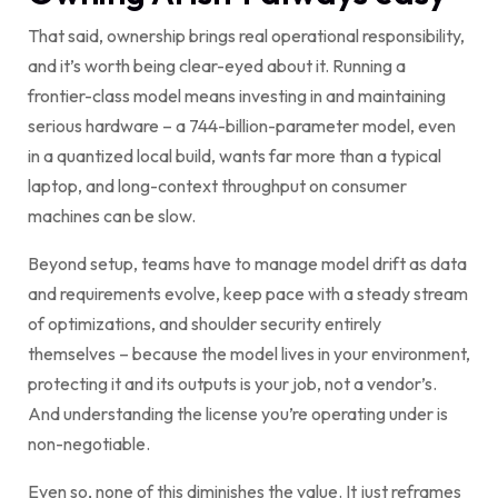
That said, ownership brings real operational responsibility,
and it’s worth being clear-eyed about it. Running a
frontier-class model means investing in and maintaining
serious hardware – a 744-billion-parameter model, even
in a quantized local build, wants far more than a typical
laptop, and long-context throughput on consumer
machines can be slow.
Beyond setup, teams have to manage model drift as data
and requirements evolve, keep pace with a steady stream
of optimizations, and shoulder security entirely
themselves – because the model lives in your environment,
protecting it and its outputs is your job, not a vendor’s.
And understanding the license you’re operating under is
non-negotiable.
Even so, none of this diminishes the value. It just reframes