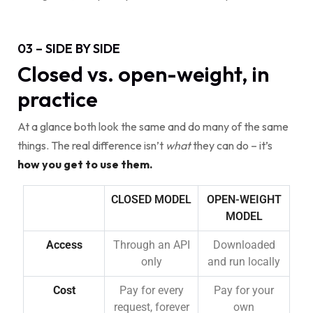
03 – SIDE BY SIDE
Closed vs. open-weight, in
practice
At a glance both look the same and do many of the same
things. The real difference isn’t
what
they can do – it’s
how you get to use them.
CLOSED MODEL
OPEN-WEIGHT
MODEL
Access
Through an API
Downloaded
only
and run locally
Cost
Pay for every
Pay for your
request, forever
own