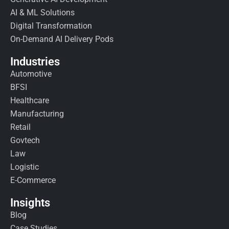
AI & ML Solutions
Digital Transformation
On-Demand AI Delivery Pods
Industries
Automotive
BFSI
Healthcare
Manufacturing
Retail
Govtech
Law
Logistic
E-Commerce
Insights
Blog
Case Studies