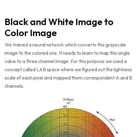
Black and White Image to
Color Image
We trained a neural network which converts this grayscale
image to the colored one. It needs to learn to map this single
value to a three channel image. For this purpose we used a
concept called LAB space where we figured out the lightness
scale of each pixel and mapped them correspondent A and B
channels.