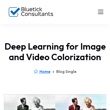
Deep Learning for Image
and Video Colorization
Home
Blog Single