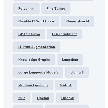
Falconllm
Fine Tuning
Flexible IT Workforce
Generative AI
GPT3.5Turbo
IT Recruitment
IT Staff Augmentation
Knowledge Graphs
Langchan
Large Language Models
Llama 2
Machine Learning
Meta AI
NLP
OpenAI
Open Ai