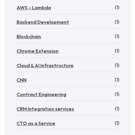
(1)
AWS – Lambda
(1)
Backend Development
(1)
Blockchain
(1)
Chrome Extension
(1)
Cloud & AI Infrastructure
(1)
CNN
(1)
Contract Engineering
(1)
CRM Integration services
(1)
CTO as a Service