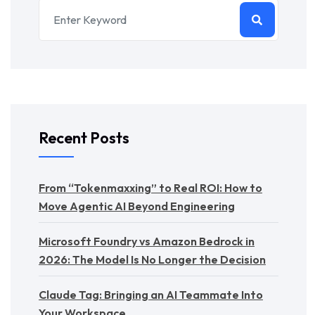
Recent Posts
From “Tokenmaxxing” to Real ROI: How to
Move Agentic AI Beyond Engineering
Microsoft Foundry vs Amazon Bedrock in
2026: The Model Is No Longer the Decision
Claude Tag: Bringing an AI Teammate Into
Your Workspace