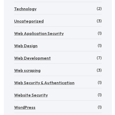
(2)
Technology
(3)
Uncategorized
(1)
Web Application Security
(1)
Web Design
(7)
Web Development
(3)
Web scraping
(1)
Web Security & Authentication
(1)
Website Security
(1)
WordPress