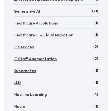
(21)
Generative AI
(1)
Healthcare AI Solutions
(1)
Healthcare IT & Cloud Migration
(2)
IT Services
(2)
IT Staff Augmentation
(1)
Kubernetes
(1)
LLM
(4)
Machine Learning
(1)
Macro