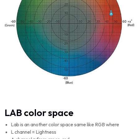
LAB color space
Lab is an another color space same like RGB where
L channel = Lightness