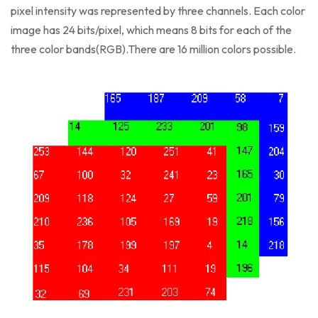
pixel intensity was represented by three channels. Each color
image has 24 bits/pixel, which means 8 bits for each of the
three color bands(RGB).There are 16 million colors possible.