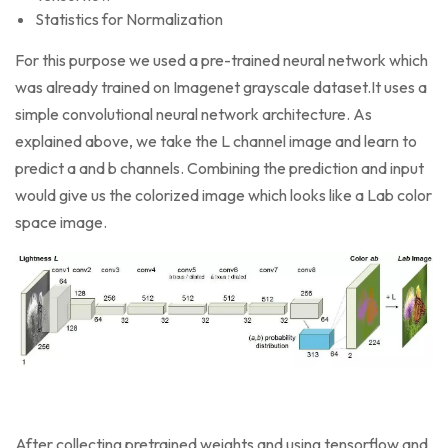
Statistics for Normalization
For this purpose we used a pre-trained neural network which
was already trained on Imagenet grayscale dataset.It uses a
simple convolutional neural network architecture. As
explained above, we take the L channel image and learn to
predict a and b channels. Combining the prediction and input
would give us the colorized image which looks like a Lab color
space image.
After collecting pretrained weights and using tensorflow and