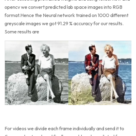
opencv we convert predicted lab space images into RGB
format.Hence the Neural network trained on 1000 different
greyscale images we got 91.29 % accuracy for our results.
Some results are
For videos we divide each frame individually and send it to