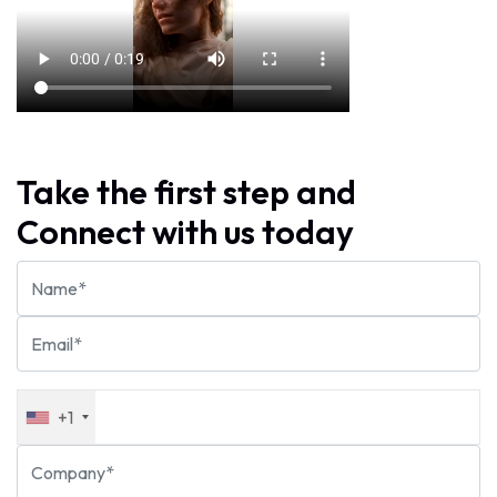
Take the first step and
Connect with us today
+1