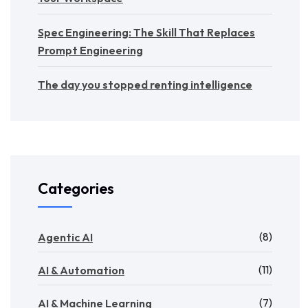
Spec Engineering: The Skill That Replaces
Prompt Engineering
The day you stopped renting intelligence
Categories
(8)
Agentic AI
(11)
AI & Automation
(7)
AI & Machine Learning