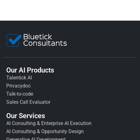
Our AI Products
Talentick AI
Privacydoc
Talk-to-code
Sales Call Evaluator
Our Services
AI Consulting & Enterprise AI Execution
AI Consulting & Opportunity Design
Generative AI Development