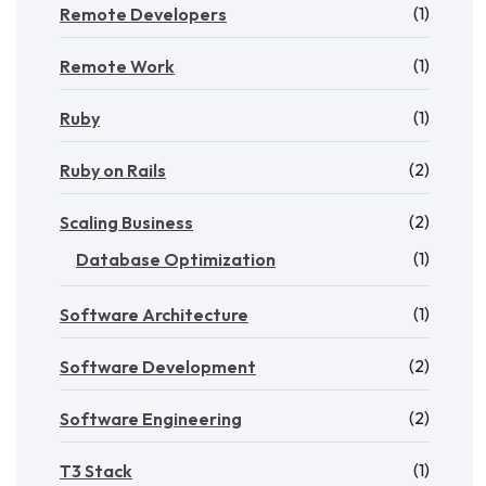
(1)
Remote Developers
(1)
Remote Work
(1)
Ruby
(2)
Ruby on Rails
(2)
Scaling Business
(1)
Database Optimization
(1)
Software Architecture
(2)
Software Development
(2)
Software Engineering
(1)
T3 Stack