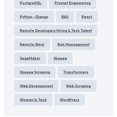
PostgreSQL
Prompt Engineering
Python - Django
RAG
React
Remote Developers Hiring & Tech Talent
Remote Work
Risk Management
SageMaker
Shopee
Shopee Scraping
Transformers
Web Development
Web Scraping
Women In Tech
WordPress