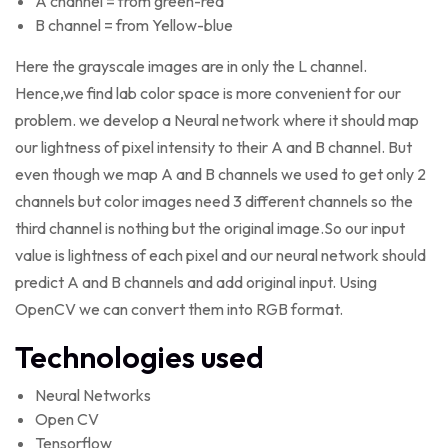
A channel = from green-red
B channel = from Yellow-blue
Here the grayscale images are in only the L channel.
Hence,we find lab color space is more convenient for our
problem. we develop a Neural network where it should map
our lightness of pixel intensity to their A and B channel. But
even though we map A and B channels we used to get only 2
channels but color images need 3 different channels so the
third channel is nothing but the original image.So our input
value is lightness of each pixel and our neural network should
predict A and B channels and add original input. Using
OpenCV we can convert them into RGB format.
Technologies used
Neural Networks
Open CV
Tensorflow