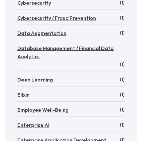
(1)
Cybersecurity
(1)
Cybersecurity / Fraud Prevention
(1)
Data Augmentation
Database Management / Financial Data
Analytics
(1)
(1)
Deep Learning
(1)
Elixir
(1)
Employee Well-Being
(1)
Enterprise AI
(1)
Enterprise Application Development