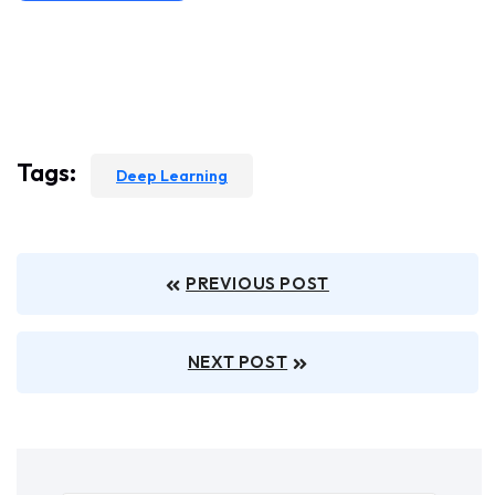
Tags:
Deep Learning
PREVIOUS POST
NEXT POST