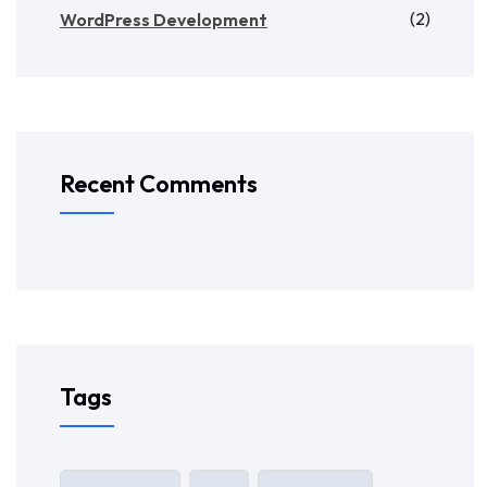
(2)
WordPress Development
Recent Comments
Tags