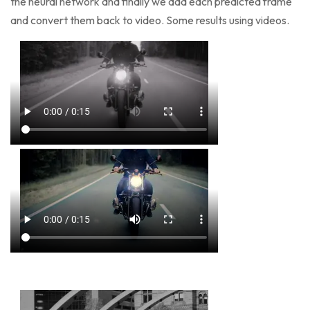
the neural network and finally we add each predicted frame
and convert them back to video. Some results using videos.