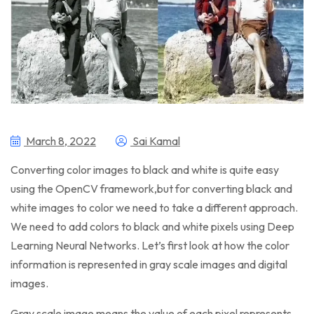
March 8, 2022
Sai Kamal
Converting color images to black and white is quite easy
using the OpenCV framework,but for converting black and
white images to color we need to take a different approach.
We need to add colors to black and white pixels using Deep
Learning Neural Networks. Let’s first look at how the color
information is represented in gray scale images and digital
images.
Gray scale image means the value of each pixel represents