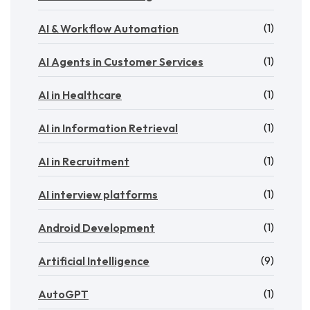
(1)
AI & Workflow Automation
(1)
AI Agents in Customer Services
(1)
AI in Healthcare
(1)
AI in Information Retrieval
(1)
AI in Recruitment
(1)
AI interview platforms
(1)
Android Development
(9)
Artificial Intelligence
(1)
AutoGPT