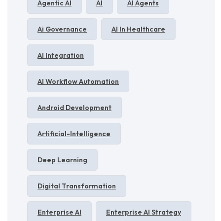
Agentic AI
AI
AI Agents
Ai Governance
AI In Healthcare
AI Integration
AI Workflow Automation
Android Development
Artificial-Intelligence
Deep Learning
Digital Transformation
Enterprise AI
Enterprise AI Strategy