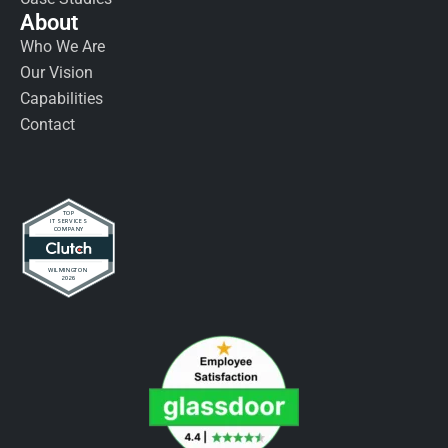
About
Who We Are
Our Vision
Capabilities
Contact