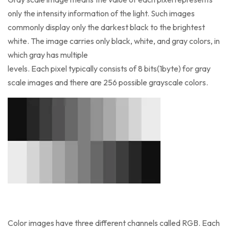
only the intensity information of the light. Such images
commonly display only the darkest black to the brightest
white. The image carries only black, white, and gray colors, in
which gray has multiple
levels. Each pixel typically consists of 8 bits(1byte) for gray
scale images and there are 256 possible grayscale colors.
Color images have three different channels called RGB. Each