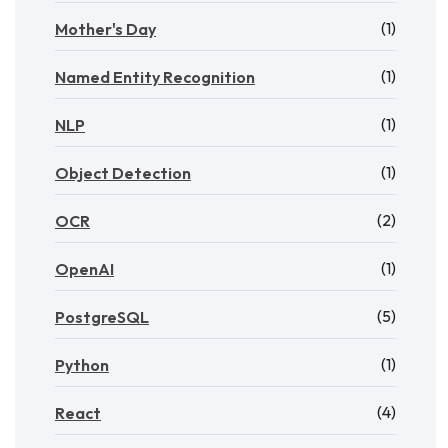
(1)
Mother's Day
(1)
Named Entity Recognition
(1)
NLP
(1)
Object Detection
(2)
OCR
(1)
OpenAI
(5)
PostgreSQL
(1)
Python
(4)
React