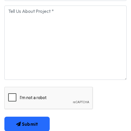
Submit