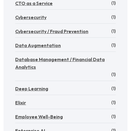
(1)
CTO as a Service
(1)
Cybersecurity
(1)
Cybersecurity / Fraud Prevention
(1)
Data Augmentation
Database Management / Financial Data
Analytics
(1)
(1)
Deep Learning
(1)
Elixir
(1)
Employee Well-Being
(1)
Enterprise AI