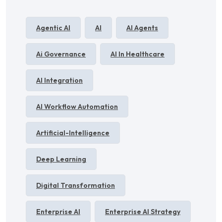
Agentic AI
AI
AI Agents
Ai Governance
AI In Healthcare
AI Integration
AI Workflow Automation
Artificial-Intelligence
Deep Learning
Digital Transformation
Enterprise AI
Enterprise AI Strategy