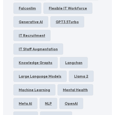
Falconllm
Flexible IT Workforce
Generative AI
GPT3.5Turbo
IT Recruitment
IT Staff Augmentation
Knowledge Graphs
Langchan
Large Language Models
Llama 2
Machine Learning
Mental Health
Meta AI
NLP
OpenAI