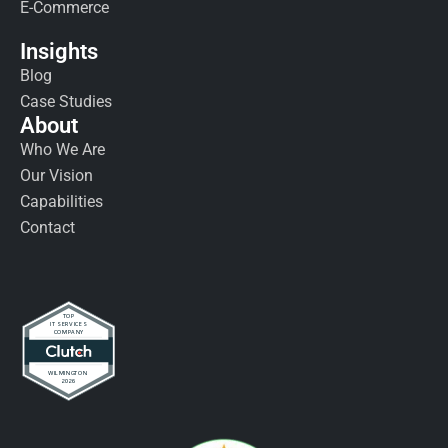
E-Commerce
Insights
Blog
Case Studies
About
Who We Are
Our Vision
Capabilities
Contact