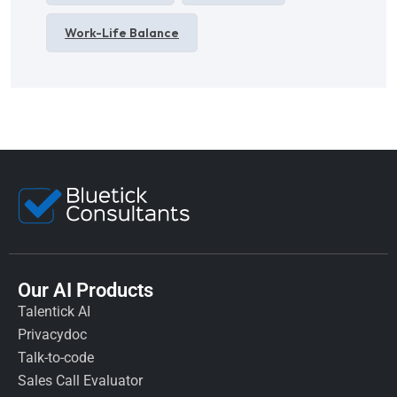
Work-Life Balance
Our AI Products
Talentick AI
Privacydoc
Talk-to-code
Sales Call Evaluator