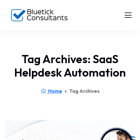
Tag Archives: SaaS
Helpdesk Automation
Home
Tag Archives