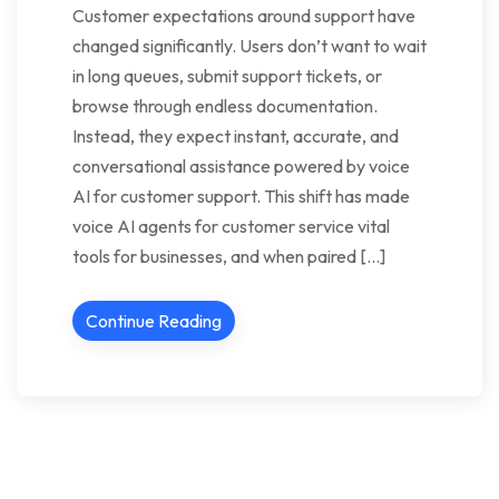
Customer expectations around support have
changed significantly. Users don’t want to wait
in long queues, submit support tickets, or
browse through endless documentation.
Instead, they expect instant, accurate, and
conversational assistance powered by voice
AI for customer support. This shift has made
voice AI agents for customer service vital
tools for businesses, and when paired […]
Continue Reading