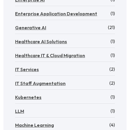
(1)
Enterprise Application Development
(21)
Generative AI
(1)
Healthcare AI Solutions
(1)
Healthcare IT & Cloud Migration
(2)
IT Services
(2)
IT Staff Augmentation
(1)
Kubernetes
(1)
LLM
(4)
Machine Learning