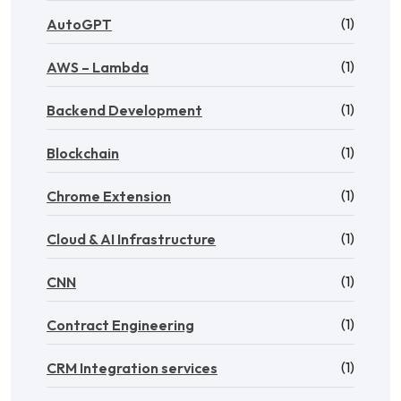
(1)
AutoGPT
(1)
AWS – Lambda
(1)
Backend Development
(1)
Blockchain
(1)
Chrome Extension
(1)
Cloud & AI Infrastructure
(1)
CNN
(1)
Contract Engineering
(1)
CRM Integration services