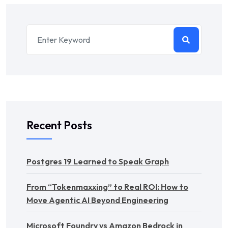
Recent Posts
Postgres 19 Learned to Speak Graph
From “Tokenmaxxing” to Real ROI: How to
Move Agentic AI Beyond Engineering
Microsoft Foundry vs Amazon Bedrock in