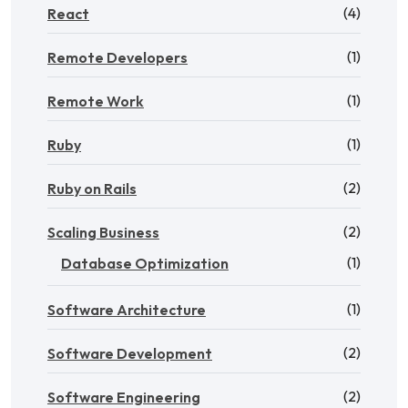
(4)
React
(1)
Remote Developers
(1)
Remote Work
(1)
Ruby
(2)
Ruby on Rails
(2)
Scaling Business
(1)
Database Optimization
(1)
Software Architecture
(2)
Software Development
(2)
Software Engineering