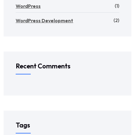
(1)
WordPress
(2)
WordPress Development
Recent Comments
Tags