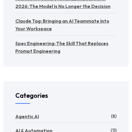
2026: The Model Is No Longer the Decision
Claude Tag: Bringing an AI Teammate Into
Your Workspace
Spec Engineering: The Skill That Replaces
Prompt Engineering
Categories
(8)
Agentic AI
(11)
AI & Automation