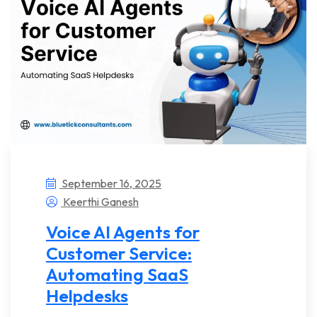
September 16, 2025
Keerthi Ganesh
Voice AI Agents for
Customer Service:
Automating SaaS
Helpdesks