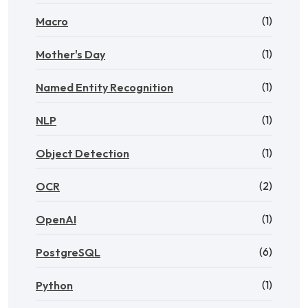
(1)
Macro
(1)
Mother's Day
(1)
Named Entity Recognition
(1)
NLP
(1)
Object Detection
(2)
OCR
(1)
OpenAI
(6)
PostgreSQL
(1)
Python