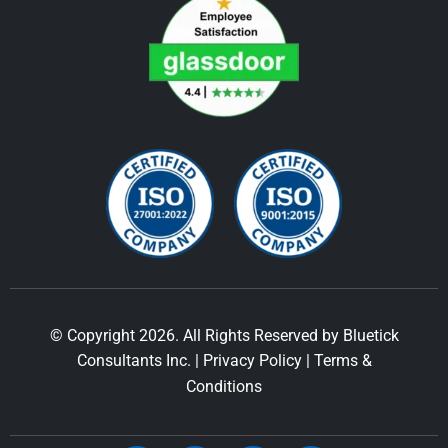
© Copyright 2026. All Rights Reserved by Bluetick
Consultants Inc. |
Privacy Policy
|
Terms &
Conditions