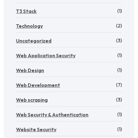
(1)
T3 Stack
(2)
Technology
(3)
Uncategorized
(1)
Web Application Security
(1)
Web Design
(7)
Web Development
(3)
Web scraping
(1)
Web Security & Authentication
(1)
Website Security