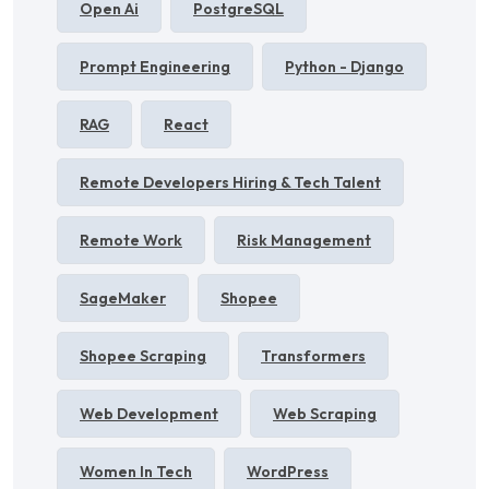
Open Ai
PostgreSQL
Prompt Engineering
Python - Django
RAG
React
Remote Developers Hiring & Tech Talent
Remote Work
Risk Management
SageMaker
Shopee
Shopee Scraping
Transformers
Web Development
Web Scraping
Women In Tech
WordPress