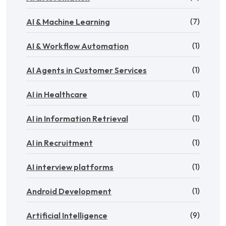
(7)
AI & Machine Learning
(1)
AI & Workflow Automation
(1)
AI Agents in Customer Services
(1)
AI in Healthcare
(1)
AI in Information Retrieval
(1)
AI in Recruitment
(1)
AI interview platforms
(1)
Android Development
(9)
Artificial Intelligence