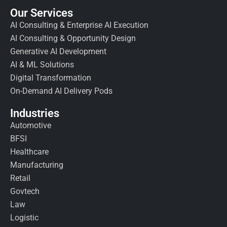
Our Services
AI Consulting & Enterprise AI Execution
AI Consulting & Opportunity Design
Generative AI Development
AI & ML Solutions
Digital Transformation
On-Demand AI Delivery Pods
Industries
Automotive
BFSI
Healthcare
Manufacturing
Retail
Govtech
Law
Logistic