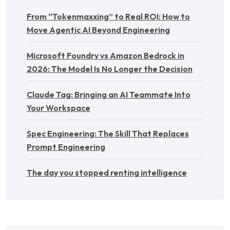
From “Tokenmaxxing” to Real ROI: How to
Move Agentic AI Beyond Engineering
Microsoft Foundry vs Amazon Bedrock in
2026: The Model Is No Longer the Decision
Claude Tag: Bringing an AI Teammate Into
Your Workspace
Spec Engineering: The Skill That Replaces
Prompt Engineering
The day you stopped renting intelligence