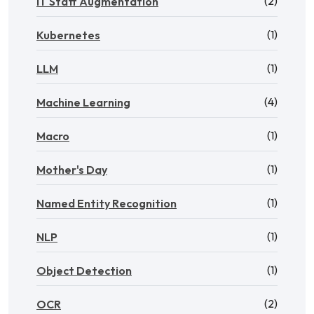
(2)
IT Staff Augmentation
(1)
Kubernetes
(1)
LLM
(4)
Machine Learning
(1)
Macro
(1)
Mother's Day
(1)
Named Entity Recognition
(1)
NLP
(1)
Object Detection
(2)
OCR