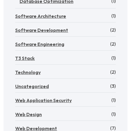
(1)
Database Optimization
(1)
Software Architecture
(2)
Software Development
(2)
Software Engineering
(1)
T3 Stack
(2)
Technology
(3)
Uncategorized
(1)
Web Application Security
(1)
Web Design
(7)
Web Development