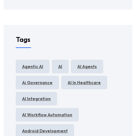
Tags
Agentic AI
AI
AI Agents
Ai Governance
AI In Healthcare
AI Integration
AI Workflow Automation
Android Development