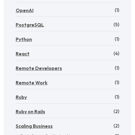
(1)
OpenAI
(5)
PostgreSQL
(1)
Python
(4)
React
(1)
Remote Developers
(1)
Remote Work
(1)
Ruby
(2)
Ruby on Rails
(2)
Scaling Business