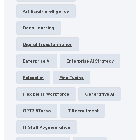
Artificial-Intelligence
Deep Learning
Digital Transformation
Enterprise AI
Enterprise AI Strategy
Falconllm
Fine Tuning
Flexible IT Workforce
Generative AI
GPT3.5Turbo
IT Recruitment
IT Staff Augmentation