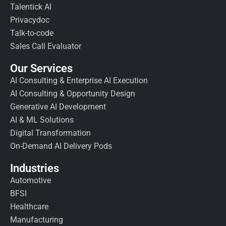
Talentick AI
Privacydoc
Talk-to-code
Sales Call Evaluator
Our Services
AI Consulting & Enterprise AI Execution
AI Consulting & Opportunity Design
Generative AI Development
AI & ML Solutions
Digital Transformation
On-Demand AI Delivery Pods
Industries
Automotive
BFSI
Healthcare
Manufacturing