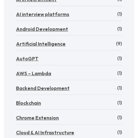
(1)
AI interview platforms
(1)
Android Development
(9)
Artificial Intelligence
(1)
AutoGPT
(1)
AWS – Lambda
(1)
Backend Development
(1)
Blockchain
(1)
Chrome Extension
(1)
Cloud & AI Infrastructure