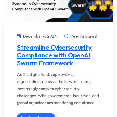
December 4, 2024
Keerthi Ganesh
Streamline Cybersecurity
Compliance with OpenAI
Swarm Framework
As the digital landscape evolves,
organizations across industries are facing
increasingly complex cybersecurity
challenges. With governments, industries, and
global organizations mandating compliance…