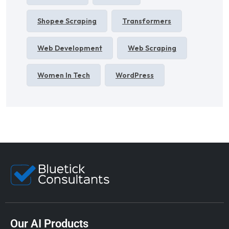
Shopee Scraping
Transformers
Web Development
Web Scraping
Women In Tech
WordPress
Our AI Products