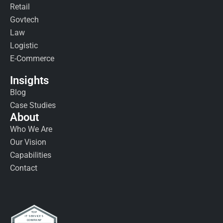
Retail
Govtech
Law
Logistic
E-Commerce
Insights
Blog
Case Studies
About
Who We Are
Our Vision
Capabilities
Contact