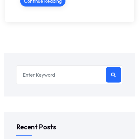
Continue Reading
Recent Posts