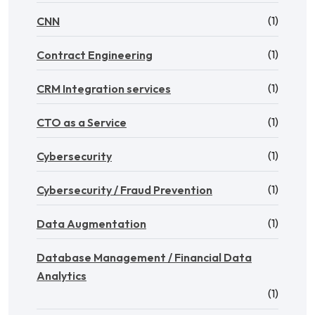
(1)
CNN
(1)
Contract Engineering
(1)
CRM Integration services
(1)
CTO as a Service
(1)
Cybersecurity
(1)
Cybersecurity / Fraud Prevention
(1)
Data Augmentation
Database Management / Financial Data
Analytics
(1)