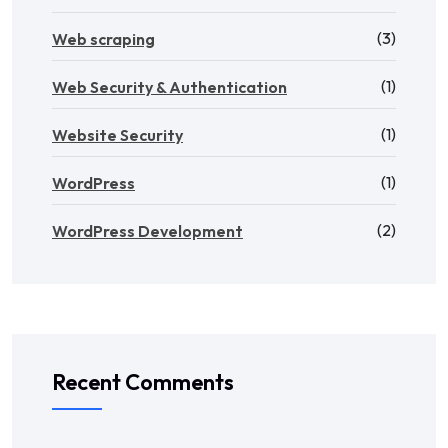
(3)
Web scraping
(1)
Web Security & Authentication
(1)
Website Security
(1)
WordPress
(2)
WordPress Development
Recent Comments