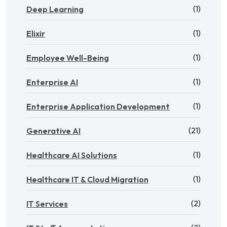
(1)
Deep Learning
(1)
Elixir
(1)
Employee Well-Being
(1)
Enterprise AI
(1)
Enterprise Application Development
(21)
Generative AI
(1)
Healthcare AI Solutions
(1)
Healthcare IT & Cloud Migration
(2)
IT Services