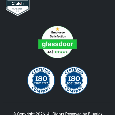
© Copyright 2026. All Rights Reserved by Bluetick