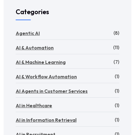
Categories
(8)
Agentic AI
(11)
AI & Automation
(7)
AI & Machine Learning
(1)
AI & Workflow Automation
(1)
AI Agents in Customer Services
(1)
AI in Healthcare
(1)
AI in Information Retrieval
(1)
AI in Recruitment