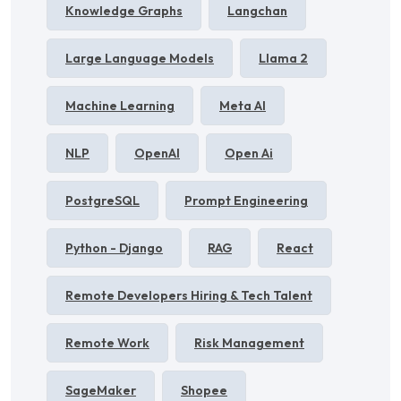
Knowledge Graphs
Langchan
Large Language Models
Llama 2
Machine Learning
Meta AI
NLP
OpenAI
Open Ai
PostgreSQL
Prompt Engineering
Python - Django
RAG
React
Remote Developers Hiring & Tech Talent
Remote Work
Risk Management
SageMaker
Shopee