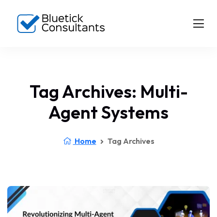
Tag Archives: Multi-
Agent Systems
Home
Tag Archives