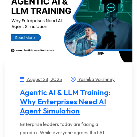
August 28, 2025
Yashika Varshney
Agentic AI & LLM Training:
Why Enterprises Need AI
Agent Simulation
Enterprise leaders today are facing a
paradox. While everyone agrees that AI