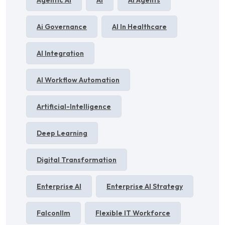
Agentic AI
AI
AI Agents
Ai Governance
AI In Healthcare
AI Integration
AI Workflow Automation
Artificial-Intelligence
Deep Learning
Digital Transformation
Enterprise AI
Enterprise AI Strategy
Falconllm
Flexible IT Workforce