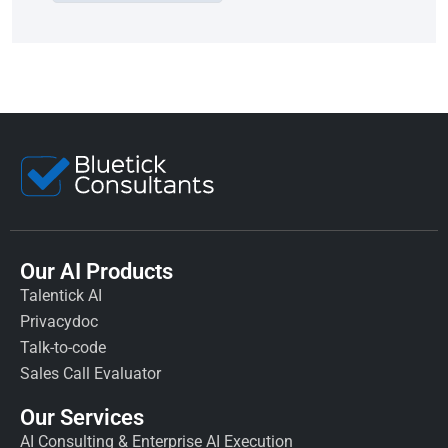
Our AI Products
Talentick AI
Privacydoc
Talk-to-code
Sales Call Evaluator
Our Services
AI Consulting & Enterprise AI Execution