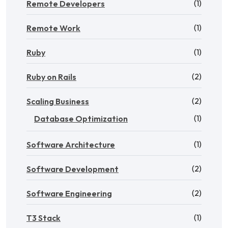
(1)
Remote Developers
(1)
Remote Work
(1)
Ruby
(2)
Ruby on Rails
(2)
Scaling Business
(1)
Database Optimization
(1)
Software Architecture
(2)
Software Development
(2)
Software Engineering
(1)
T3 Stack