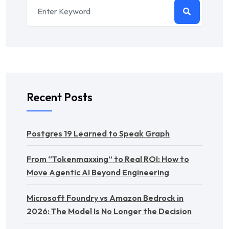
Recent Posts
Postgres 19 Learned to Speak Graph
From “Tokenmaxxing” to Real ROI: How to
Move Agentic AI Beyond Engineering
Microsoft Foundry vs Amazon Bedrock in
2026: The Model Is No Longer the Decision