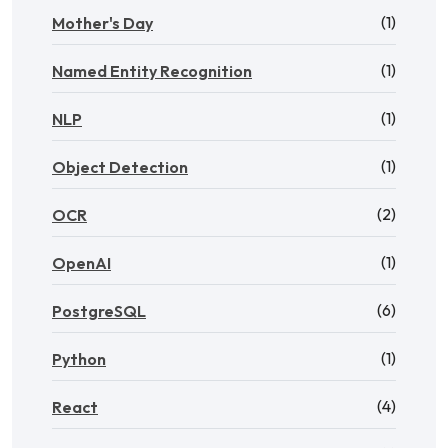
(1)
Mother's Day
(1)
Named Entity Recognition
(1)
NLP
(1)
Object Detection
(2)
OCR
(1)
OpenAI
(6)
PostgreSQL
(1)
Python
(4)
React