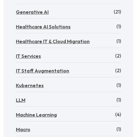
(21)
Generative AI
(1)
Healthcare AI Solutions
(1)
Healthcare IT & Cloud Migration
(2)
IT Services
(2)
IT Staff Augmentation
(1)
Kubernetes
(1)
LLM
(4)
Machine Learning
(1)
Macro