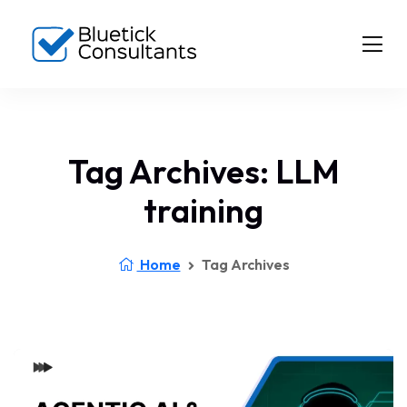
Tag Archives: LLM
training
Home
Tag Archives