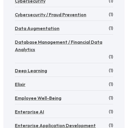
(1)
Cybersecurity
(1)
Cybersecurity / Fraud Prevention
(1)
Data Augmentation
Database Management / Financial Data
Analytics
(1)
(1)
Deep Learning
(1)
Elixir
(1)
Employee Well-Being
(1)
Enterprise AI
(1)
Enterprise Application Development