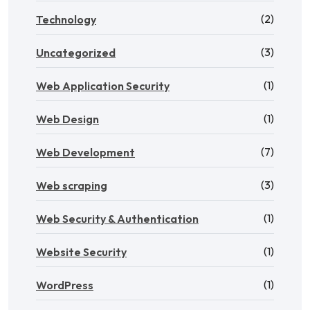
(2)
Technology
(3)
Uncategorized
(1)
Web Application Security
(1)
Web Design
(7)
Web Development
(3)
Web scraping
(1)
Web Security & Authentication
(1)
Website Security
(1)
WordPress