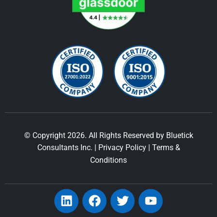
© Copyright 2026. All Rights Reserved by Bluetick
Consultants Inc. |
Privacy Policy
|
Terms &
Conditions