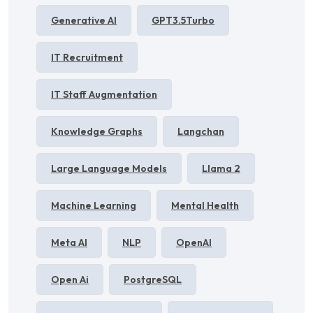
Generative AI
GPT3.5Turbo
IT Recruitment
IT Staff Augmentation
Knowledge Graphs
Langchan
Large Language Models
Llama 2
Machine Learning
Mental Health
Meta AI
NLP
OpenAI
Open Ai
PostgreSQL