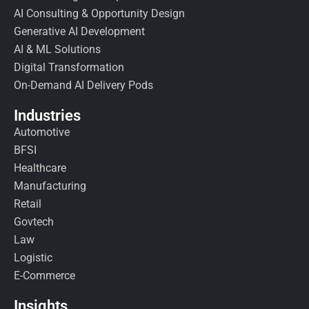
AI Consulting & Opportunity Design
Generative AI Development
AI & ML Solutions
Digital Transformation
On-Demand AI Delivery Pods
Industries
Automotive
BFSI
Healthcare
Manufacturing
Retail
Govtech
Law
Logistic
E-Commerce
Insights