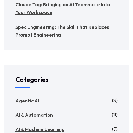
Claude Tag: Bringing an AI Teammate Into
Your Workspace
Spec Engineering: The Skill That Replaces
Prompt Engineering
Categories
(8)
Agentic AI
(11)
AI & Automation
(7)
AI & Machine Learning