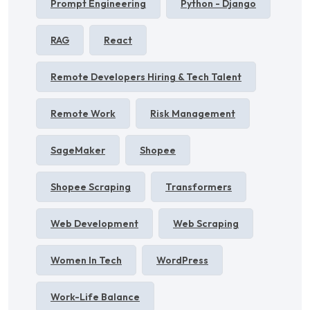
Prompt Engineering
Python - Django
RAG
React
Remote Developers Hiring & Tech Talent
Remote Work
Risk Management
SageMaker
Shopee
Shopee Scraping
Transformers
Web Development
Web Scraping
Women In Tech
WordPress
Work-Life Balance