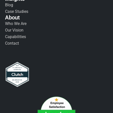
Blog
Case Studies
About
Who We Are
Our Vision
Capabilities
Contact