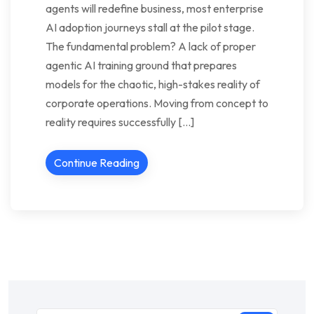
agents will redefine business, most enterprise
AI adoption journeys stall at the pilot stage.
The fundamental problem? A lack of proper
agentic AI training ground that prepares
models for the chaotic, high-stakes reality of
corporate operations. Moving from concept to
reality requires successfully […]
Continue Reading