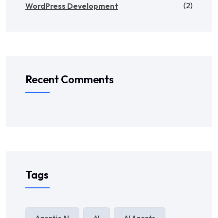
(2)
WordPress Development
Recent Comments
Tags