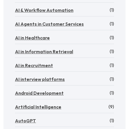
(1)
AI & Workflow Automation
(1)
AI Agents in Customer Services
(1)
AI in Healthcare
(1)
AI in Information Retrieval
(1)
AI in Recruitment
(1)
AI interview platforms
(1)
Android Development
(9)
Artificial Intelligence
(1)
AutoGPT