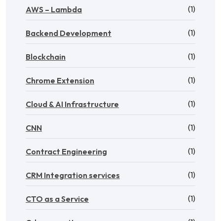
(1)
AWS – Lambda
(1)
Backend Development
(1)
Blockchain
(1)
Chrome Extension
(1)
Cloud & AI Infrastructure
(1)
CNN
(1)
Contract Engineering
(1)
CRM Integration services
(1)
CTO as a Service