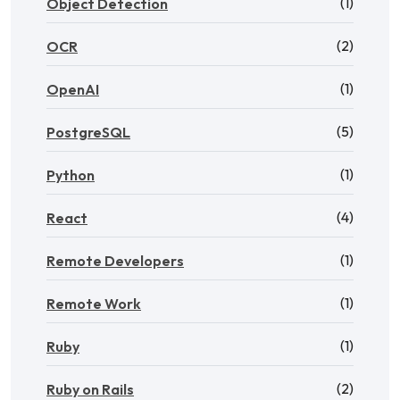
(1)
Object Detection
(2)
OCR
(1)
OpenAI
(5)
PostgreSQL
(1)
Python
(4)
React
(1)
Remote Developers
(1)
Remote Work
(1)
Ruby
(2)
Ruby on Rails