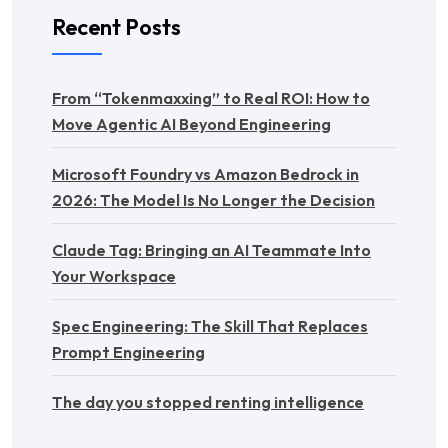
Recent Posts
From “Tokenmaxxing” to Real ROI: How to
Move Agentic AI Beyond Engineering
Microsoft Foundry vs Amazon Bedrock in
2026: The Model Is No Longer the Decision
Claude Tag: Bringing an AI Teammate Into
Your Workspace
Spec Engineering: The Skill That Replaces
Prompt Engineering
The day you stopped renting intelligence