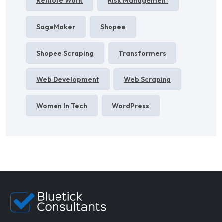
Remote Work
Risk Management
SageMaker
Shopee
Shopee Scraping
Transformers
Web Development
Web Scraping
Women In Tech
WordPress