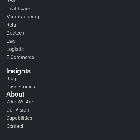
BFSI
Healthcare
Manufacturing
Retail
Govtech
Law
Logistic
E-Commerce
Insights
Blog
Case Studies
About
Who We Are
Our Vision
Capabilities
Contact