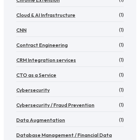
Chrome Extension
(1)
Cloud & AI Infrastructure
(1)
CNN
(1)
Contract Engineering
(1)
CRM Integration services
(1)
CTO as a Service
(1)
Cybersecurity
(1)
Cybersecurity / Fraud Prevention
(1)
Data Augmentation
Database Management / Financial Data