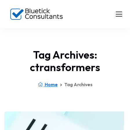
Tag Archives:
ctransformers
Home
Tag Archives