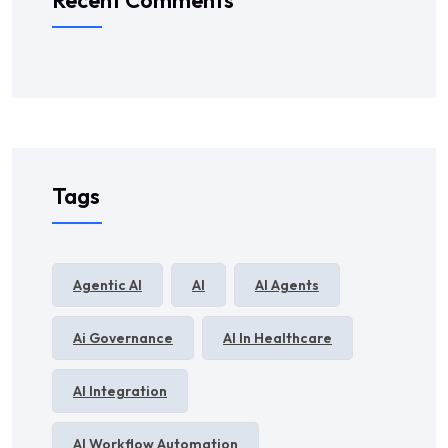
Recent Comments
Tags
Agentic AI
AI
AI Agents
Ai Governance
AI In Healthcare
AI Integration
AI Workflow Automation