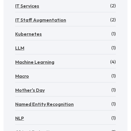
(2)
IT Services
(2)
IT Staff Augmentation
(1)
Kubernetes
(1)
LLM
(4)
Machine Learning
(1)
Macro
(1)
Mother's Day
(1)
Named Entity Recognition
(1)
NLP