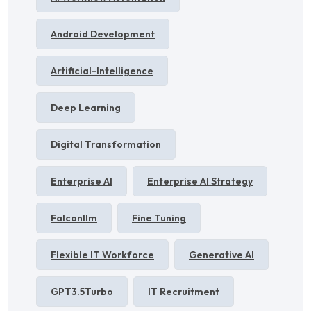
Android Development
Artificial-Intelligence
Deep Learning
Digital Transformation
Enterprise AI
Enterprise AI Strategy
Falconllm
Fine Tuning
Flexible IT Workforce
Generative AI
GPT3.5Turbo
IT Recruitment