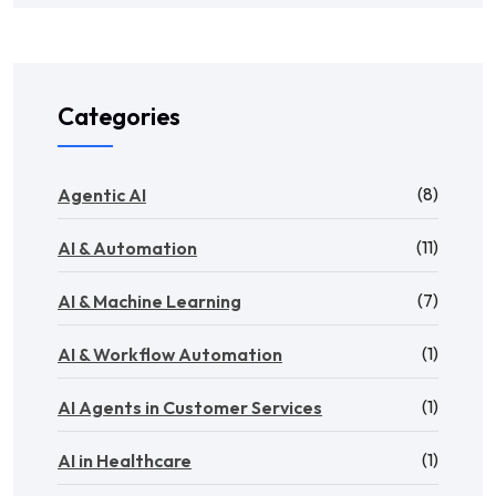
Categories
(8)
Agentic AI
(11)
AI & Automation
(7)
AI & Machine Learning
(1)
AI & Workflow Automation
(1)
AI Agents in Customer Services
(1)
AI in Healthcare