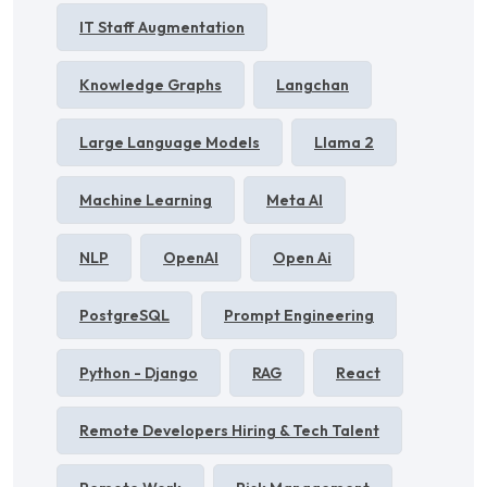
IT Staff Augmentation
Knowledge Graphs
Langchan
Large Language Models
Llama 2
Machine Learning
Meta AI
NLP
OpenAI
Open Ai
PostgreSQL
Prompt Engineering
Python - Django
RAG
React
Remote Developers Hiring & Tech Talent