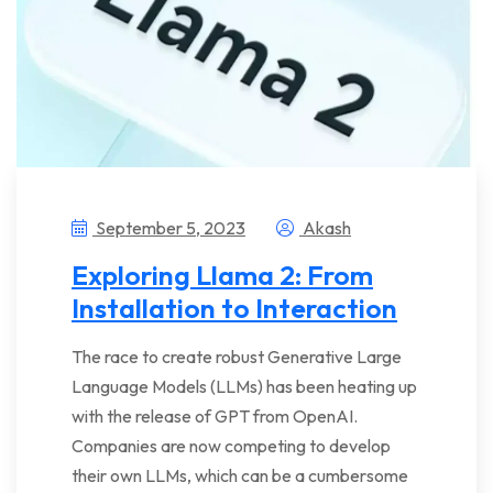
September 5, 2023
Akash
Exploring Llama 2: From
Installation to Interaction
The race to create robust Generative Large
Language Models (LLMs) has been heating up
with the release of GPT from OpenAI.
Companies are now competing to develop
their own LLMs, which can be a cumbersome