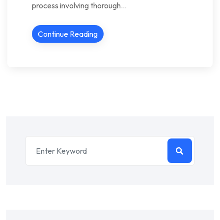
process involving thorough…
Continue Reading