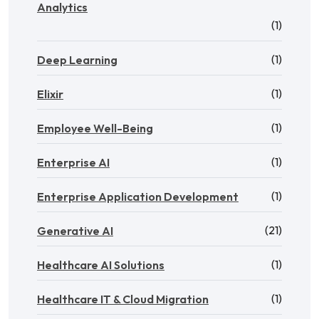
Analytics
(1)
(1)
Deep Learning
(1)
Elixir
(1)
Employee Well-Being
(1)
Enterprise AI
(1)
Enterprise Application Development
(21)
Generative AI
(1)
Healthcare AI Solutions
(1)
Healthcare IT & Cloud Migration