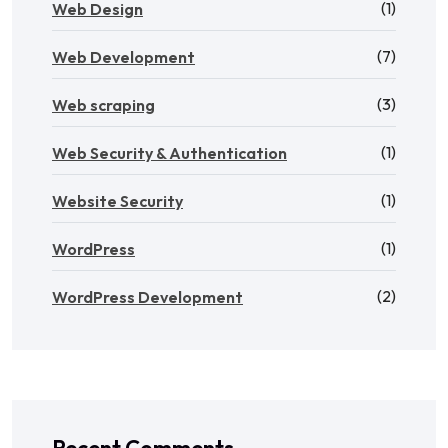
(1)
Web Design
(7)
Web Development
(3)
Web scraping
(1)
Web Security & Authentication
(1)
Website Security
(1)
WordPress
(2)
WordPress Development