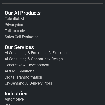
Our AI Products
Talentick AI
Privacydoc
Talk-to-code
Sales Call Evaluator
Our Services
AI Consulting & Enterprise AI Execution
AI Consulting & Opportunity Design
Generative AI Development
AI & ML Solutions
Digital Transformation
On-Demand AI Delivery Pods
Industries
Automotive