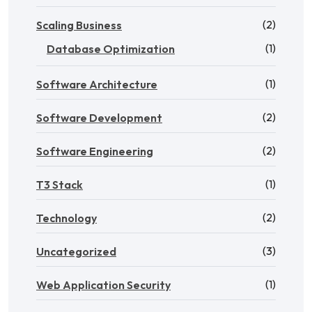
(2)
Scaling Business
(1)
Database Optimization
(1)
Software Architecture
(2)
Software Development
(2)
Software Engineering
(1)
T3 Stack
(2)
Technology
(3)
Uncategorized
(1)
Web Application Security