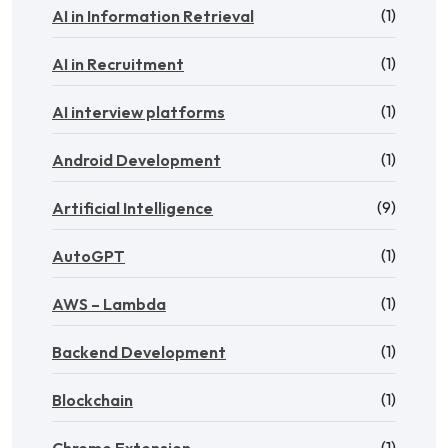
(1)
AI in Information Retrieval
(1)
AI in Recruitment
(1)
AI interview platforms
(1)
Android Development
(9)
Artificial Intelligence
(1)
AutoGPT
(1)
AWS – Lambda
(1)
Backend Development
(1)
Blockchain
(1)