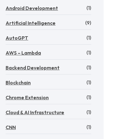
(1)
Android Development
(9)
Artificial Intelligence
(1)
AutoGPT
(1)
AWS – Lambda
(1)
Backend Development
(1)
Blockchain
(1)
Chrome Extension
(1)
Cloud & AI Infrastructure
(1)
CNN