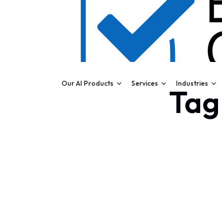
Our AI Products
Services
Industries
Tag