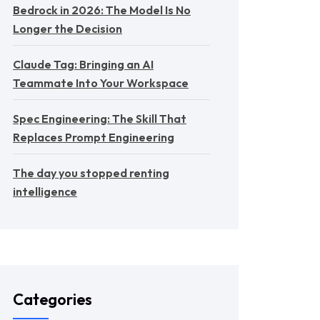
Bedrock in 2026: The Model Is No
Longer the Decision
Claude Tag: Bringing an AI
Teammate Into Your Workspace
Spec Engineering: The Skill That
Replaces Prompt Engineering
The day you stopped renting
intelligence
Categories