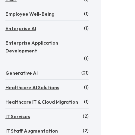
(1)
Employee Well-Being
(1)
Enterprise AI
Enterprise Application
Development
(1)
(21)
Generative AI
(1)
Healthcare AI Solutions
(1)
Healthcare IT & Cloud Migration
(2)
IT Services
(2)
IT Staff Augmentation