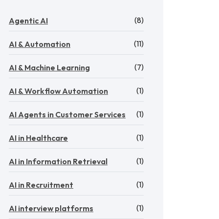
(8)
Agentic AI
(11)
AI & Automation
(7)
AI & Machine Learning
(1)
AI & Workflow Automation
(1)
AI Agents in Customer Services
(1)
AI in Healthcare
(1)
AI in Information Retrieval
(1)
AI in Recruitment
(1)
AI interview platforms