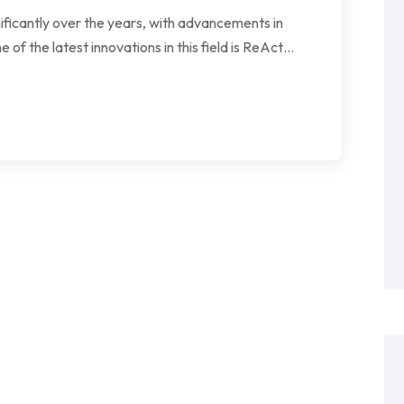
gnificantly over the years, with advancements in
 of the latest innovations in this field is ReAct…