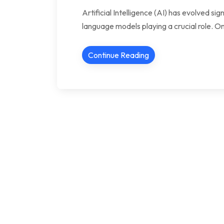
Artificial Intelligence (AI) has evolved si
language models playing a crucial role. One
Continue Reading