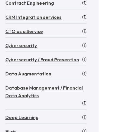
(1)
Contract Engineering
(1)
CRM Integration services
(1)
CTO as a Service
(1)
Cybersecurity
(1)
Cybersecurity / Fraud Prevention
(1)
Data Augmentation
Database Management / Financial
Data Analytics
(1)
(1)
Deep Learning
(1)
Elixir