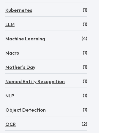
(1)
Kubernetes
(1)
LLM
(4)
Machine Learning
(1)
Macro
(1)
Mother's Day
(1)
Named Entity Recognition
(1)
NLP
(1)
Object Detection
(2)
OCR