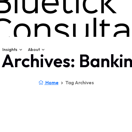
Insights
About
 Archives: Bankin
Home
Tag Archives