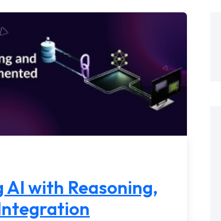
 AI with Reasoning,
Integration