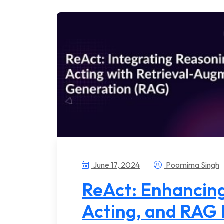
June 17, 2024
Poornima Singh
ReAct: Enhancing
Acting, and RAG 