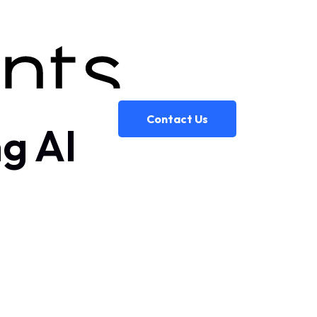
Contact Us
g AI