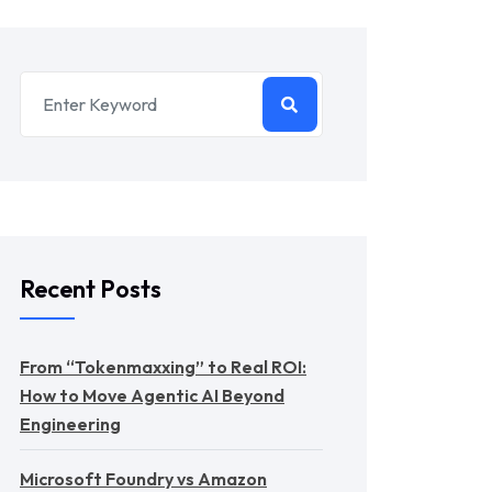
Recent Posts
From “Tokenmaxxing” to Real ROI:
How to Move Agentic AI Beyond
Engineering
Microsoft Foundry vs Amazon