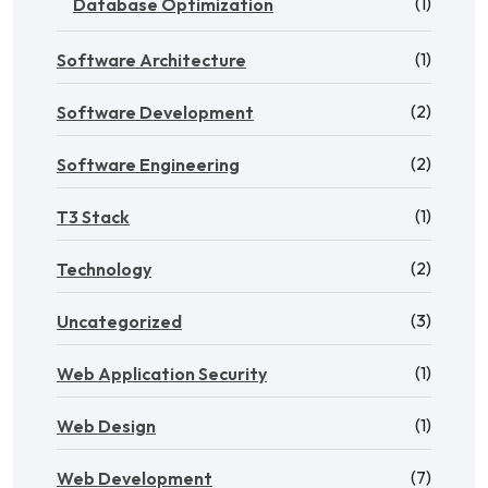
(1)
Database Optimization
(1)
Software Architecture
(2)
Software Development
(2)
Software Engineering
(1)
T3 Stack
(2)
Technology
(3)
Uncategorized
(1)
Web Application Security
(1)
Web Design
(7)
Web Development