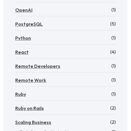
(1)
OpenAI
(5)
PostgreSQL
(1)
Python
(4)
React
(1)
Remote Developers
(1)
Remote Work
(1)
Ruby
(2)
Ruby on Rails
(2)
Scaling Business