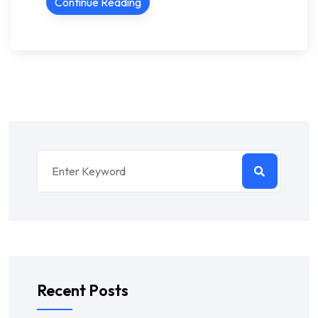
Continue Reading
Recent Posts