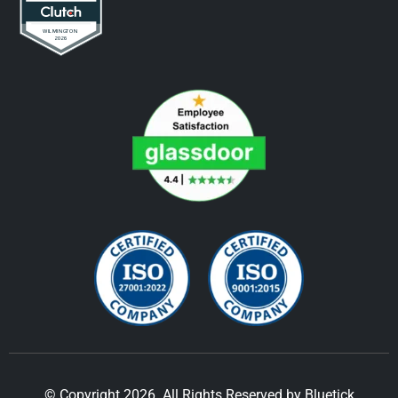
© Copyright 2026. All Rights Reserved by Bluetick