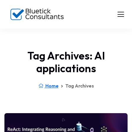
Tag Archives: AI
applications
Home
Tag Archives