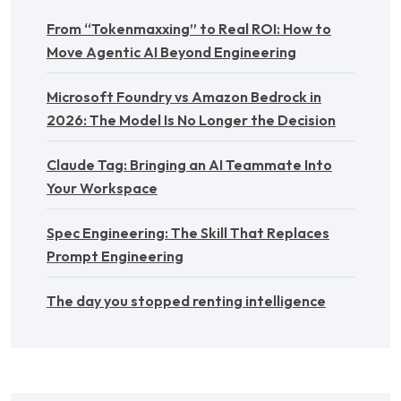
From “Tokenmaxxing” to Real ROI: How to
Move Agentic AI Beyond Engineering
Microsoft Foundry vs Amazon Bedrock in
2026: The Model Is No Longer the Decision
Claude Tag: Bringing an AI Teammate Into
Your Workspace
Spec Engineering: The Skill That Replaces
Prompt Engineering
The day you stopped renting intelligence