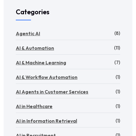
Categories
(8)
Agentic AI
(11)
AI & Automation
(7)
AI & Machine Learning
(1)
AI & Workflow Automation
(1)
AI Agents in Customer Services
(1)
AI in Healthcare
(1)
AI in Information Retrieval
(1)
AI in Recruitment