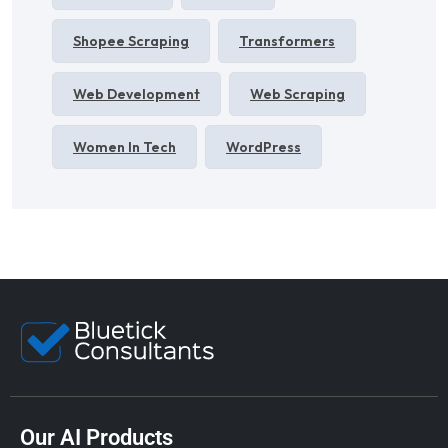
Shopee Scraping
Transformers
Web Development
Web Scraping
Women In Tech
WordPress
Our AI Products