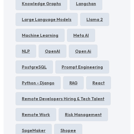
Knowledge Graphs
Langchan
Large Language Models
Llama 2
Machine Learning
Meta AI
NLP
OpenAI
Open Ai
PostgreSQL
Prompt Engineering
Python - Django
RAG
React
Remote Developers Hiring & Tech Talent
Remote Work
Risk Management
SageMaker
Shopee