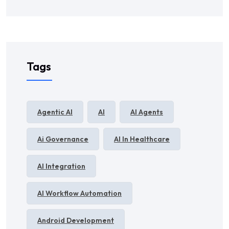
Tags
Agentic AI
AI
AI Agents
Ai Governance
AI In Healthcare
AI Integration
AI Workflow Automation
Android Development