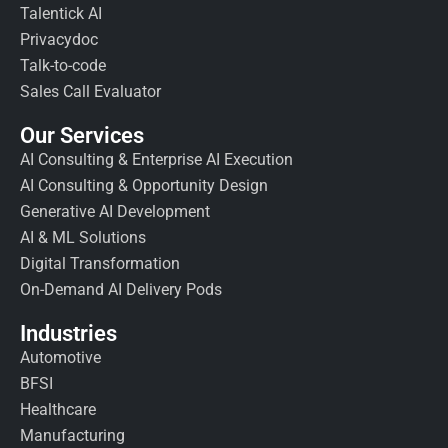
Talentick AI
Privacydoc
Talk-to-code
Sales Call Evaluator
Our Services
AI Consulting & Enterprise AI Execution
AI Consulting & Opportunity Design
Generative AI Development
AI & ML Solutions
Digital Transformation
On-Demand AI Delivery Pods
Industries
Automotive
BFSI
Healthcare
Manufacturing