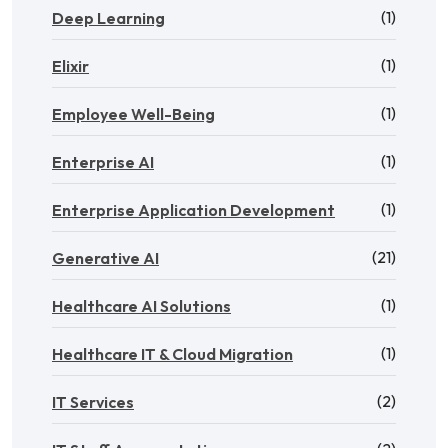
(1)
Deep Learning
(1)
Elixir
(1)
Employee Well-Being
(1)
Enterprise AI
(1)
Enterprise Application Development
(21)
Generative AI
(1)
Healthcare AI Solutions
(1)
Healthcare IT & Cloud Migration
(2)
IT Services