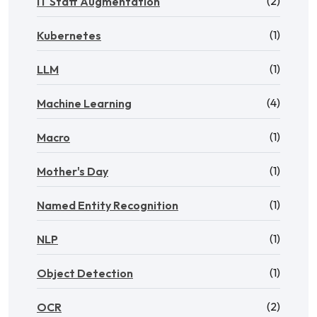
(2)
IT Staff Augmentation
(1)
Kubernetes
(1)
LLM
(4)
Machine Learning
(1)
Macro
(1)
Mother's Day
(1)
Named Entity Recognition
(1)
NLP
(1)
Object Detection
(2)
OCR