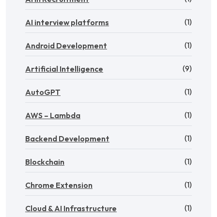
(1)
AI interview platforms
(1)
Android Development
(9)
Artificial Intelligence
(1)
AutoGPT
(1)
AWS – Lambda
(1)
Backend Development
(1)
Blockchain
(1)
Chrome Extension
(1)
Cloud & AI Infrastructure