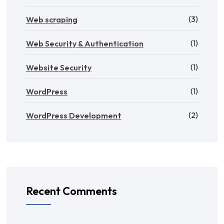
(3)
Web scraping
(1)
Web Security & Authentication
(1)
Website Security
(1)
WordPress
(2)
WordPress Development
Recent Comments