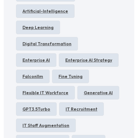
Artificial-Intelligence
Deep Learning
Digital Transformation
Enterprise AI
Enterprise AI Strategy
Falconllm
Fine Tuning
Flexible IT Workforce
Generative AI
GPT3.5Turbo
IT Recruitment
IT Staff Augmentation