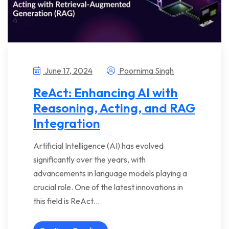
June 17, 2024
Poornima Singh
ReAct: Enhancing AI with
Reasoning, Acting, and RAG
Integration
Artificial Intelligence (AI) has evolved
significantly over the years, with
advancements in language models playing a
crucial role. One of the latest innovations in
this field is ReAct…