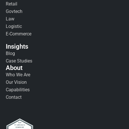
Retail
Govtech
Law
Logistic
E-Commerce
Insights
Blog
Case Studies
About
Who We Are
Our Vision
Capabilities
Contact