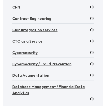
(1)
CNN
(1)
Contract Engineering
(1)
CRM Integration services
(1)
CTO as a Service
(1)
Cybersecurity
(1)
Cybersecurity / Fraud Prevention
(1)
Data Augmentation
Database Management / Financial Data
Analytics
(1)