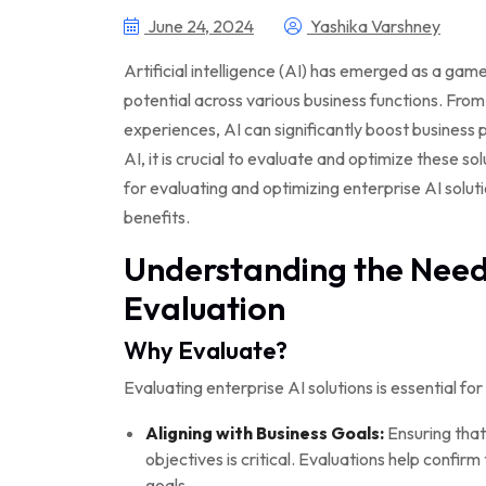
June 24, 2024
Yashika Varshney
Artificial intelligence (AI) has emerged as a ga
potential across various business functions. Fro
experiences, AI can significantly boost business
AI, it is crucial to evaluate and optimize these sol
for evaluating and optimizing enterprise AI solu
benefits.
Understanding the Need 
Evaluation
Why Evaluate?
Evaluating enterprise AI solutions is essential for
Aligning with Business Goals:
Ensuring that 
objectives is critical. Evaluations help confirm
goals.