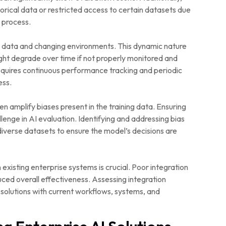
istorical data or restricted access to certain datasets due
 process.
ew data and changing environments. This dynamic nature
ht degrade over time if not properly monitored and
requires continuous performance tracking and periodic
ess.
n amplify biases present in the training data. Ensuring
allenge in AI evaluation. Identifying and addressing bias
diverse datasets to ensure the model’s decisions are
 existing enterprise systems is crucial. Poor integration
duced overall effectiveness. Assessing integration
 solutions with current workflows, systems, and