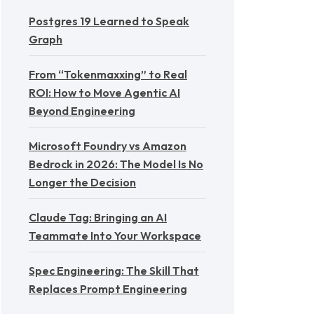
Postgres 19 Learned to Speak
Graph
From “Tokenmaxxing” to Real
ROI: How to Move Agentic AI
Beyond Engineering
Microsoft Foundry vs Amazon
Bedrock in 2026: The Model Is No
Longer the Decision
Claude Tag: Bringing an AI
Teammate Into Your Workspace
Spec Engineering: The Skill That
Replaces Prompt Engineering