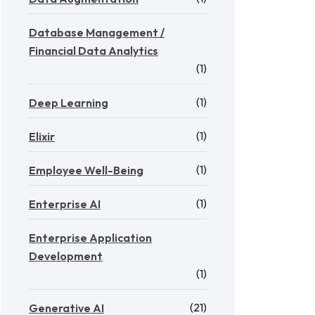
Database Management /
Financial Data Analytics
(1)
(1)
Deep Learning
(1)
Elixir
(1)
Employee Well-Being
(1)
Enterprise AI
Enterprise Application
Development
(1)
(21)
Generative AI