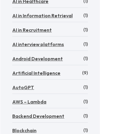
(1)
AI in Healthcare
(1)
AI in Information Retrieval
(1)
AI in Recruitment
(1)
AI interview platforms
(1)
Android Development
(9)
Artificial Intelligence
(1)
AutoGPT
(1)
AWS – Lambda
(1)
Backend Development
(1)
Blockchain