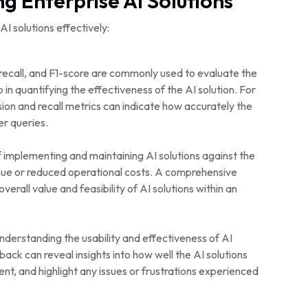
g Enterprise AI Solutions
 solutions effectively:
 recall, and F1-score are commonly used to evaluate the
n quantifying the effectiveness of the AI solution. For
ion and recall metrics can indicate how accurately the
r queries.
 implementing and maintaining AI solutions against the
enue or reduced operational costs. A comprehensive
verall value and feasibility of AI solutions within an
derstanding the usability and effectiveness of AI
ack can reveal insights into how well the AI solutions
nt, and highlight any issues or frustrations experienced