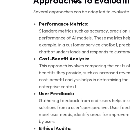
Approaches to Evaluatin
Several approaches can be adopted to evaluate AI
Performance Metrics:
Standard metrics such as accuracy, precision,
performance of AI models. These metrics help i
example, in a customer service chatbot, precis
chatbot understands and responds to custome
Cost-Benefit Analysis:
This approach involves comparing the costs of
benefits they provide, such as increased rev
cost-benefit analysis helps in determining the o
enterprise context.
User Feedback:
Gathering feedback from end-users helps in un
solutions from a user’s perspective. User feedb
meet user needs, identify areas for improveme
by users.
Ethical Audits: