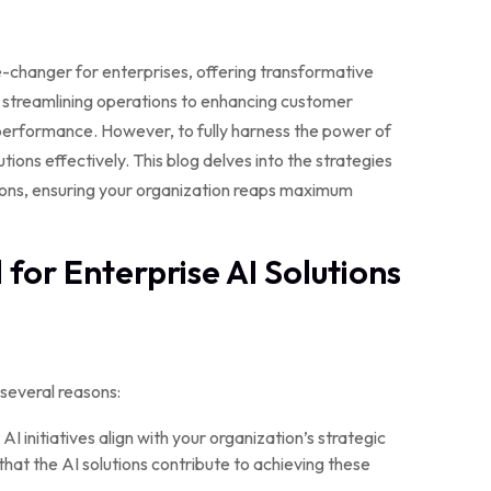
me-changer for enterprises, offering transformative
m streamlining operations to enhancing customer
 performance. However, to fully harness the power of
utions effectively. This blog delves into the strategies
tions, ensuring your organization reaps maximum
for Enterprise AI Solutions
 several reasons:
AI initiatives align with your organization’s strategic
 that the AI solutions contribute to achieving these