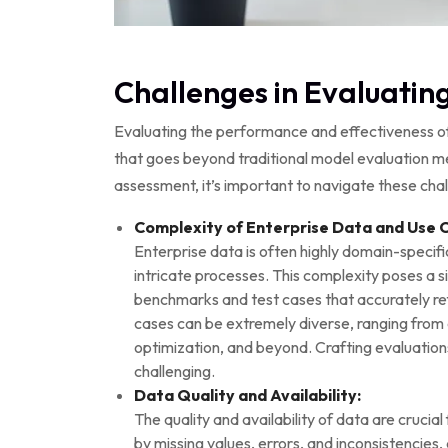
Challenges in Evaluating
Evaluating the performance and effectiveness of 
that goes beyond traditional model evaluation 
assessment, it’s important to navigate these chal
Complexity of Enterprise Data and Use 
Enterprise data is often highly domain-specifi
intricate processes. This complexity poses a si
benchmarks and test cases that accurately ref
cases can be extremely diverse, ranging from c
optimization, and beyond. Crafting evaluation
challenging.
Data Quality and Availability:
The quality and availability of data are cruci
by missing values, errors, and inconsistencies, 