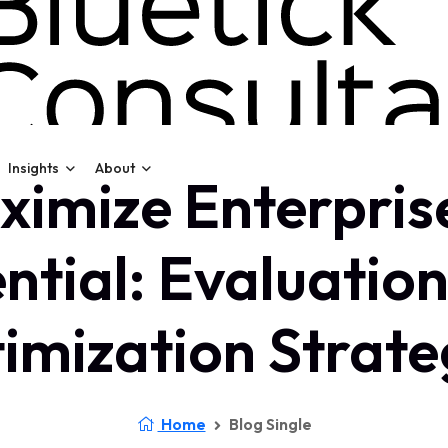
Insights
About
imize Enterpris
ntial: Evaluatio
imization Strate
Home
Blog Single