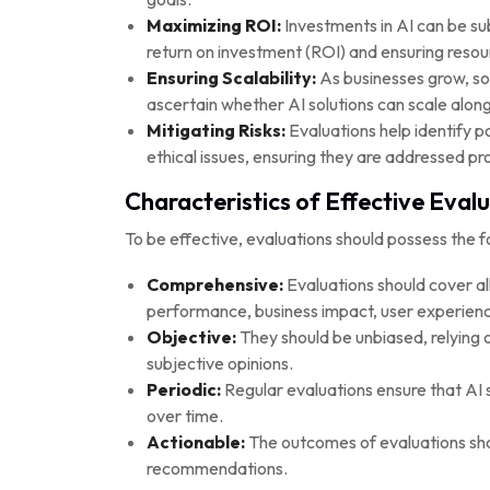
Maximizing ROI:
Investments in AI can be sub
return on investment (ROI) and ensuring resourc
Ensuring Scalability:
As businesses grow, so
ascertain whether AI solutions can scale along
Mitigating Risks:
Evaluations help identify po
ethical issues, ensuring they are addressed pro
Characteristics of Effective Eval
To be effective, evaluations should possess the fo
Comprehensive:
Evaluations should cover all
performance, business impact, user experience
Objective:
They should be unbiased, relying 
subjective opinions.
Periodic:
Regular evaluations ensure that AI s
over time.
Actionable:
The outcomes of evaluations shou
recommendations.