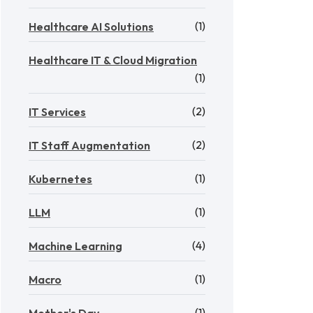
(1)
Healthcare AI Solutions
Healthcare IT & Cloud Migration
(1)
(2)
IT Services
(2)
IT Staff Augmentation
(1)
Kubernetes
(1)
LLM
(4)
Machine Learning
(1)
Macro
(1)