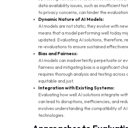
data availability issues, such as insufficient h
to privacy concerns, can hinder the evaluation
Dynamic Nature of AI Models:
AI models are not static; they evolve with n
means that a model performing well today mig
updated. Evaluating AI solutions, therefore, 
re-evaluations to ensure sustained effectiven
Bias and Fairness:
AI models can inadvertently perpetuate or eve
fairness and mitigating bias is a significant ch
requires thorough analysis and testing across 
equitable and just.
Integration with Existing Systems:
Evaluating how well AI solutions integrate with
can lead to disruptions, inefficiencies, and re
involves understanding the compatibility of AI
technologies.