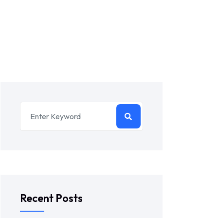
Recent Posts