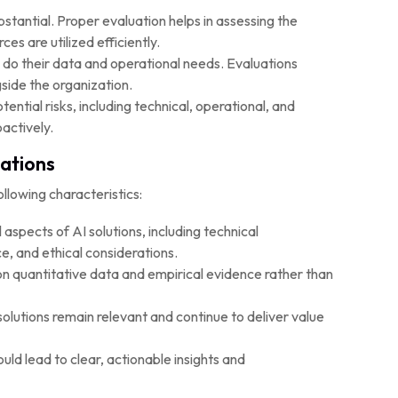
stantial. Proper evaluation helps in assessing the
es are utilized efficiently.
 do their data and operational needs. Evaluations
side the organization.
tential risks, including technical, operational, and
actively.
uations
llowing characteristics:
 aspects of AI solutions, including technical
, and ethical considerations.
on quantitative data and empirical evidence rather than
olutions remain relevant and continue to deliver value
ld lead to clear, actionable insights and