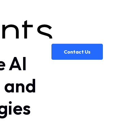
Contact Us
e AI
n and
gies