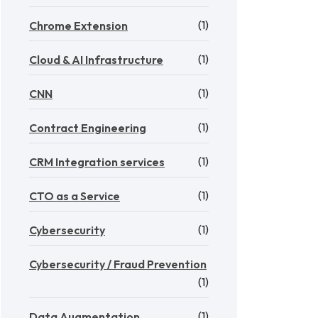
(1)
Chrome Extension
(1)
Cloud & AI Infrastructure
(1)
CNN
(1)
Contract Engineering
(1)
CRM Integration services
(1)
CTO as a Service
(1)
Cybersecurity
Cybersecurity / Fraud Prevention
(1)
(1)
Data Augmentation