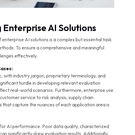
 Enterprise AI Solutions
enterprise AI solutions is a complex but essential task
methods. To ensure a comprehensive and meaningful
lenges effectively.
Cases:
c, with industry jargon, proprietary terminology, and
gnificant hurdle in developing relevant evaluation
lect real-world scenarios. Furthermore, enterprise use
ustomer service to risk analysis, supply chain
s that capture the nuances of each application area is
al for AI performance. Poor data quality, characterized
can significantly skew evaluation results. Additionally,