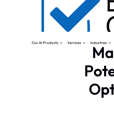
Our AI Products
Services
Industries
Max
Pote
Opt