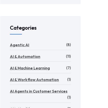
Categories
(8)
Agentic AI
(11)
AI & Automation
(7)
AI & Machine Learning
(1)
AI & Workflow Automation
AI Agents in Customer Services
(1)