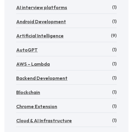
(1)
AI interview platforms
(1)
Android Development
(9)
Artificial Intelligence
(1)
AutoGPT
(1)
AWS – Lambda
(1)
Backend Development
(1)
Blockchain
(1)
Chrome Extension
(1)
Cloud & AI Infrastructure