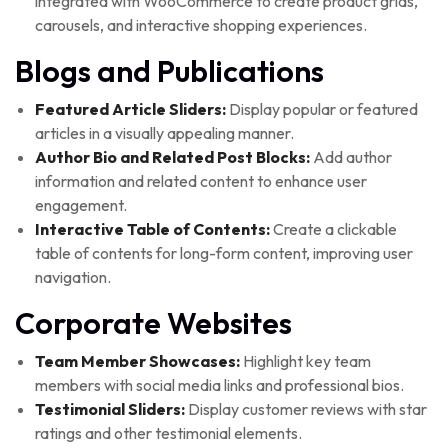
integrated with WooCommerce to create product grids,
carousels, and interactive shopping experiences.
Blogs and Publications
Featured Article Sliders:
Display popular or featured
articles in a visually appealing manner.
Author Bio and Related Post Blocks:
Add author
information and related content to enhance user
engagement.
Interactive Table of Contents:
Create a clickable
table of contents for long-form content, improving user
navigation.
Corporate Websites
Team Member Showcases:
Highlight key team
members with social media links and professional bios.
Testimonial Sliders:
Display customer reviews with star
ratings and other testimonial elements.