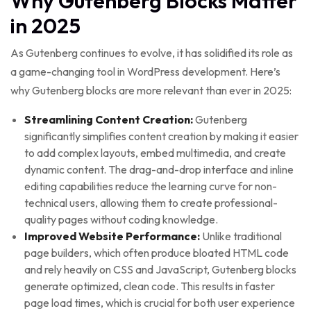
Why Gutenberg Blocks Matter
in 2025
As Gutenberg continues to evolve, it has solidified its role as
a game-changing tool in WordPress development. Here’s
why Gutenberg blocks are more relevant than ever in 2025:
Streamlining Content Creation:
Gutenberg
significantly simplifies content creation by making it easier
to add complex layouts, embed multimedia, and create
dynamic content. The drag-and-drop interface and inline
editing capabilities reduce the learning curve for non-
technical users, allowing them to create professional-
quality pages without coding knowledge.
Improved Website Performance:
Unlike traditional
page builders, which often produce bloated HTML code
and rely heavily on CSS and JavaScript, Gutenberg blocks
generate optimized, clean code. This results in faster
page load times, which is crucial for both user experience