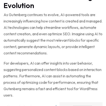
Evolution
As Gutenberg continues to evolve, AI-powered tools are
increasingly influencing how content is created and managed.
AI technologies can help streamline workflows, automate
content creation, and even optimize SEO. Imagine using AI to
automatically suggest the most relevant blocks for specific
content, generate dynamic layouts, or provide intelligent
content recommendations.
For developers, AI can offer insights into user behavior,
suggesting personalized content blocks based on interaction
patterns. Furthermore, AI can assist in automating the
process of optimizing code for performance, ensuring that
Gutenberg remains a fast and efficient tool for WordPress
users.