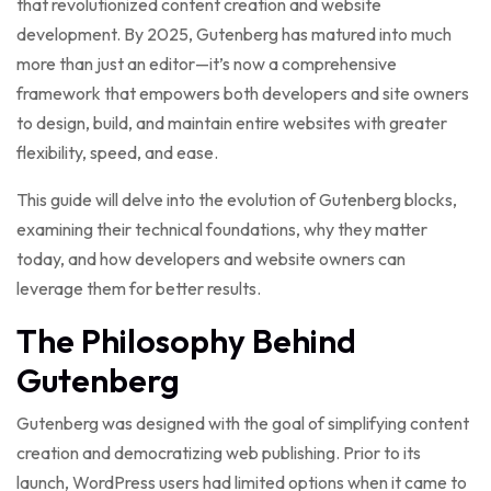
that revolutionized content creation and website
development. By 2025, Gutenberg has matured into much
more than just an editor—it’s now a comprehensive
framework that empowers both developers and site owners
to design, build, and maintain entire websites with greater
flexibility, speed, and ease.
This guide will delve into the evolution of Gutenberg blocks,
examining their technical foundations, why they matter
today, and how developers and website owners can
leverage them for better results.
The Philosophy Behind
Gutenberg
Gutenberg was designed with the goal of simplifying content
creation and democratizing web publishing. Prior to its
launch, WordPress users had limited options when it came to