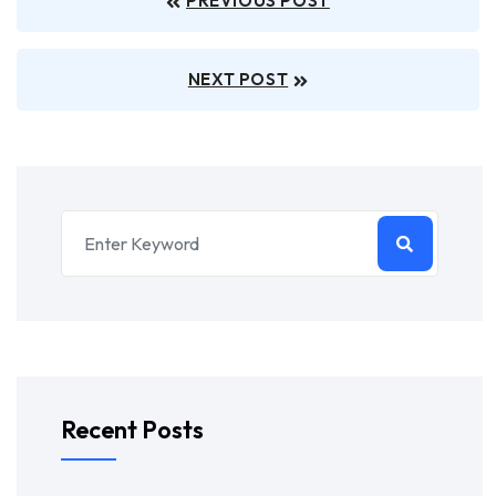
PREVIOUS POST
NEXT POST
Recent Posts