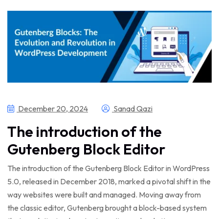
December 20, 2024
Sanad Qazi
The introduction of the
Gutenberg Block Editor
The introduction of the Gutenberg Block Editor in WordPress
5.0, released in December 2018, marked a pivotal shift in the
way websites were built and managed. Moving away from
the classic editor, Gutenberg brought a block-based system