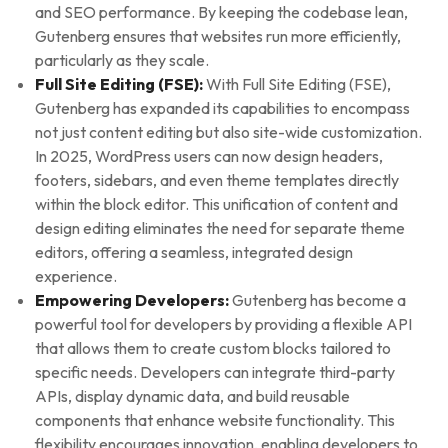
and SEO performance. By keeping the codebase lean,
Gutenberg ensures that websites run more efficiently,
particularly as they scale.
Full Site Editing (FSE):
With Full Site Editing (FSE),
Gutenberg has expanded its capabilities to encompass
not just content editing but also site-wide customization.
In 2025, WordPress users can now design headers,
footers, sidebars, and even theme templates directly
within the block editor. This unification of content and
design editing eliminates the need for separate theme
editors, offering a seamless, integrated design
experience.
Empowering Developers:
Gutenberg has become a
powerful tool for developers by providing a flexible API
that allows them to create custom blocks tailored to
specific needs. Developers can integrate third-party
APIs, display dynamic data, and build reusable
components that enhance website functionality. This
flexibility encourages innovation, enabling developers to