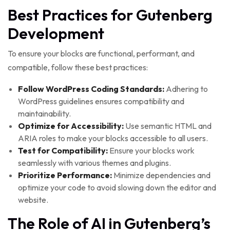
Best Practices for Gutenberg
Development
To ensure your blocks are functional, performant, and
compatible, follow these best practices:
Follow WordPress Coding Standards:
Adhering to
WordPress guidelines ensures compatibility and
maintainability.
Optimize for Accessibility:
Use semantic HTML and
ARIA roles to make your blocks accessible to all users.
Test for Compatibility:
Ensure your blocks work
seamlessly with various themes and plugins.
Prioritize Performance:
Minimize dependencies and
optimize your code to avoid slowing down the editor and
website.
The Role of AI in Gutenberg’s