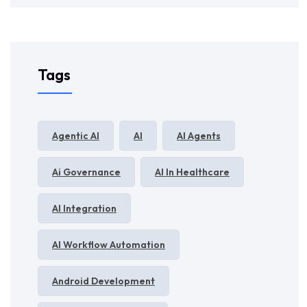
Tags
Agentic AI
AI
AI Agents
Ai Governance
AI In Healthcare
AI Integration
AI Workflow Automation
Android Development