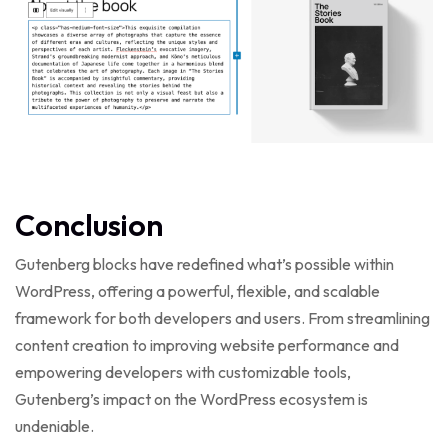
Conclusion
Gutenberg blocks have redefined what’s possible within
WordPress, offering a powerful, flexible, and scalable
framework for both developers and users. From streamlining
content creation to improving website performance and
empowering developers with customizable tools,
Gutenberg’s impact on the WordPress ecosystem is
undeniable.