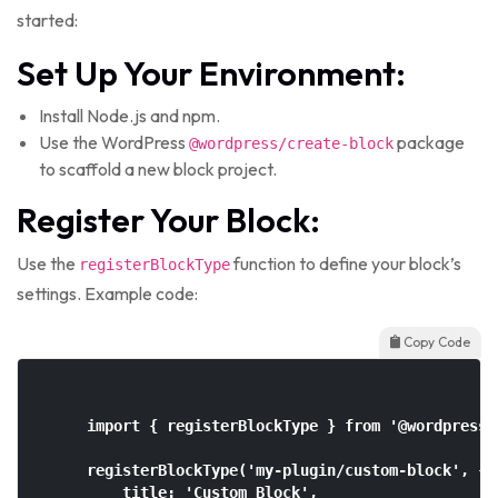
started:
Set Up Your Environment:
Install Node.js and npm.
Use the WordPress
package
@wordpress/create-block
to scaffold a new block project.
Register Your Block:
Use the
function to define your block’s
registerBlockType
settings. Example code:
Copy Code
    import { registerBlockType } from '@wordpress/b
    registerBlockType('my-plugin/custom-block', {

        title: 'Custom Block',
