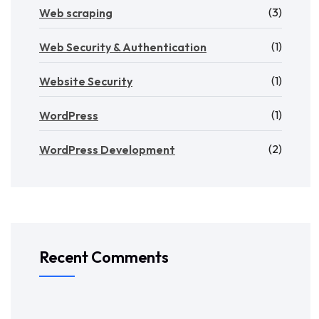
(3)
Web scraping
(1)
Web Security & Authentication
(1)
Website Security
(1)
WordPress
(2)
WordPress Development
Recent Comments