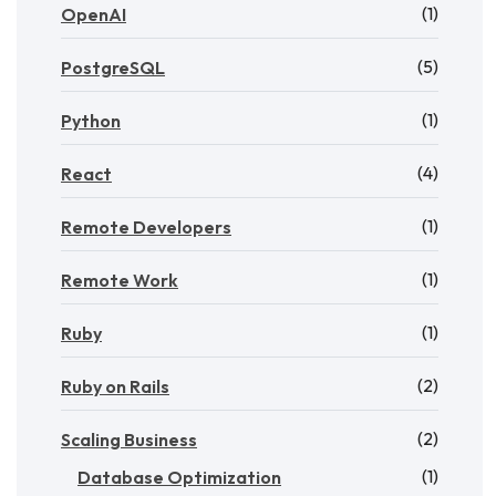
(1)
OpenAI
(5)
PostgreSQL
(1)
Python
(4)
React
(1)
Remote Developers
(1)
Remote Work
(1)
Ruby
(2)
Ruby on Rails
(2)
Scaling Business
(1)
Database Optimization