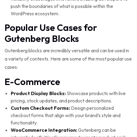
push the boundaries of what is possible within the
WordPress ecosystem.
Popular Use Cases for
Gutenberg Blocks
Gutenberg blocks are incredibly versatile and can be used in
a variety of contexts. Here are some of the most popular use
cases:
E-Commerce
Product Display Blocks:
Showcase products with live
pricing, stock updates, and product descriptions.
Custom Checkout Forms:
Design personalized
checkout forms that align with your brand’s style and
functionality.
WooCommerce Integration:
Gutenberg can be