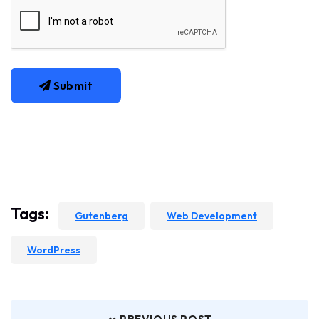
Submit
Tags:
Gutenberg
Web Development
WordPress