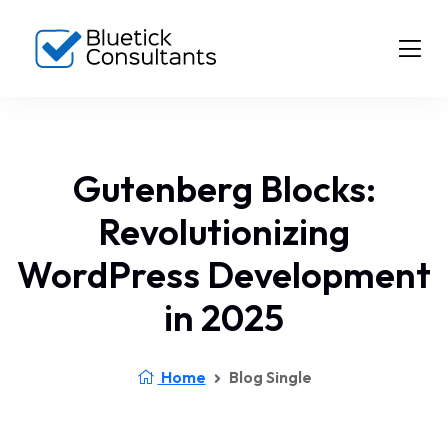
Gutenberg Blocks:
Revolutionizing
WordPress Development
in 2025
Home
Blog Single