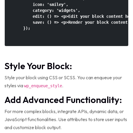
        icon: 'smiley',

        category: 'widgets',

        edit: () => <p>Edit your block content here
        save: () => <p>Render your block content he
    });

Style Your Block:
Style your block using CSS or SCSS. You can enqueue your
styles via
.
wp_enqueue_style
Add Advanced Functionality:
For more complex blocks, integrate APIs, dynamic data, or
JavaScript functionalities. Use attributes to store user inputs
and customize block output.