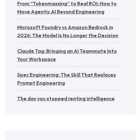
From “Tokenmaxxing” to Real ROI: How to
Move Agentic AI Beyond Engineering
Microsoft Foundry vs Amazon Bedrock in
2026: The Model Is No Longer the Decision
Claude Tag: Bringing an AI Teammate Into
Your Workspace
Spec Engineering: The Skill That Replaces
Prompt Engineering
The day you stopped renting intelligence