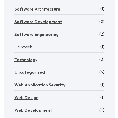
(1)
Software Architecture
(2)
Software Development
(2)
Software Engineering
(1)
T3 Stack
(2)
Technology
(3)
Uncategorized
(1)
Web Application Security
(1)
Web Design
(7)
Web Development