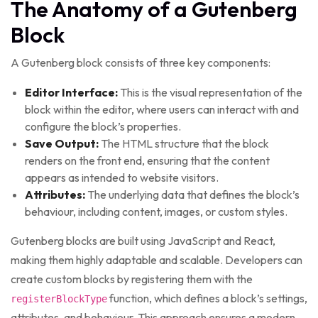
The Anatomy of a Gutenberg
Block
A Gutenberg block consists of three key components:
Editor Interface:
This is the visual representation of the
block within the editor, where users can interact with and
configure the block’s properties.
Save Output:
The HTML structure that the block
renders on the front end, ensuring that the content
appears as intended to website visitors.
Attributes:
The underlying data that defines the block’s
behaviour, including content, images, or custom styles.
Gutenberg blocks are built using JavaScript and React,
making them highly adaptable and scalable. Developers can
create custom blocks by registering them with the
function, which defines a block’s settings,
registerBlockType
attributes, and behaviour. This approach ensures a modern