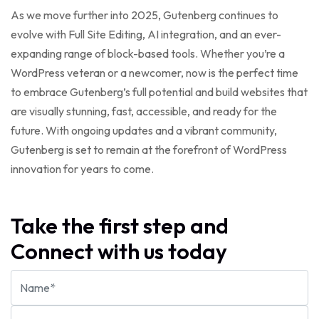
As we move further into 2025, Gutenberg continues to
evolve with Full Site Editing, AI integration, and an ever-
expanding range of block-based tools. Whether you’re a
WordPress veteran or a newcomer, now is the perfect time
to embrace Gutenberg’s full potential and build websites that
are visually stunning, fast, accessible, and ready for the
future. With ongoing updates and a vibrant community,
Gutenberg is set to remain at the forefront of WordPress
innovation for years to come.
Take the first step and
Connect with us today