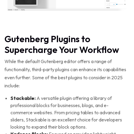
Gutenberg Plugins to
Supercharge Your Workflow
While the default Gutenberg editor offers a range of
functionality, third-party plugins can enhance its capabilities
even further. Some of the best plugins to consider in 2025
include:
Stackable:
A versatile plugin offering a library of
professional blocks for businesses, blogs, and e-
commerce websites. From pricing tables to advanced
sliders, Stackable is an excellent choice for developers
looking to expand their block options.