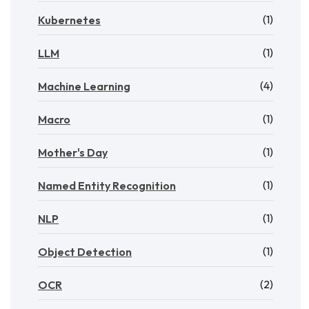
(1)
Kubernetes
(1)
LLM
(4)
Machine Learning
(1)
Macro
(1)
Mother's Day
(1)
Named Entity Recognition
(1)
NLP
(1)
Object Detection
(2)
OCR