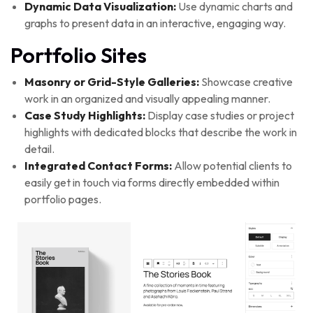
Dynamic Data Visualization:
Use dynamic charts and
graphs to present data in an interactive, engaging way.
Portfolio Sites
Masonry or Grid-Style Galleries:
Showcase creative
work in an organized and visually appealing manner.
Case Study Highlights:
Display case studies or project
highlights with dedicated blocks that describe the work in
detail.
Integrated Contact Forms:
Allow potential clients to
easily get in touch via forms directly embedded within
portfolio pages.