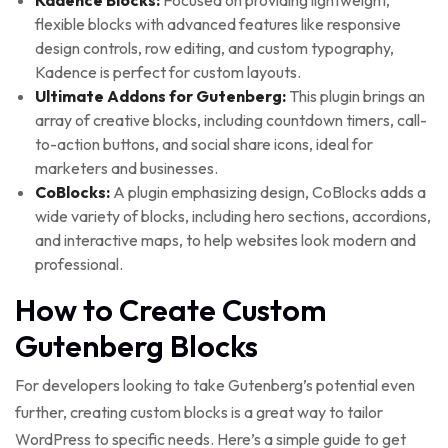
Kadence Blocks:
Focused on providing lightweight,
flexible blocks with advanced features like responsive
design controls, row editing, and custom typography,
Kadence is perfect for custom layouts.
Ultimate Addons for Gutenberg:
This plugin brings an
array of creative blocks, including countdown timers, call-
to-action buttons, and social share icons, ideal for
marketers and businesses.
CoBlocks:
A plugin emphasizing design, CoBlocks adds a
wide variety of blocks, including hero sections, accordions,
and interactive maps, to help websites look modern and
professional.
How to Create Custom
Gutenberg Blocks
For developers looking to take Gutenberg’s potential even
further, creating custom blocks is a great way to tailor
WordPress to specific needs. Here’s a simple guide to get