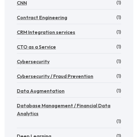
(1)
CNN
(1)
Contract Engineering
(1)
CRM Integration services
(1)
CTO as a Service
(1)
Cybersecurity
(1)
Cybersecurity / Fraud Prevention
(1)
Data Augmentation
Database Management / Financial Data
Analytics
(1)
(1)
Deep Learning