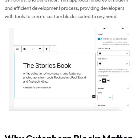
and efficient development process, providing developers
with tools to create custom blocks suited to any need.