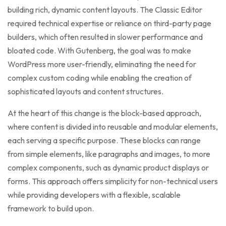
building rich, dynamic content layouts. The Classic Editor
required technical expertise or reliance on third-party page
builders, which often resulted in slower performance and
bloated code. With Gutenberg, the goal was to make
WordPress more user-friendly, eliminating the need for
complex custom coding while enabling the creation of
sophisticated layouts and content structures.
At the heart of this change is the block-based approach,
where content is divided into reusable and modular elements,
each serving a specific purpose. These blocks can range
from simple elements, like paragraphs and images, to more
complex components, such as dynamic product displays or
forms. This approach offers simplicity for non-technical users
while providing developers with a flexible, scalable
framework to build upon.