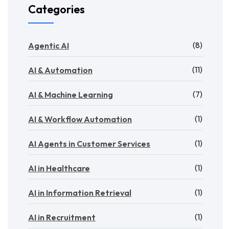
Categories
(8)
Agentic AI
(11)
AI & Automation
(7)
AI & Machine Learning
(1)
AI & Workflow Automation
(1)
AI Agents in Customer Services
(1)
AI in Healthcare
(1)
AI in Information Retrieval
(1)
AI in Recruitment