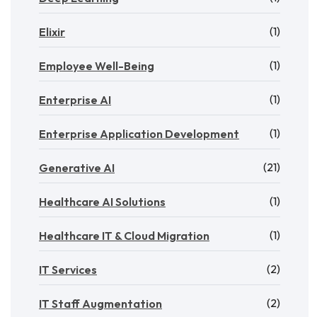
(1)
Elixir
(1)
Employee Well-Being
(1)
Enterprise AI
(1)
Enterprise Application Development
(21)
Generative AI
(1)
Healthcare AI Solutions
(1)
Healthcare IT & Cloud Migration
(2)
IT Services
(2)
IT Staff Augmentation