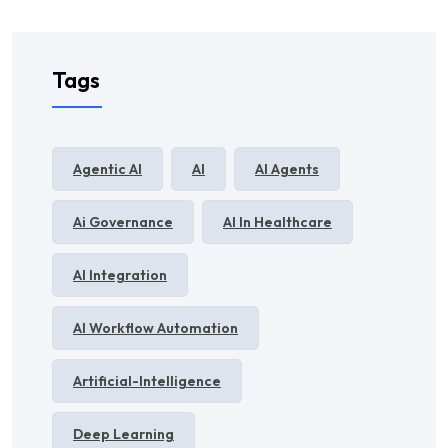
Tags
Agentic AI
AI
AI Agents
Ai Governance
AI In Healthcare
AI Integration
AI Workflow Automation
Artificial-Intelligence
Deep Learning