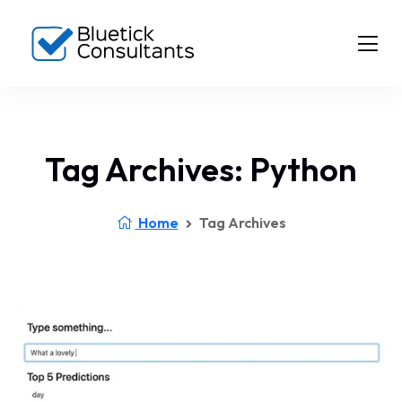
Tag Archives: Python
Home
Tag Archives