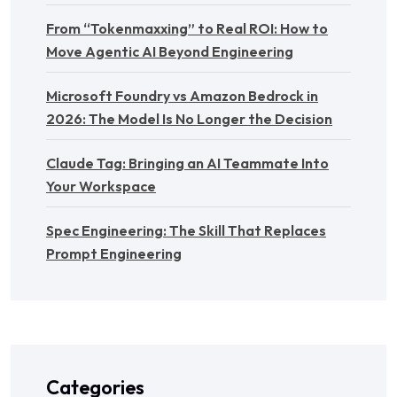
From “Tokenmaxxing” to Real ROI: How to
Move Agentic AI Beyond Engineering
Microsoft Foundry vs Amazon Bedrock in
2026: The Model Is No Longer the Decision
Claude Tag: Bringing an AI Teammate Into
Your Workspace
Spec Engineering: The Skill That Replaces
Prompt Engineering
Categories