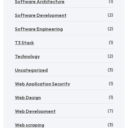
(1)
Software Architecture
(2)
Software Development
(2)
Software Engineering
(1)
T3 Stack
(2)
Technology
(3)
Uncategorized
(1)
Web Application Security
(1)
Web Design
(7)
Web Development
(3)
Web scraping