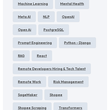
Machine Learning
Mental Health
Meta AI
NLP
OpenAI
Open Ai
PostgreSQL
Prompt Engineering
Python - Django
RAG
React
Remote Developers Hiring & Tech Talent
Remote Work
Risk Management
SageMaker
Shopee
Shopee Scraping
Transformers