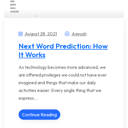
August 28, 2021
Aayush
Next Word Prediction: How
It Works
As technology becomes more advanced, we
are offered privileges we could not have ever
imagined and things that make our daily
activities easier. Every single thing that we
express…
Continue Reading