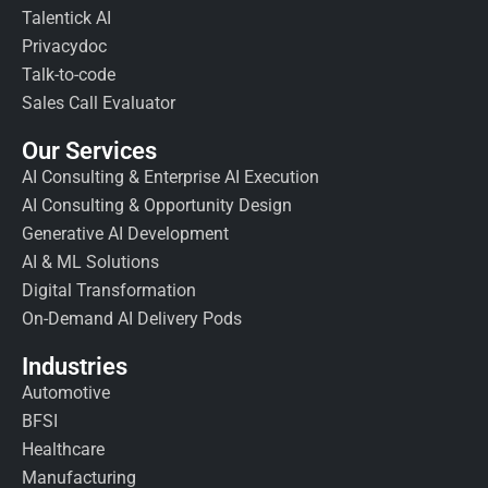
Talentick AI
Privacydoc
Talk-to-code
Sales Call Evaluator
Our Services
AI Consulting & Enterprise AI Execution
AI Consulting & Opportunity Design
Generative AI Development
AI & ML Solutions
Digital Transformation
On-Demand AI Delivery Pods
Industries
Automotive
BFSI
Healthcare
Manufacturing