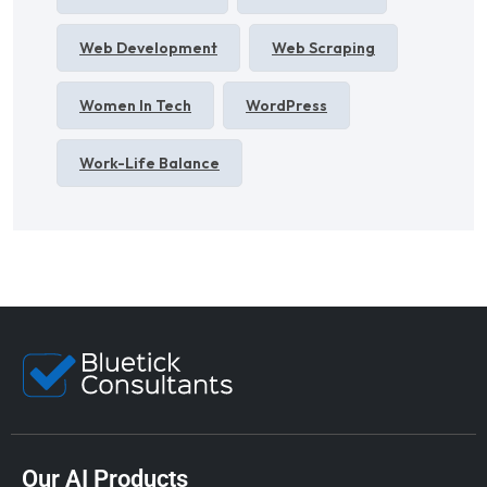
Web Development
Web Scraping
Women In Tech
WordPress
Work-Life Balance
Our AI Products