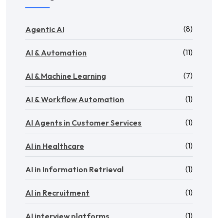
(8)
Agentic AI
(11)
AI & Automation
(7)
AI & Machine Learning
(1)
AI & Workflow Automation
(1)
AI Agents in Customer Services
(1)
AI in Healthcare
(1)
AI in Information Retrieval
(1)
AI in Recruitment
(1)
AI interview platforms