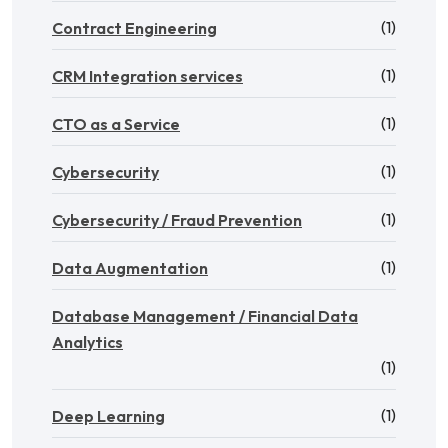
(1)
Contract Engineering
(1)
CRM Integration services
(1)
CTO as a Service
(1)
Cybersecurity
(1)
Cybersecurity / Fraud Prevention
(1)
Data Augmentation
Database Management / Financial Data
Analytics
(1)
(1)
Deep Learning