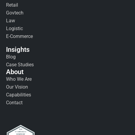
Retail
Govtech
Law
Logistic
E-Commerce
Insights
Blog
Case Studies
About
Who We Are
Our Vision
Capabilities
Contact