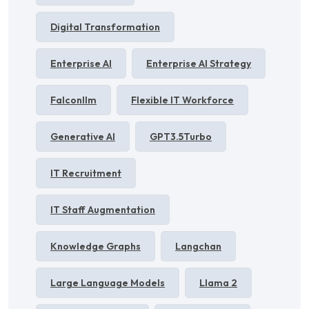
Digital Transformation
Enterprise AI
Enterprise AI Strategy
Falconllm
Flexible IT Workforce
Generative AI
GPT3.5Turbo
IT Recruitment
IT Staff Augmentation
Knowledge Graphs
Langchan
Large Language Models
Llama 2