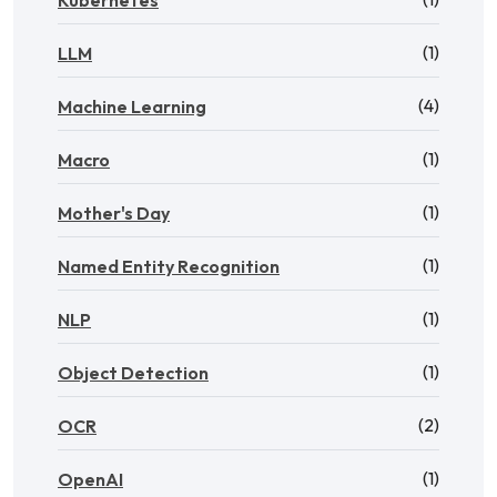
Kubernetes
(1)
LLM
(4)
Machine Learning
(1)
Macro
(1)
Mother's Day
(1)
Named Entity Recognition
(1)
NLP
(1)
Object Detection
(2)
OCR
(1)
OpenAI