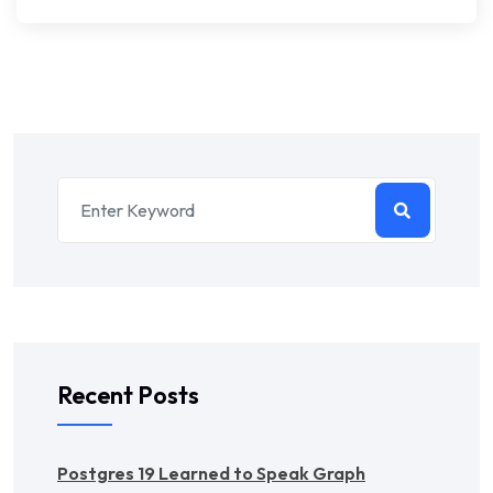
Recent Posts
Postgres 19 Learned to Speak Graph