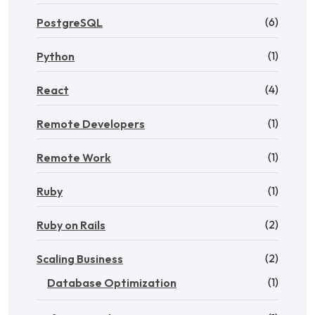
(6)
PostgreSQL
(1)
Python
(4)
React
(1)
Remote Developers
(1)
Remote Work
(1)
Ruby
(2)
Ruby on Rails
(2)
Scaling Business
(1)
Database Optimization