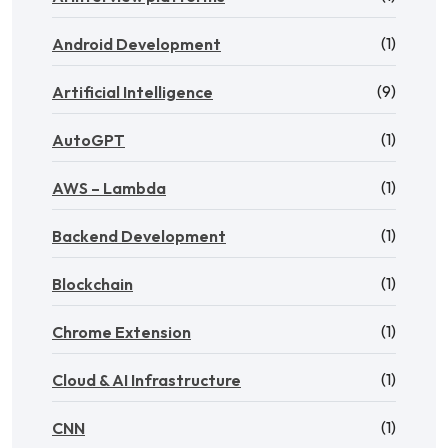
(1)
Android Development
(9)
Artificial Intelligence
(1)
AutoGPT
(1)
AWS – Lambda
(1)
Backend Development
(1)
Blockchain
(1)
Chrome Extension
(1)
Cloud & AI Infrastructure
(1)
CNN