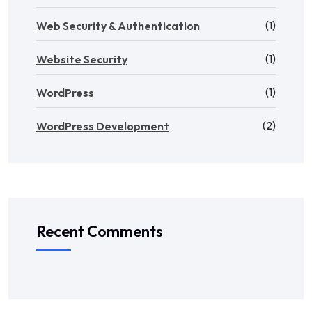
(1)
Web Security & Authentication
(1)
Website Security
(1)
WordPress
(2)
WordPress Development
Recent Comments