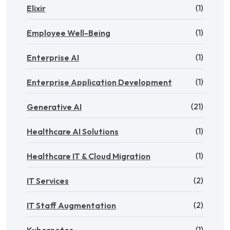
(1)
Elixir
(1)
Employee Well-Being
(1)
Enterprise AI
(1)
Enterprise Application Development
(21)
Generative AI
(1)
Healthcare AI Solutions
(1)
Healthcare IT & Cloud Migration
(2)
IT Services
(2)
IT Staff Augmentation
(1)