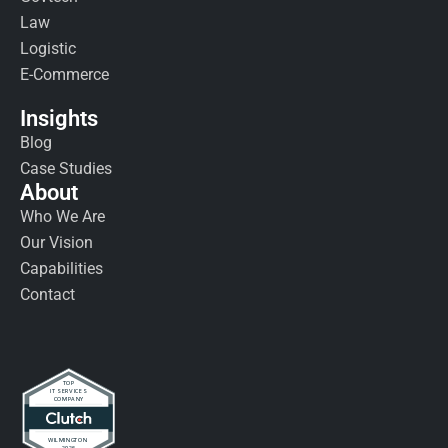
Law
Logistic
E-Commerce
Insights
Blog
Case Studies
About
Who We Are
Our Vision
Capabilities
Contact