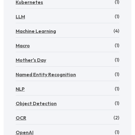
(1)
Kubernetes
(1)
LLM
(4)
Machine Learning
(1)
Macro
(1)
Mother's Day
(1)
Named Entity Recognition
(1)
NLP
(1)
Object Detection
(2)
OCR
(1)
OpenAI