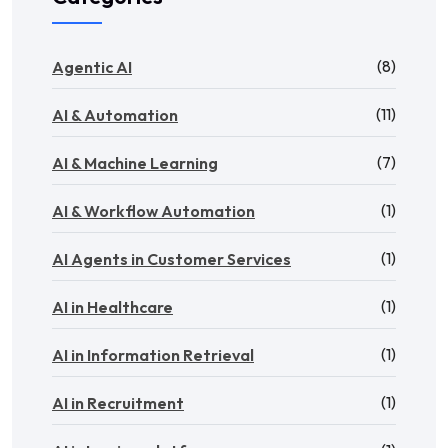
(8)
Agentic AI
(11)
AI & Automation
(7)
AI & Machine Learning
(1)
AI & Workflow Automation
(1)
AI Agents in Customer Services
(1)
AI in Healthcare
(1)
AI in Information Retrieval
(1)
AI in Recruitment