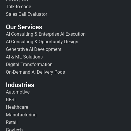
Talk-to-code
Sales Call Evaluator
Our Services
AI Consulting & Enterprise AI Execution
AI Consulting & Opportunity Design
Generative AI Development
AI & ML Solutions
Digital Transformation
On-Demand AI Delivery Pods
Industries
Automotive
BFSI
Healthcare
Manufacturing
Retail
Govtech