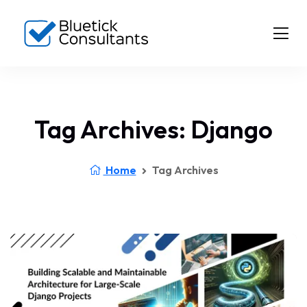
Tag Archives: Django
Home
Tag Archives