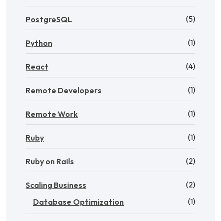
(5)
PostgreSQL
(1)
Python
(4)
React
(1)
Remote Developers
(1)
Remote Work
(1)
Ruby
(2)
Ruby on Rails
(2)
Scaling Business
(1)
Database Optimization