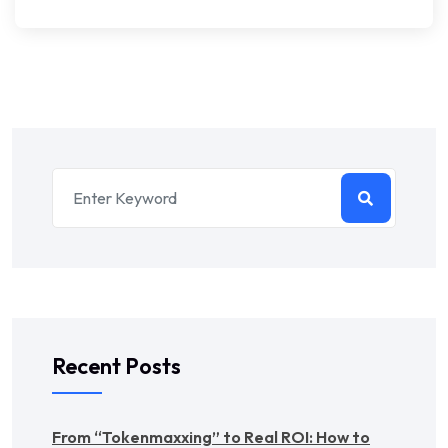
Recent Posts
From “Tokenmaxxing” to Real ROI: How to