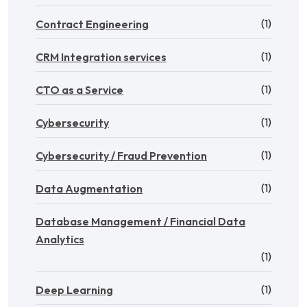
(1)
Contract Engineering
(1)
CRM Integration services
(1)
CTO as a Service
(1)
Cybersecurity
(1)
Cybersecurity / Fraud Prevention
(1)
Data Augmentation
Database Management / Financial Data
Analytics
(1)
(1)
Deep Learning