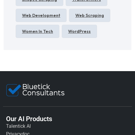
Web Development
Web Scraping
Women In Tech
WordPress
Our AI Products
Talentick AI
Privacydoc