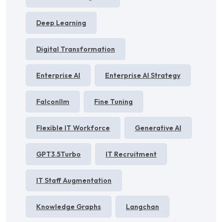
Deep Learning
Digital Transformation
Enterprise AI
Enterprise AI Strategy
Falconllm
Fine Tuning
Flexible IT Workforce
Generative AI
GPT3.5Turbo
IT Recruitment
IT Staff Augmentation
Knowledge Graphs
Langchan