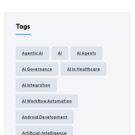
Tags
Agentic AI
AI
AI Agents
Ai Governance
AI In Healthcare
AI Integration
AI Workflow Automation
Android Development
Artificial-Intelligence