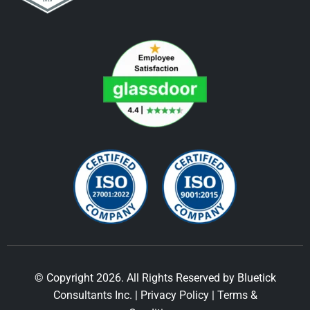
© Copyright 2026. All Rights Reserved by Bluetick
Consultants Inc. |
Privacy Policy
|
Terms &