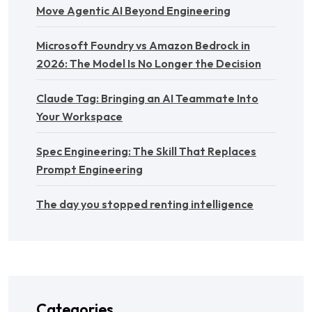
Move Agentic AI Beyond Engineering
Microsoft Foundry vs Amazon Bedrock in
2026: The Model Is No Longer the Decision
Claude Tag: Bringing an AI Teammate Into
Your Workspace
Spec Engineering: The Skill That Replaces
Prompt Engineering
The day you stopped renting intelligence
Categories