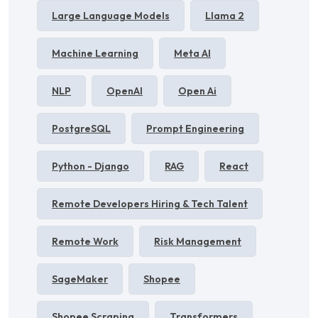
Large Language Models
Llama 2
Machine Learning
Meta AI
NLP
OpenAI
Open Ai
PostgreSQL
Prompt Engineering
Python - Django
RAG
React
Remote Developers Hiring & Tech Talent
Remote Work
Risk Management
SageMaker
Shopee
Shopee Scraping
Transformers