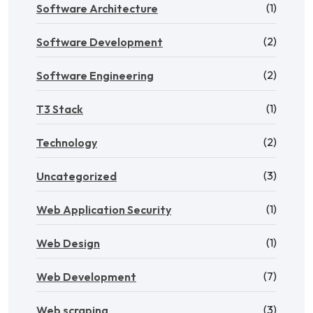
(1)
Software Architecture
(2)
Software Development
(2)
Software Engineering
(1)
T3 Stack
(2)
Technology
(3)
Uncategorized
(1)
Web Application Security
(1)
Web Design
(7)
Web Development
(3)
Web scraping