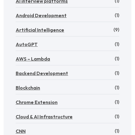
(1)
AI interview platforms
(1)
Android Development
(9)
Artificial Intelligence
(1)
AutoGPT
(1)
AWS – Lambda
(1)
Backend Development
(1)
Blockchain
(1)
Chrome Extension
(1)
Cloud & AI Infrastructure
(1)
CNN