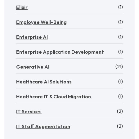
(1)
Elixir
(1)
Employee Well-Being
(1)
Enterprise AI
(1)
Enterprise Application Development
(21)
Generative AI
(1)
Healthcare AI Solutions
(1)
Healthcare IT & Cloud Migration
(2)
IT Services
(2)
IT Staff Augmentation