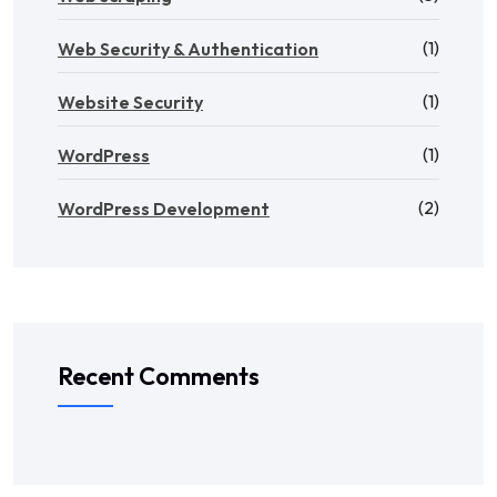
(1)
Web Security & Authentication
(1)
Website Security
(1)
WordPress
(2)
WordPress Development
Recent Comments