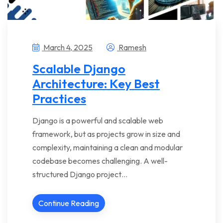
March 4, 2025
Ramesh
Scalable Django
Architecture: Key Best
Practices
Django is a powerful and scalable web
framework, but as projects grow in size and
complexity, maintaining a clean and modular
codebase becomes challenging. A well-
structured Django project…
Continue Reading