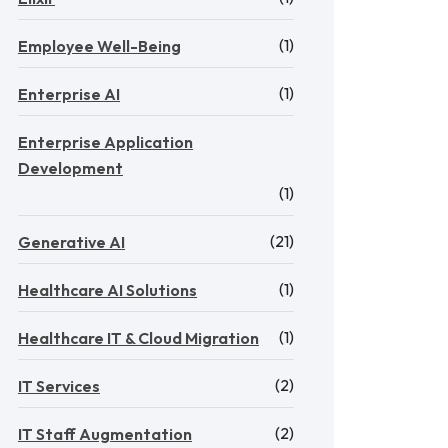
(1)
Employee Well-Being
(1)
Enterprise AI
Enterprise Application
Development
(1)
(21)
Generative AI
(1)
Healthcare AI Solutions
(1)
Healthcare IT & Cloud Migration
(2)
IT Services
(2)
IT Staff Augmentation