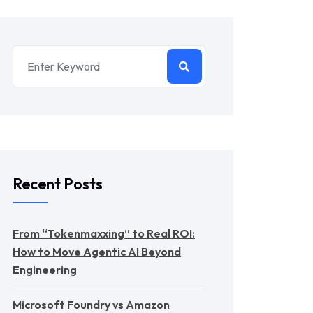
Recent Posts
From “Tokenmaxxing” to Real ROI:
How to Move Agentic AI Beyond
Engineering
Microsoft Foundry vs Amazon