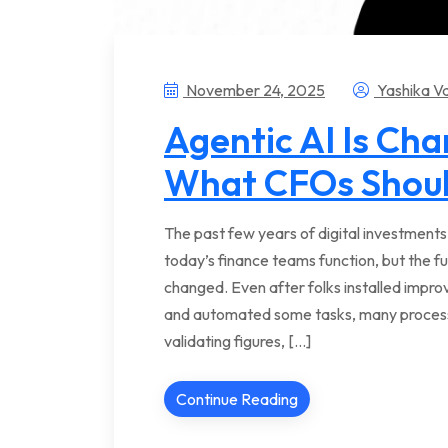
November 24, 2025
Yashika V
Agentic AI Is Ch
What CFOs Shou
The past few years of digital investment
today’s finance teams function, but the f
changed. Even after folks installed impr
and automated some tasks, many processes
validating figures, […]
Continue Reading