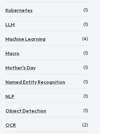
(1)
Kubernetes
(1)
LLM
(4)
Machine Learning
(1)
Macro
(1)
Mother's Day
(1)
Named Entity Recognition
(1)
NLP
(1)
Object Detection
(2)
OCR