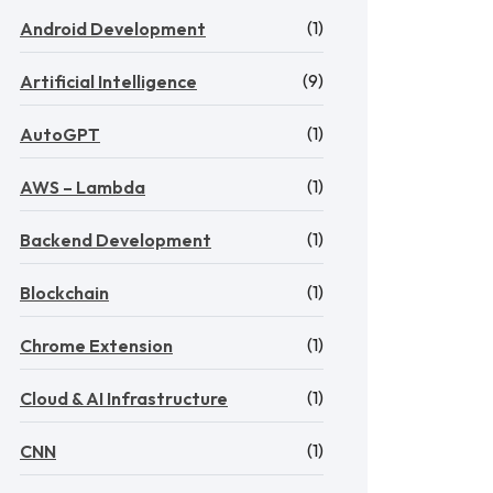
(1)
Android Development
(9)
Artificial Intelligence
(1)
AutoGPT
(1)
AWS – Lambda
(1)
Backend Development
(1)
Blockchain
(1)
Chrome Extension
(1)
Cloud & AI Infrastructure
(1)
CNN