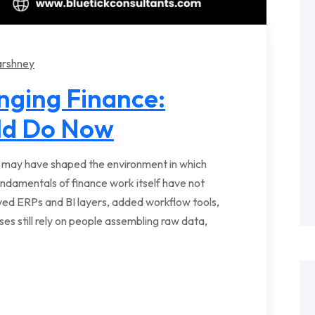
arshney
anging Finance:
ld Do Now
s may have shaped the environment in which
undamentals of finance work itself have not
oved ERPs and BI layers, added workflow tools,
 still rely on people assembling raw data,