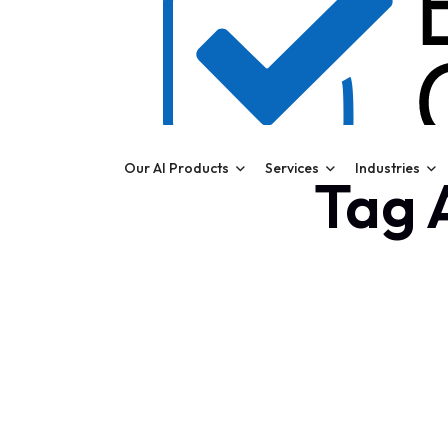
Our AI Products
Services
Industries
Tag A