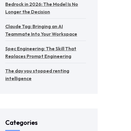
Bedrock in 2026: The Model Is No
Longer the Decision
Claude Tag: Bringing an AI
Teammate Into Your Workspace
Spec Engineering: The Skill That
Replaces Prompt Engineering
The day you stopped renting
intelligence
Categories