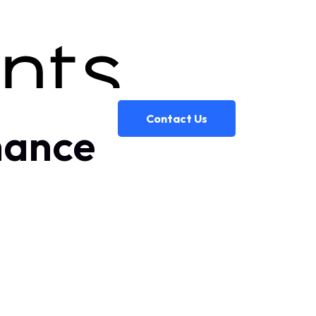
Contact Us
inance