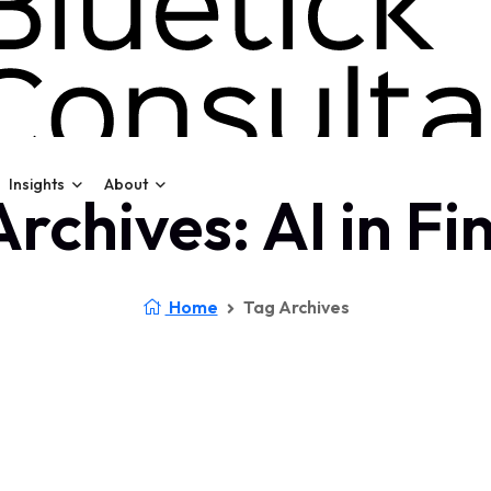
Insights
About
rchives: AI in F
Home
Tag Archives