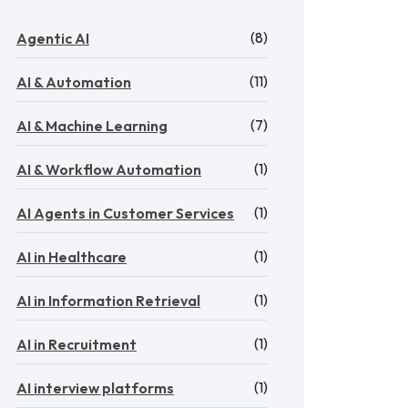
(8)
Agentic AI
(11)
AI & Automation
(7)
AI & Machine Learning
(1)
AI & Workflow Automation
(1)
AI Agents in Customer Services
(1)
AI in Healthcare
(1)
AI in Information Retrieval
(1)
AI in Recruitment
(1)
AI interview platforms