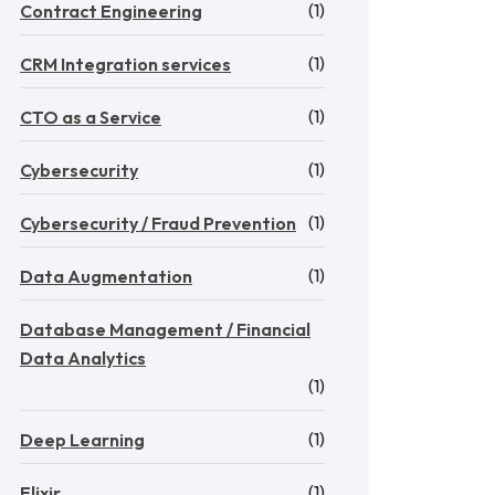
(1)
Contract Engineering
(1)
CRM Integration services
(1)
CTO as a Service
(1)
Cybersecurity
(1)
Cybersecurity / Fraud Prevention
(1)
Data Augmentation
Database Management / Financial
Data Analytics
(1)
(1)
Deep Learning
(1)
Elixir