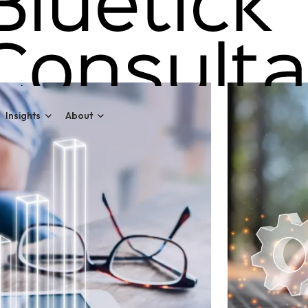
Insights
About