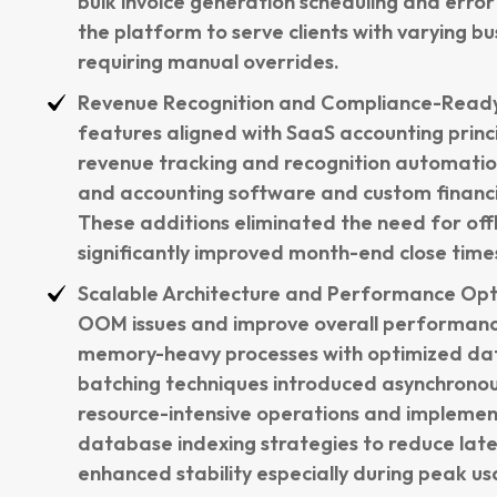
bulk invoice generation scheduling and error
the platform to serve clients with varying b
requiring manual overrides.
Revenue Recognition and Compliance-Ready
features aligned with SaaS accounting princ
revenue tracking and recognition automatio
and accounting software and custom financ
These additions eliminated the need for offl
significantly improved month-end close time
Scalable Architecture and Performance Opt
OOM issues and improve overall performan
memory-heavy processes with optimized dat
batching techniques introduced asynchronou
resource-intensive operations and impleme
database indexing strategies to reduce la
enhanced stability especially during peak us