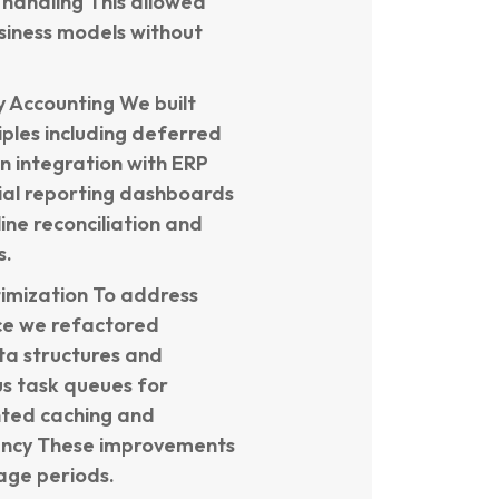
 handling This allowed
usiness models without
 Accounting We built
iples including deferred
n integration with ERP
ial reporting dashboards
ine reconciliation and
s.
imization To address
ce we refactored
a structures and
s task queues for
nted caching and
tency These improvements
age periods.