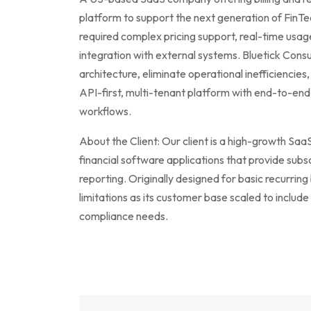
platform to support the next generation of FinT
required complex pricing support, real-time usag
integration with external systems. Bluetick Consu
architecture, eliminate operational inefficiencies, 
API-first, multi-tenant platform with end-to-end
workflows.
About the Client: Our client is a high-growth S
financial software applications that provide subsc
reporting. Originally designed for basic recurring 
limitations as its customer base scaled to include
compliance needs.