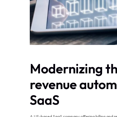
Modernizing th
revenue automa
SaaS
A US-based SaaS company offering billing and r