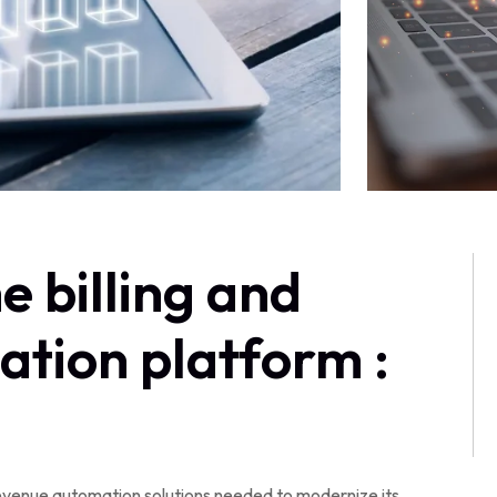
e billing and
tion platform :
evenue automation solutions needed to modernize its