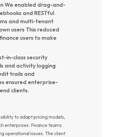
ion We enabled drag-and-
webhooks and RESTful
tems and multi-tenant
r own users This reduced
inance users to make
-in-class security
s and activity logging
dit trails and
s ensured enterprise-
nd clients.
exibility to adapt pricing models,
ch enterprises. Finance teams
ng operational issues. The client