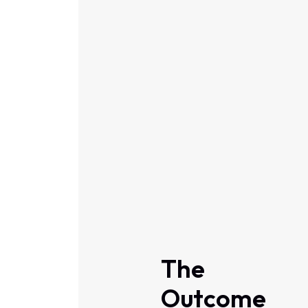
The
Outcome