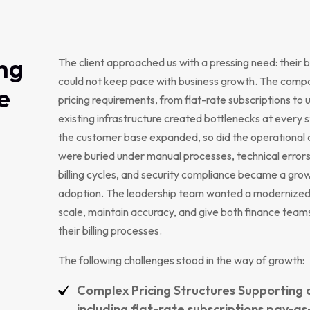
ng
The client approached us with a pressing need: their b
could not keep pace with business growth. The compa
e
pricing requirements, from flat-rate subscriptions to
existing infrastructure created bottlenecks at every 
the customer base expanded, so did the operational
were buried under manual processes, technical errors
billing cycles, and security compliance became a gro
adoption. The leadership team wanted a modernized 
scale, maintain accuracy, and give both finance team
their billing processes.
The following challenges stood in the way of growth:
Complex Pricing Structures Supporting 
including flat-rate subscriptions pay-