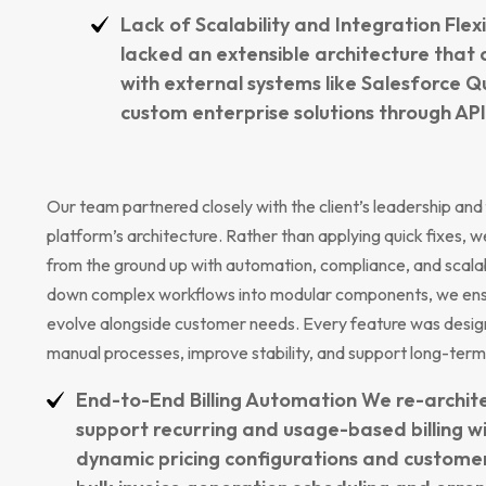
Lack of Scalability and Integration Flex
lacked an extensible architecture that 
with external systems like Salesforce 
custom enterprise solutions through API
Our team partnered closely with the client’s leadership and
platform’s architecture. Rather than applying quick fixes, w
from the ground up with automation, compliance, and scalabil
down complex workflows into modular components, we ensur
evolve alongside customer needs. Every feature was desi
manual processes, improve stability, and support long-term
End-to-End Billing Automation We re-architec
support recurring and usage-based billing w
dynamic pricing configurations and customer-