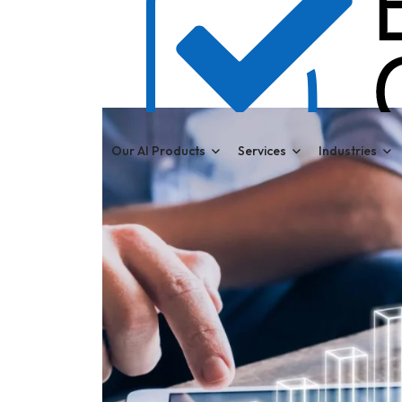
Our AI Products
Services
Industries