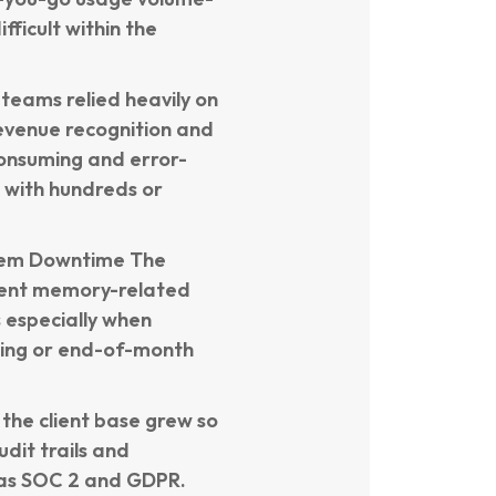
ficult within the
eams relied heavily on
revenue recognition and
onsuming and error-
s with hundreds or
tem Downtime The
uent memory-related
s especially when
lling or end-of-month
the client base grew so
dit trails and
 as SOC 2 and GDPR.