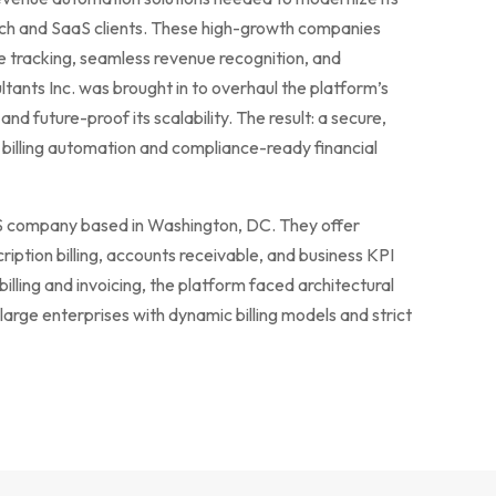
ech and SaaS clients. These high-growth companies
e tracking, seamless revenue recognition, and
ltants Inc. was brought in to overhaul the platform’s
and future-proof its scalability. The result: a secure,
 billing automation and compliance-ready financial
aaS company based in Washington, DC. They offer
ription billing, accounts receivable, and business KPI
billing and invoicing, the platform faced architectural
 large enterprises with dynamic billing models and strict