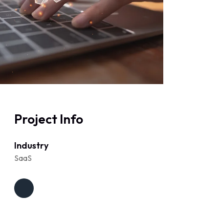
Project Info
Industry
SaaS