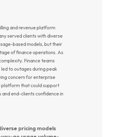
illing and revenue platform
ny served clients with diverse
 usage-based models, but their
stage of finance operations. As
 complexity. Finance teams
 led to outages during peak
wing concern for enterprise
platform that could support
s and end-clients confidence in
diverse pricing models
as-you-go usage volume-