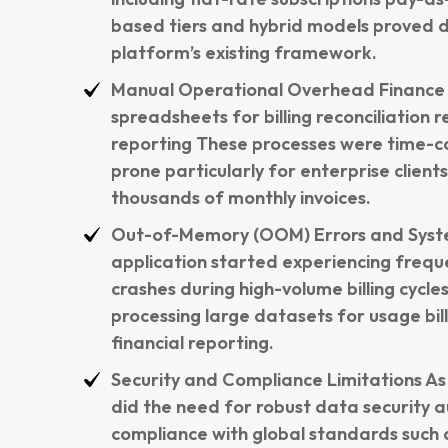
based tiers and hybrid models proved dif
platform’s existing framework.
Manual Operational Overhead Finance t
spreadsheets for billing reconciliation 
reporting These processes were time-c
prone particularly for enterprise client
thousands of monthly invoices.
Out-of-Memory (OOM) Errors and Sys
application started experiencing freq
crashes during high-volume billing cycle
processing large datasets for usage bi
financial reporting.
Security and Compliance Limitations As 
did the need for robust data security au
compliance with global standards such