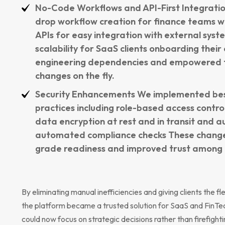
No-Code Workflows and API-First Integrat
drop workflow creation for finance teams 
APIs for easy integration with external sys
scalability for SaaS clients onboarding thei
engineering dependencies and empowered f
changes on the fly.
Security Enhancements We implemented best
practices including role-based access control
data encryption at rest and in transit and au
automated compliance checks These change
grade readiness and improved trust among e
By eliminating manual inefficiencies and giving clients the fl
the platform became a trusted solution for SaaS and FinTe
could now focus on strategic decisions rather than firefighti