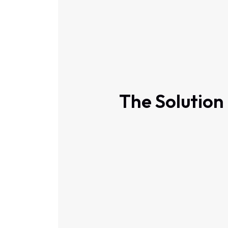
The Solution