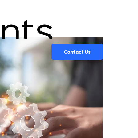
Contact Us