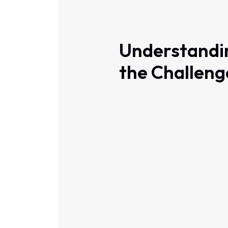
Understandi
the Challeng