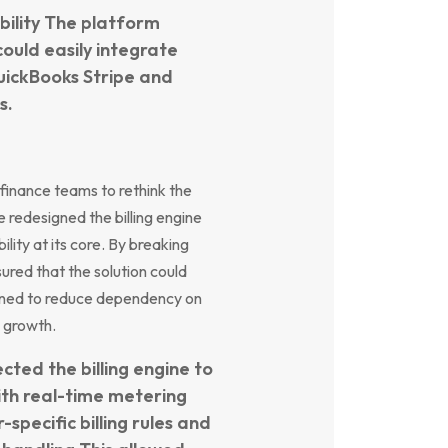
ibility The platform
could easily integrate
QuickBooks Stripe and
s.
 finance teams to rethink the
e redesigned the billing engine
ity at its core. By breaking
ed that the solution could
gned to reduce dependency on
 growth.
ted the billing engine to
ith real-time metering
specific billing rules and